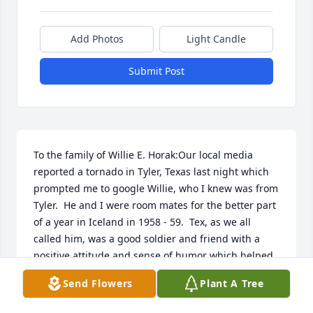
Add Photos
Light Candle
Submit Post
To the family of Willie E. Horak:Our local media 
reported a tornado in Tyler, Texas last night which 
prompted me to google Willie, who I knew was from 
Tyler.  He and I were room mates for the better part 
of a year in Iceland in 1958 - 59.  Tex, as we all 
called him, was a good soldier and friend with a 
positive attitude and sense of humor which helped 
make life endurable on the "Rock".  Keeping active 
Send Flowers
Plant A Tree
was the key.  One of the activities was a touch 
football league which pitted us against Navy, Air 