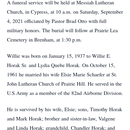
A funeral service will be held at Messiah Lutheran
Church, in Cypress, at 10 a.m. on Saturday, September
4, 2021 officiated by Pastor Brad Otto with full
military honors. The burial will follow at Prairie Lea
Cemetery in Brenham, at 1:30 p.m.
Willie was born on January 15, 1937 to Willie E.
Horak Sr. and Lydia Quebe Horak. On October 15,
1961 he married his wife Elsie Marie Schaefer at St.
John Lutheran Church of Prairie Hill. He served in the
U.S Army as a member of the 82nd Airborne Division.
He is survived by his wife, Elsie; sons, Timothy Horak
and Mark Horak; brother and sister-in-law, Valgene
and Linda Horak; grandchild, Chandler Horak; and