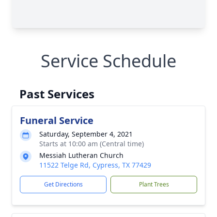
Service Schedule
Past Services
Funeral Service
Saturday, September 4, 2021
Starts at 10:00 am (Central time)
Messiah Lutheran Church
11522 Telge Rd, Cypress, TX 77429
Get Directions
Plant Trees