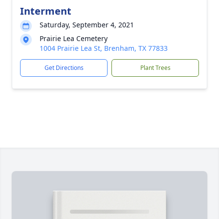
Interment
Saturday, September 4, 2021
Prairie Lea Cemetery
1004 Prairie Lea St, Brenham, TX 77833
Get Directions
Plant Trees