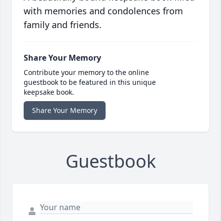
with memories and condolences from
family and friends.
Share Your Memory
Contribute your memory to the online
guestbook to be featured in this unique
keepsake book.
Share Your Memory
Guestbook