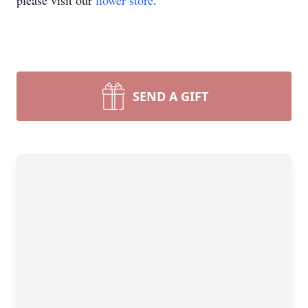
please visit our
flower store
.
SEND A GIFT