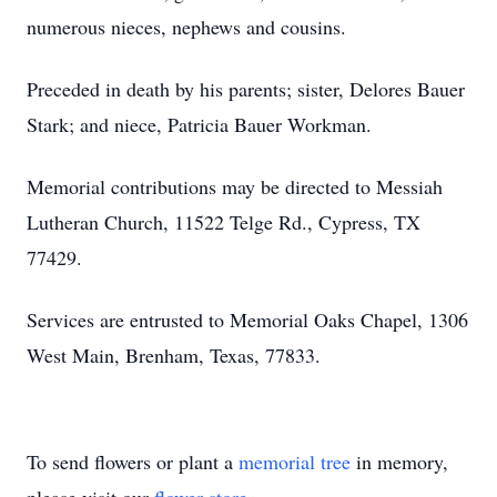
numerous nieces, nephews and cousins.
Preceded in death by his parents; sister, Delores Bauer
Stark; and niece, Patricia Bauer Workman.
Memorial contributions may be directed to Messiah
Lutheran Church, 11522 Telge Rd., Cypress, TX
77429.
Services are entrusted to Memorial Oaks Chapel, 1306
West Main, Brenham, Texas, 77833.
To send flowers or plant a
memorial tree
in memory,