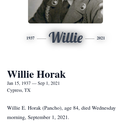
Willie
1937
2021
Willie Horak
Jan 15, 1937 — Sep 1, 2021
Cypress, TX
Willie E. Horak (Pancho), age 84, died Wednesday
morning, September 1, 2021.