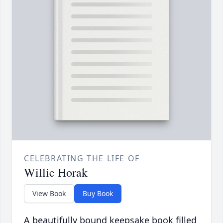
CELEBRATING THE LIFE OF
Willie Horak
View Book
Buy Book
A beautifully bound keepsake book filled