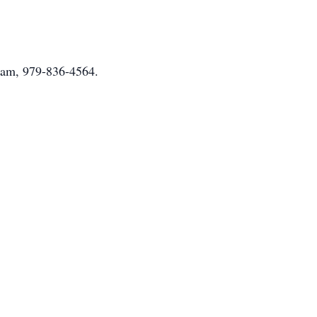
nham, 979-836-4564.