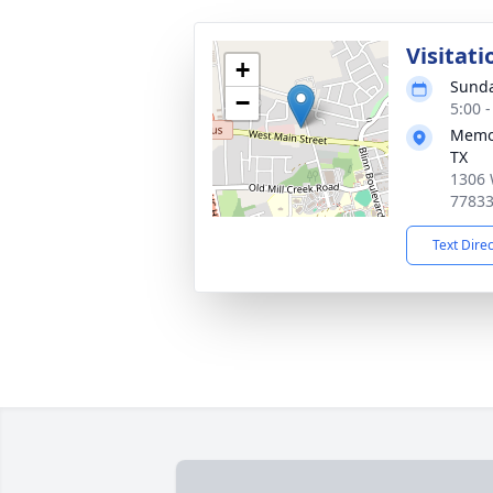
Visitati
+
Sunda
−
5:00 
Memor
TX
1306 
7783
Text Dire