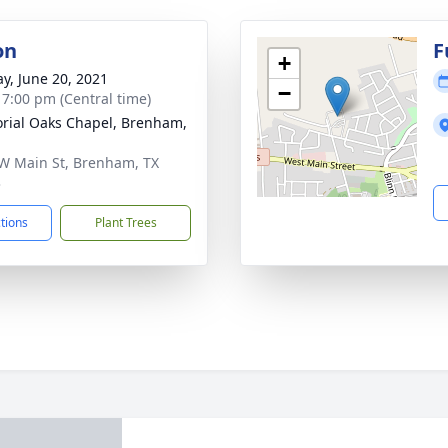
on
F
+
y, June 20, 2021
−
- 7:00 pm (Central time)
ial Oaks Chapel, Brenham,
W Main St, Brenham, TX
3
ctions
Plant Trees