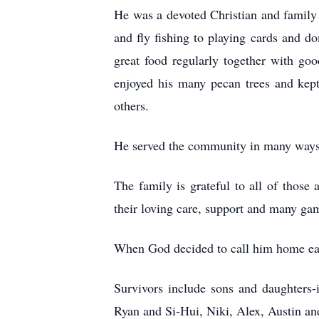
He was a devoted Christian and family
and fly fishing to playing cards and d
great food regularly together with go
enjoyed his many pecan trees and kept
others.
He served the community in many ways 
The family is grateful to all of those 
their loving care, support and many gam
When God decided to call him home earl
Survivors include sons and daughters-
Ryan and Si-Hui, Niki, Alex, Austin an