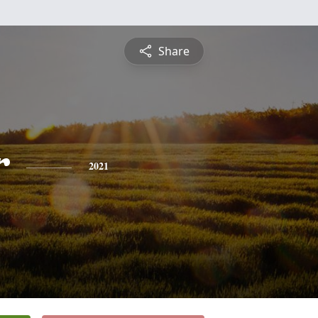
Share
r
2021