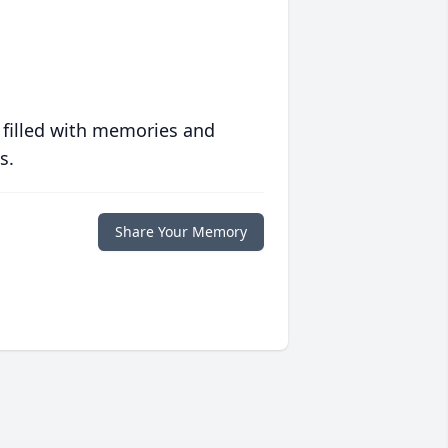
 filled with memories and
s.
Share Your Memory