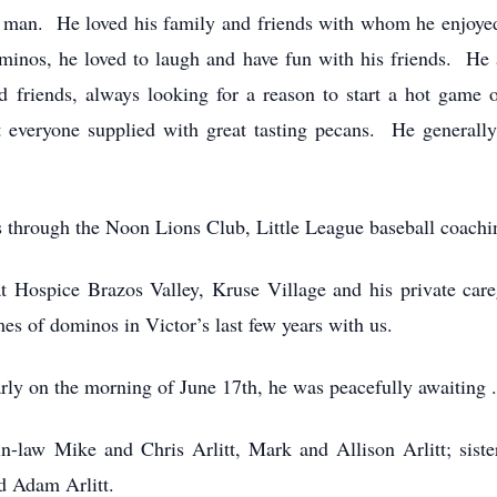
 man. He loved his family and friends with whom he enjoyed 
ominos, he loved to laugh and have fun with his friends. He
od friends, always looking for a reason to start a hot game
 everyone supplied with great tasting pecans. He generally 
through the Noon Lions Club, Little League baseball coachi
at Hospice Brazos Valley, Kruse Village and his private care
es of dominos in Victor’s last few years with us.
y on the morning of June 17th, he was peacefully awaiting . .
in-law Mike and Chris Arlitt, Mark and Allison Arlitt; siste
d Adam Arlitt.