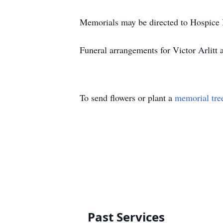
Memorials may be directed to Hospice B
Funeral arrangements for Victor Arlit
To send flowers or plant a
memorial tre
Past Services