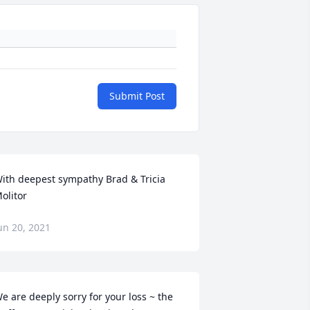
Submit Post
ith deepest sympathy Brad & Tricia 
olitor
un 20, 2021
e are deeply sorry for your loss ~ the 