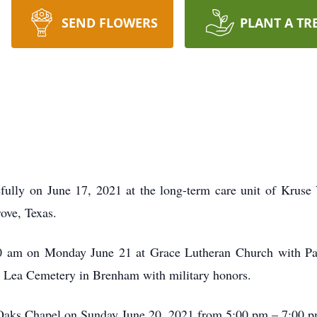
SEND FLOWERS
PLANT A TR
efully on June 17, 2021 at the long-term care unit of Kruse
ove, Texas.
:00 am on Monday June 21 at Grace Lutheran Church with P
rie Lea Cemetery in Brenham with military honors.
l Oaks Chapel on Sunday June 20, 2021 from 5:00 pm – 7:00 pm