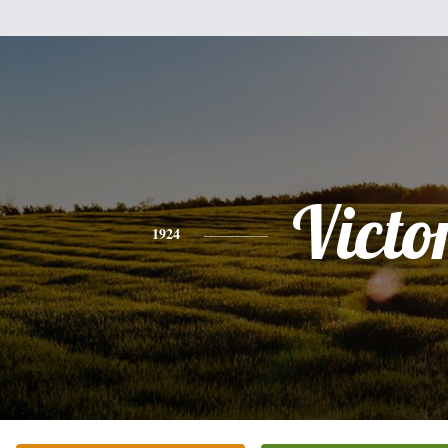
Victo
1924