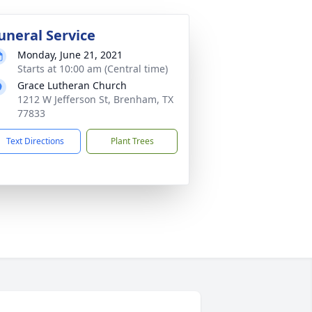
uneral Service
Monday, June 21, 2021
Starts at 10:00 am (Central time)
Grace Lutheran Church
1212 W Jefferson St, Brenham, TX
77833
Text Directions
Plant Trees