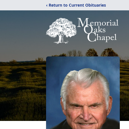
‹ Return to Current Obituaries