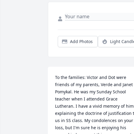
Add Photos
Light Candl
To the families: Victor and Dot were 
friends of my parents, Verde and Janet 
Pomykal. He was my Sunday School 
teacher when I attended Grace 
Lutheran. I have a vivid memory of him 
explaining the doctrine of justification t
us in SS class. My condolences on your 
loss, but I'm sure he is enjoying his 