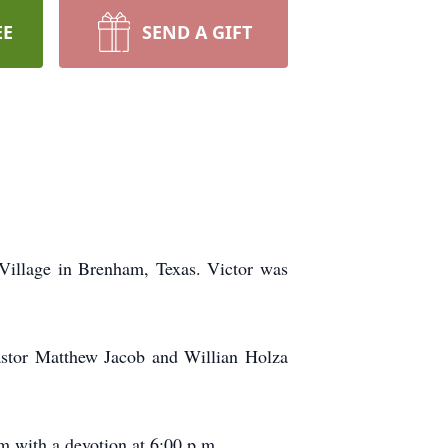
EE
SEND A GIFT
 Village in Brenham, Texas. Victor was
astor Matthew Jacob and Willian Holza
 with a devotion at 6:00 p.m.