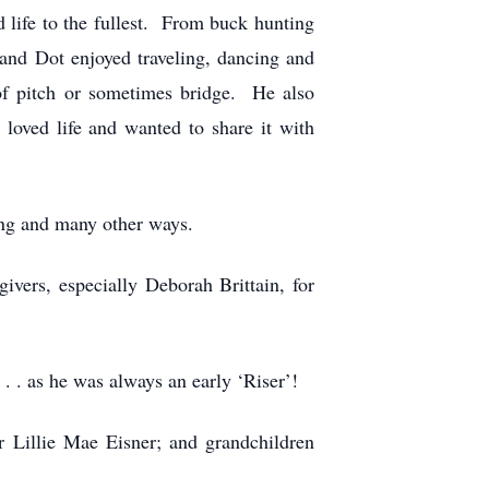
life to the fullest. From buck hunting
 and Dot enjoyed traveling, dancing and
 of pitch or sometimes bridge. He also
loved life and wanted to share it with
ng and many other ways.
givers, especially Deborah Brittain, for
 . as he was always an early ‘Riser’!
r Lillie Mae Eisner; and grandchildren