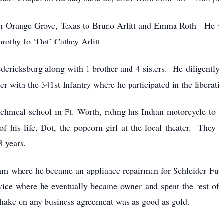
in Orange Grove, Texas to Bruno Arlitt and Emma Roth. He w
orothy Jo ‘Dot’ Cathey Arlitt.
edericksburg along with 1 brother and 4 sisters. He diligentl
 with the 341st Infantry where he participated in the liberat
hnical school in Ft. Worth, riding his Indian motorcycle to 
of his life, Dot, the popcorn girl at the local theater. The
8 years.
ham where he became an appliance repairman for Schleider Fur
ice where he eventually became owner and spent the rest of h
shake on any business agreement was as good as gold.