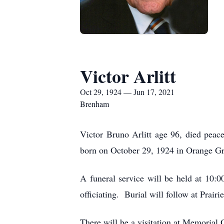
Victor Arlitt
Oct 29, 1924 — Jun 17, 2021
Brenham
Victor Bruno Arlitt age 96, died peac
born on October 29, 1924 in Orange Gr
A funeral service will be held at 10
officiating. Burial will follow at Prai
There will be a visitation at Memoria