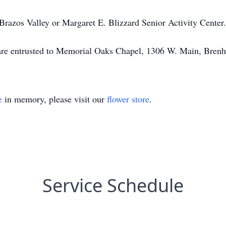
razos Valley or Margaret E. Blizzard Senior Activity Center.
t are entrusted to Memorial Oaks Chapel, 1306 W. Main, Bre
e
in memory, please visit our
flower store
.
Service Schedule