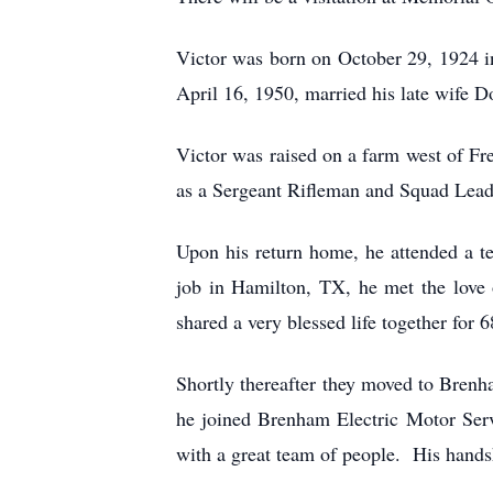
Victor was born on October 29, 1924 
April 16, 1950, married his late wife D
Victor was raised on a farm west of Fr
as a Sergeant Rifleman and Squad Leader
Upon his return home, he attended a tec
job in Hamilton, TX, he met the love 
shared a very blessed life together for 6
Shortly thereafter they moved to Bren
he joined Brenham Electric Motor Serv
with a great team of people. His hand