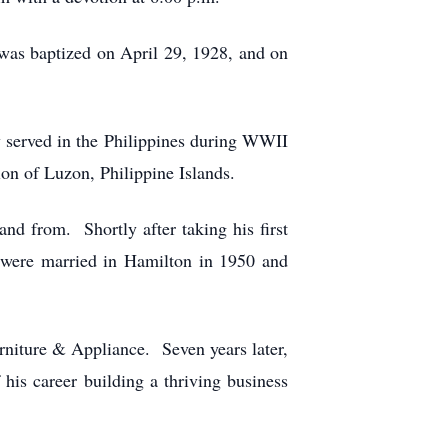
as baptized on April 29, 1928, and on
y served in the Philippines during WWII
ion of Luzon, Philippine Islands.
and from. Shortly after taking his first
y were married in Hamilton in 1950 and
niture & Appliance. Seven years later,
is career building a thriving business