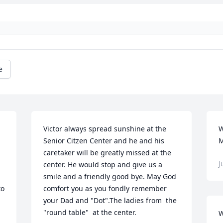
e
Victor always spread sunshine at the 
W
Senior Citzen Center and he and his 
M
caretaker will be greatly missed at the 
J
center. He would stop and give us a 
smile and a friendly good bye. May God 
o 
comfort you as you fondly remember 
your Dad and "Dot".The ladies from  the 
"round table"  at the center.
W