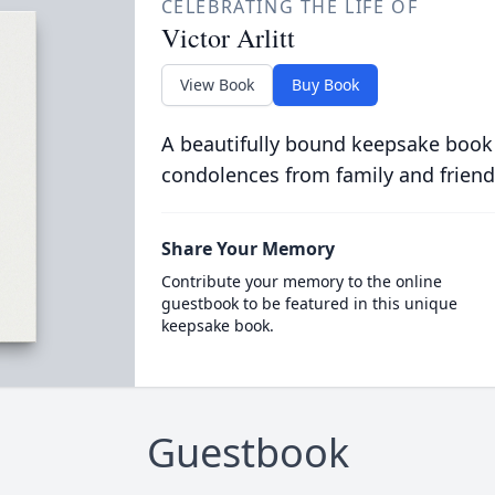
CELEBRATING THE LIFE OF
Victor Arlitt
View Book
Buy Book
A beautifully bound keepsake book
condolences from family and friend
Share Your Memory
Contribute your memory to the online
guestbook to be featured in this unique
keepsake book.
Guestbook