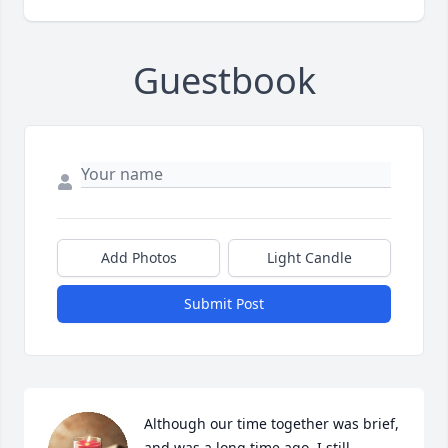
Guestbook
Add Photos
Light Candle
Submit Post
Although our time together was brief, 
and was a long time ago, I still 