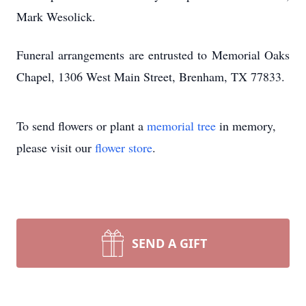
Mark Wesolick.
Funeral arrangements are entrusted to Memorial Oaks
Chapel, 1306 West Main Street, Brenham, TX 77833.
To send flowers or plant a
memorial tree
in memory,
please visit our
flower store
.
SEND A GIFT