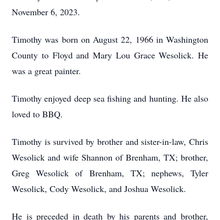
November 6, 2023.
Timothy was born on August 22, 1966 in Washington
County to Floyd and Mary Lou Grace Wesolick. He
was a great painter.
Timothy enjoyed deep sea fishing and hunting. He also
loved to BBQ.
Timothy is survived by brother and sister-in-law, Chris
Wesolick and wife Shannon of Brenham, TX; brother,
Greg Wesolick of Brenham, TX; nephews, Tyler
Wesolick, Cody Wesolick, and Joshua Wesolick.
He is preceded in death by his parents and brother,