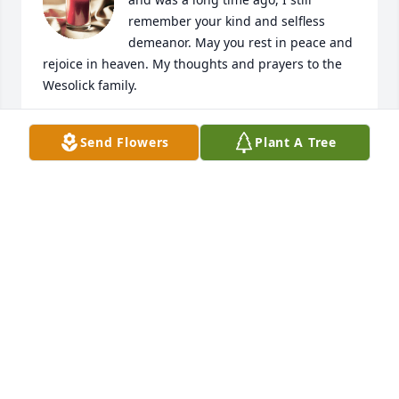
remember your kind and selfless 
demeanor. May you rest in peace and 
rejoice in heaven. My thoughts and prayers to the 
Wesolick family.
CHANEY KEYES
Send Flowers
Plant A Tree
Nov 19, 2023
Met ol Timbo at Robert's Service Station he was my 
friend. I will miss you Timbo. Till we meet in 
heaven!
RICHARD BAGLEY
Nov 17, 2023