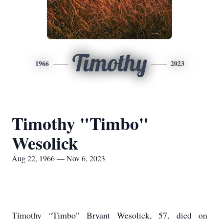
Timothy
1966
2023
Timothy "Timbo"
Wesolick
Aug 22, 1966 — Nov 6, 2023
Timothy “Timbo” Bryant Wesolick, 57, died on