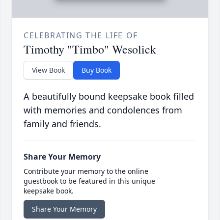
CELEBRATING THE LIFE OF
Timothy "Timbo" Wesolick
View Book
Buy Book
A beautifully bound keepsake book filled
with memories and condolences from
family and friends.
Share Your Memory
Contribute your memory to the online
guestbook to be featured in this unique
keepsake book.
Share Your Memory