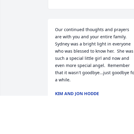
Our continued thoughts and prayers 
are with you and your entire family.  
Sydney was a bright light in everyone 
who was blessed to know her.  She was 
such a special little girl and now and 
even more special angel.  Remember 
that it wasn't goodbye...just goodbye fo
a while.
KIM AND JON HODDE
Sep 22, 2025