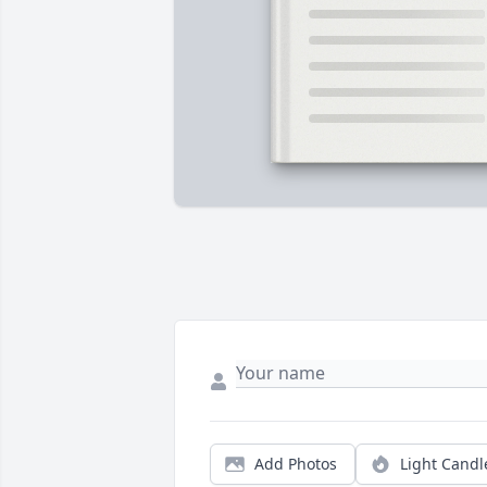
Add Photos
Light Candl