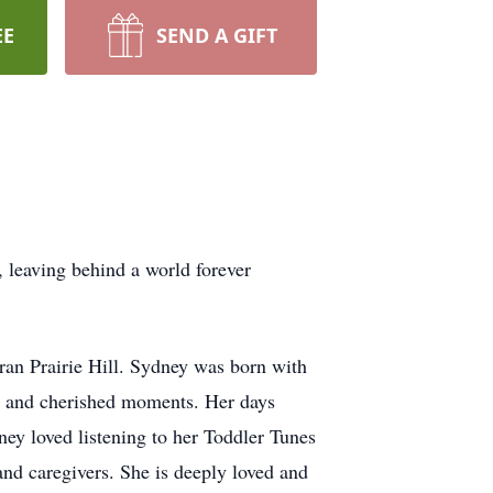
EE
SEND A GIFT
leaving behind a world forever
ran Prairie Hill. Sydney was born with
oy and cherished moments. Her days
ey loved listening to her Toddler Tunes
and caregivers. She is deeply loved and