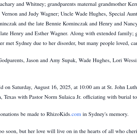
, Zachary and Whitney; grandparents maternal grandmother Ke
s Vernon and Judy Wagner; Uncle Wade Hughes, Special Aunt 
nczak and the late Bennie Kominczak and Henry and Nancy 
 late Henry and
Esther Wagner. Along
with extended family; g
er met Sydney due to her disorder, but many people loved, ca
 Godparents, Jason and Amy Supak, Wade Hughes, Lori Wessin
ld on Saturday, August 16, 2025, at 10:00 am at St. John Luth
exas with Pastor Norm Sulaica Jr. officiating with burial to
t donations be made to
RhizoKids
.com
in Sydney's memory.
oo soon, but her love will live on in the hearts of all who cher