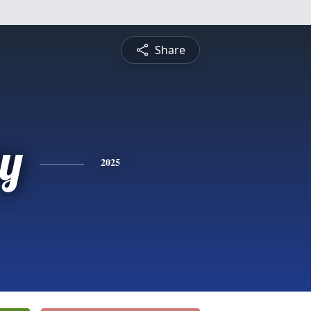
Share
y
2025