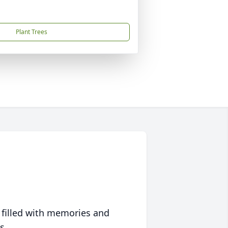
Plant Trees
 filled with memories and
s.