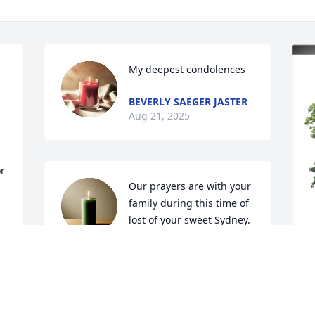
My deepest condolences
BEVERLY SAEGER JASTER
Aug 21, 2025
r 
Our prayers are with your 
family during this time of 
lost of your sweet Sydney.
CAROL AND JOHN MUEGGE
Aug 18, 2025
K
M