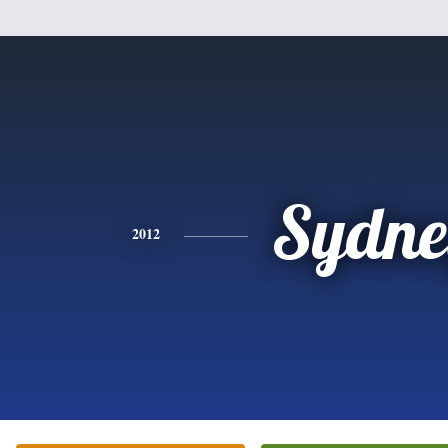
Sydne
2012