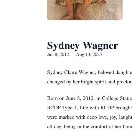
Sydney Wagner
Jun 8, 2012 — Aug 13, 2025
Sydney Claire Wagner, beloved daughte
changed by her bright spirit and precio
Born on June 8, 2012, in College Stati
RCDP
Type 1, Life with RCDP brought m
were marked with deep love, joy, laught
all day, being in the comfort of her ho