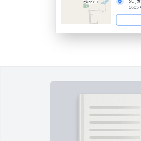
St. Jo
6605 