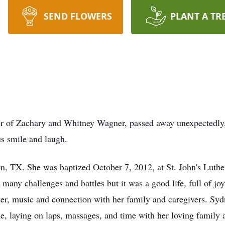
SEND FLOWERS
PLANT A TR
r of Zachary and Whitney Wagner, passed away unexpectedly, 
us smile and laugh.
on, TX. She was baptized October 7, 2012, at St. John's Luthe
any challenges and battles but it was a good life, full of j
er, music and connection with her family and caregivers. Sydn
me, laying on laps, massages, and time with her loving family 