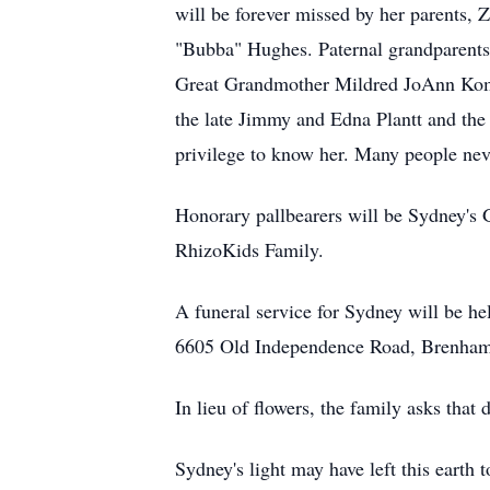
will be forever missed by her parents
"Bubba" Hughes. Paternal grandparent
Great Grandmother Mildred JoAnn Komi
the late Jimmy and Edna Plantt and the
privilege to know her. Many people nev
Honorary pallbearers will be Sydney's
RhizoKids
Family.
A funeral service for Sydney will be he
6605 Old Independence Road, Brenham, T
In lieu of flowers, the family asks tha
Sydney's light may have left this earth t