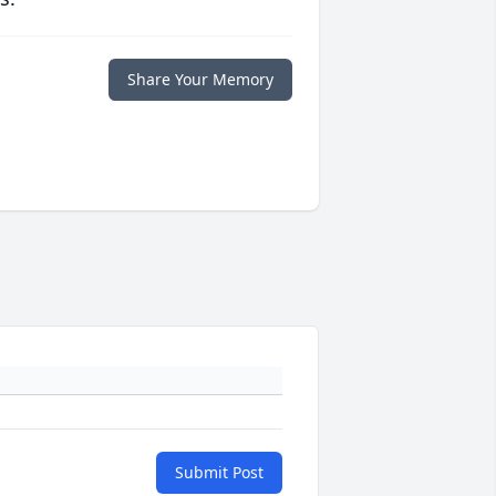
Share Your Memory
Submit Post