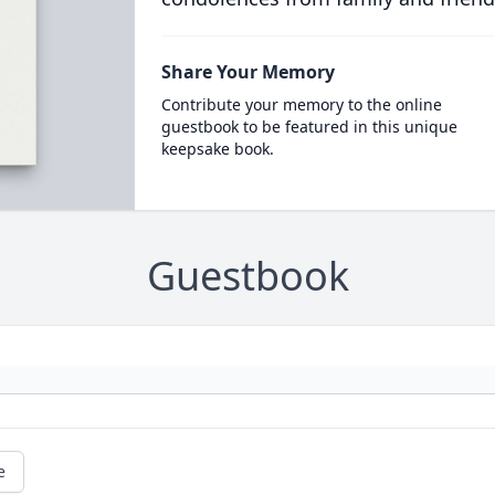
Share Your Memory
Contribute your memory to the online
guestbook to be featured in this unique
keepsake book.
Guestbook
e