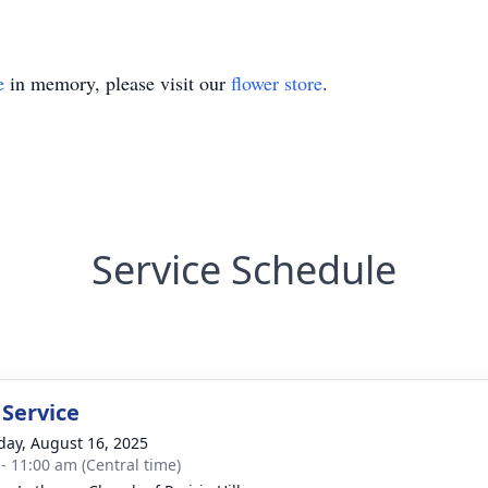
e
in memory, please visit our
flower store
.
Service Schedule
 Service
day, August 16, 2025
 - 11:00 am (Central time)