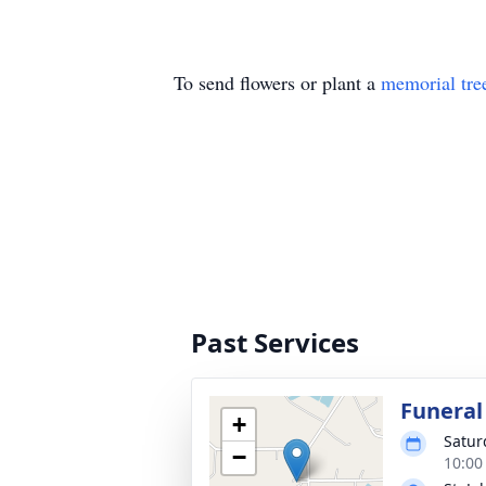
To send flowers or plant a
memorial tre
Past Services
Funeral
+
Satur
−
10:00