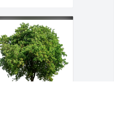
ay Phillips purchased Eco-Friendly 
emorial Trees for Sydney Wagner