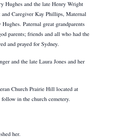
rry Hughes and the late Henry Wright
and Caregiver Kay Phillips, Maternal
Hughes. Paternal great grandparents
od parents; friends and all who had the
red and prayed for Sydney.
ger and the late Laura Jones and her
eran Church Prairie Hill located at
 follow in the church cemetery.
ished her.