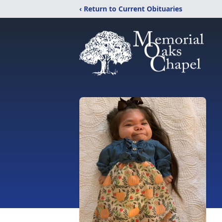
‹ Return to Current Obituaries