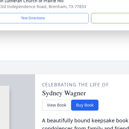
hn Lutheran Church of Prairie Hill
Old Independence Road, Brenham, TX 77833
Text Directions
CELEBRATING THE LIFE OF
Sydney Wagner
View Book
Buy Book
A beautifully bound keepsake book
condolences from family and friend