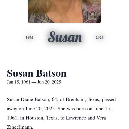
Susan
1961
2025
Susan Batson
Jun 15, 1961 — Jun 20, 2025
Susan Diane Batson, 64, of Brenham, Texas, passed
away on June 20, 2025. She was born on June 15,
1961, in Houston, Texas, to Lawrence and Vera
Zingelmann.