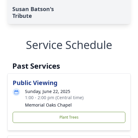
Susan Batson's
Tribute
Service Schedule
Past Services
Public Viewing
Sunday, June 22, 2025
1:00 - 2:00 pm (Central time)
Memorial Oaks Chapel
Plant Trees