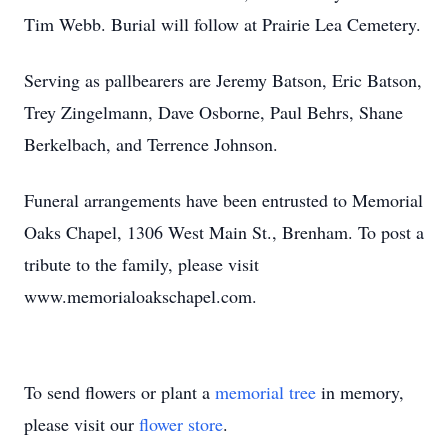
Tim Webb. Burial will follow at Prairie Lea Cemetery.
Serving as pallbearers are Jeremy Batson, Eric Batson,
Trey Zingelmann, Dave Osborne, Paul Behrs, Shane
Berkelbach, and Terrence Johnson.
Funeral arrangements have been entrusted to Memorial
Oaks Chapel, 1306 West Main St.,
Brenham
. To post a
tribute to the family, please visit
www.memorialoakschapel.com
.
To send flowers or plant a
memorial tree
in memory,
please visit our
flower store
.