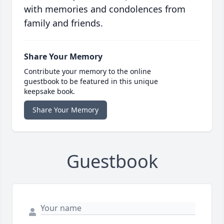
with memories and condolences from
family and friends.
Share Your Memory
Contribute your memory to the online
guestbook to be featured in this unique
keepsake book.
Share Your Memory
Guestbook