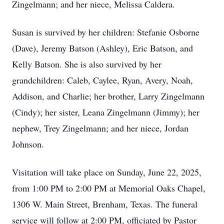
Zingelmann; and her niece, Melissa Caldera.
Susan is survived by her children: Stefanie Osborne
(Dave), Jeremy Batson (Ashley), Eric Batson, and
Kelly Batson. She is also survived by her
grandchildren: Caleb, Caylee, Ryan, Avery, Noah,
Addison, and Charlie; her brother, Larry Zingelmann
(Cindy); her sister, Leana Zingelmann (Jimmy); her
nephew, Trey Zingelmann; and her niece, Jordan
Johnson.
Visitation will take place on Sunday, June 22, 2025,
from 1:00 PM to 2:00 PM at Memorial Oaks Chapel,
1306 W. Main Street, Brenham, Texas. The funeral
service will follow at 2:00 PM, officiated by Pastor