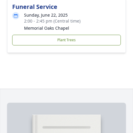
Funeral Service
Sunday, June 22, 2025
2:00 - 2:45 pm (Central time)
Memorial Oaks Chapel
Plant Trees