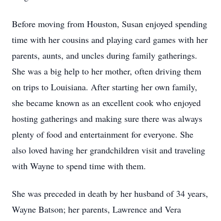
Before moving from Houston, Susan enjoyed spending
time with her cousins and playing card games with her
parents, aunts, and uncles during family gatherings.
She was a big help to her mother, often driving them
on trips to Louisiana. After starting her own family,
she became known as an excellent cook who enjoyed
hosting gatherings and making sure there was always
plenty of food and entertainment for everyone. She
also loved having her grandchildren visit and traveling
with Wayne to spend time with them.
She was preceded in death by her husband of 34 years,
Wayne Batson; her parents, Lawrence and Vera