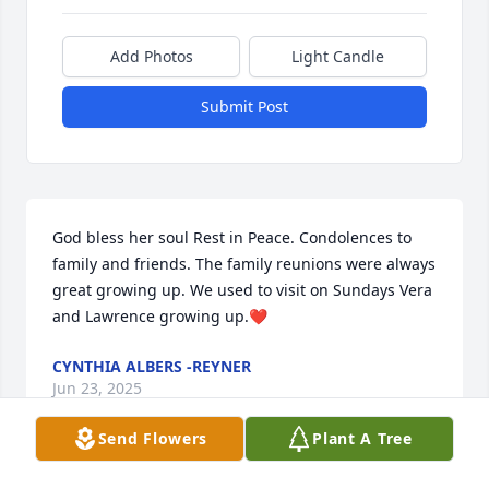
Add Photos
Light Candle
Submit Post
God bless her soul Rest in Peace. Condolences to 
family and friends. The family reunions were always 
great growing up. We used to visit on Sundays Vera 
and Lawrence growing up.❤️
CYNTHIA ALBERS -REYNER
Jun 23, 2025
Send Flowers
Plant A Tree