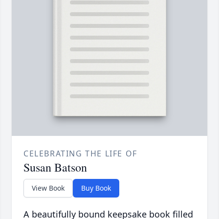
CELEBRATING THE LIFE OF
Susan Batson
View Book
Buy Book
A beautifully bound keepsake book filled