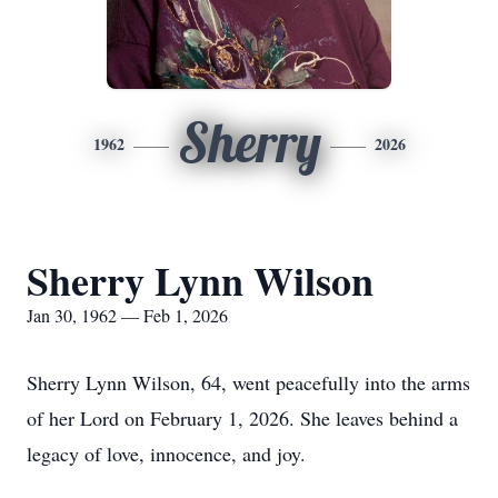
Sherry
1962
2026
Sherry Lynn Wilson
Jan 30, 1962 — Feb 1, 2026
Sherry Lynn Wilson, 64, went peacefully into the arms
of her Lord on February 1, 2026. She leaves behind a
legacy of love, innocence, and joy.