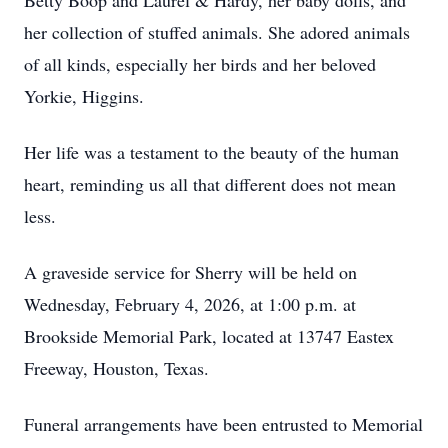
Betty Boop and Laurel & Hardy, her baby dolls, and
her collection of stuffed animals. She adored animals
of all kinds, especially her birds and her beloved
Yorkie, Higgins.
Her life was a testament to the beauty of the human
heart, reminding us all that different does not mean
less.
A graveside service for Sherry will be held on
Wednesday, February 4, 2026, at 1:00 p.m. at
Brookside Memorial Park, located at 13747 Eastex
Freeway, Houston, Texas.
Funeral arrangements have been entrusted to Memorial