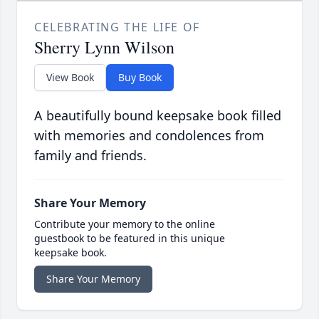
CELEBRATING THE LIFE OF
Sherry Lynn Wilson
View Book
Buy Book
A beautifully bound keepsake book filled
with memories and condolences from
family and friends.
Share Your Memory
Contribute your memory to the online
guestbook to be featured in this unique
keepsake book.
Share Your Memory