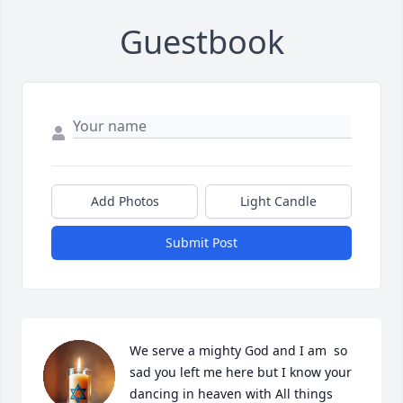
Guestbook
Add Photos
Light Candle
Submit Post
We serve a mighty God and I am  so 
sad you left me here but I know your 
dancing in heaven with All things 