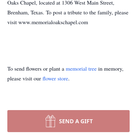
Oaks Chapel, located at 1306 West Main Street,
Brenham, Texas. To post a tribute to the family, please
visit www.memorialoakschapel.com
To send flowers or plant a
memorial tree
in memory,
please visit our
flower store
.
SEND A GIFT