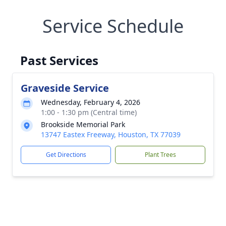
Service Schedule
Past Services
Graveside Service
Wednesday, February 4, 2026
1:00 - 1:30 pm (Central time)
Brookside Memorial Park
13747 Eastex Freeway, Houston, TX 77039
Get Directions
Plant Trees