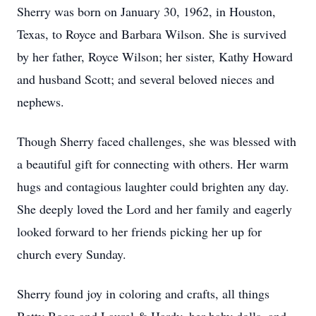
Sherry was born on January 30, 1962, in Houston,
Texas, to Royce and Barbara Wilson. She is survived
by her father, Royce Wilson; her sister, Kathy Howard
and husband Scott; and several beloved nieces and
nephews.
Though Sherry faced challenges, she was blessed with
a beautiful gift for connecting with others. Her warm
hugs and contagious laughter could brighten any day.
She deeply loved the Lord and her family and eagerly
looked forward to her friends picking her up for
church every Sunday.
Sherry found joy in coloring and crafts, all things