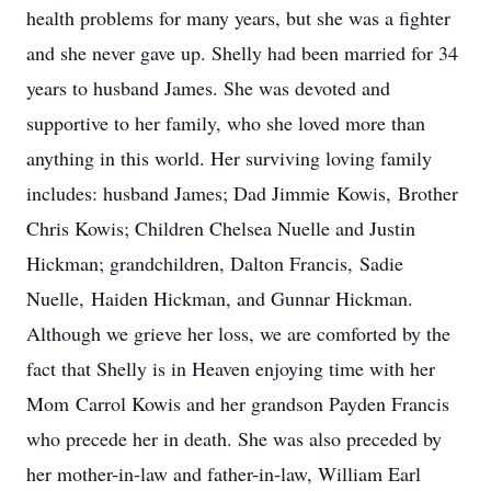
health problems for many years, but she was a fighter
and she never gave up. Shelly had been married for 34
years to husband James. She was devoted and
supportive to her family, who she loved more than
anything in this world. Her surviving loving family
includes: husband James; Dad Jimmie Kowis, Brother
Chris Kowis; Children Chelsea Nuelle and Justin
Hickman; grandchildren, Dalton Francis, Sadie
Nuelle, Haiden Hickman, and Gunnar Hickman.
Although we grieve her loss, we are comforted by the
fact that Shelly is in Heaven enjoying time with her
Mom Carrol Kowis and her grandson Payden Francis
who precede her in death. She was also preceded by
her mother-in-law and father-in-law, William Earl