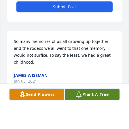
Submit Post
So many memories of us all growing up together 
and the rodeos we all went to that one memory 
would not surfice. To say the least, we had a great 
childhood.
JAMES WISEMAN
Jan 08, 2021
Send Flowers
Plant A Tree
Fly high my dearest cousin. As I sit here thinking of 
what special memory I want to write about I can’t 
think of one that is more precious than the others. 