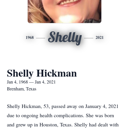
Shelly
1968
2021
Shelly Hickman
Jan 4, 1968 — Jan 4, 2021
Brenham, Texas
Shelly Hickman, 53, passed away on January 4, 2021
due to ongoing health complications. She was born
and grew up in Houston, Texas. Shelly had dealt with