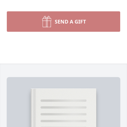
SEND A GIFT