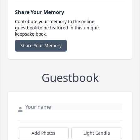
Share Your Memory
Contribute your memory to the online
guestbook to be featured in this unique
keepsake book.
Share Your Memory
Guestbook
Add Photos
Light Candle