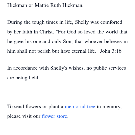
Hickman or Mattie Ruth Hickman.
During the tough times in life, Shelly was comforted
by her faith in Christ. "For God so loved the world that
he gave his one and only Son, that whoever believes in
him shall not perish but have eternal life." John 3:16
In accordance with Shelly's wishes, no public services
are being held.
To send flowers or plant a
memorial tree
in memory,
please visit our
flower store
.