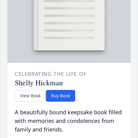
CELEBRATING THE LIFE OF
Shelly Hickman
View Book
Buy Book
A beautifully bound keepsake book filled
with memories and condolences from
family and friends.