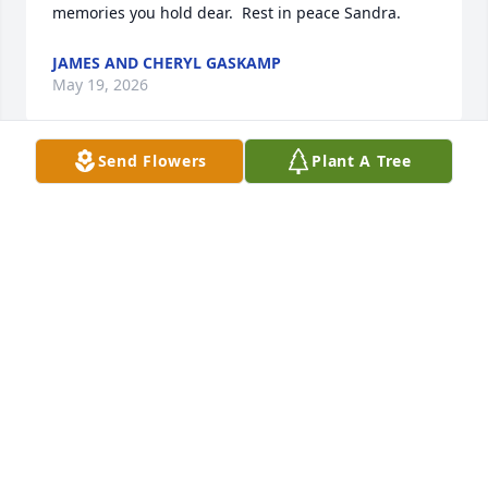
memories you hold dear.  Rest in peace Sandra.
JAMES AND CHERYL GASKAMP
May 19, 2026
Send Flowers
Plant A Tree