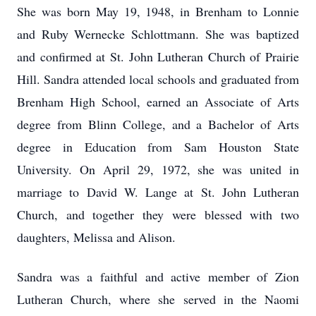
She was born May 19, 1948, in Brenham to Lonnie
and Ruby Wernecke Schlottmann. She was baptized
and confirmed at St. John Lutheran Church of Prairie
Hill. Sandra attended local schools and graduated from
Brenham High School, earned an Associate of Arts
degree from Blinn College, and a Bachelor of Arts
degree in Education from Sam Houston State
University. On April 29, 1972, she was united in
marriage to David W. Lange at St. John Lutheran
Church, and together they were blessed with two
daughters, Melissa and Alison.
Sandra was a faithful and active member of Zion
Lutheran Church, where she served in the Naomi