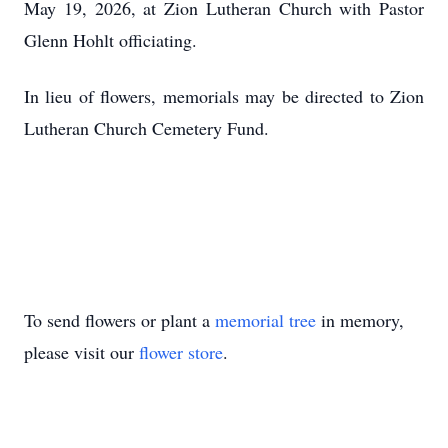
May 19, 2026, at Zion Lutheran Church with Pastor
Glenn Hohlt officiating.
In lieu of flowers, memorials may be directed to Zion
Lutheran Church Cemetery Fund.
To send flowers or plant a
memorial tree
in memory,
please visit our
flower store
.