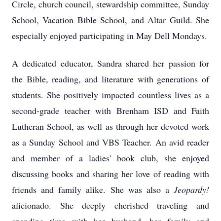
Circle, church council, stewardship committee, Sunday
School, Vacation Bible School, and Altar Guild. She
especially enjoyed participating in May Dell Mondays.
A dedicated educator, Sandra shared her passion for
the Bible, reading, and literature with generations of
students. She positively impacted countless lives as a
second-grade teacher with Brenham ISD and Faith
Lutheran School, as well as through her devoted work
as a Sunday School and VBS Teacher. An avid reader
and member of a ladies' book club, she enjoyed
discussing books and sharing her love of reading with
friends and family alike. She was also a
Jeopardy!
aficionado. She deeply cherished traveling and