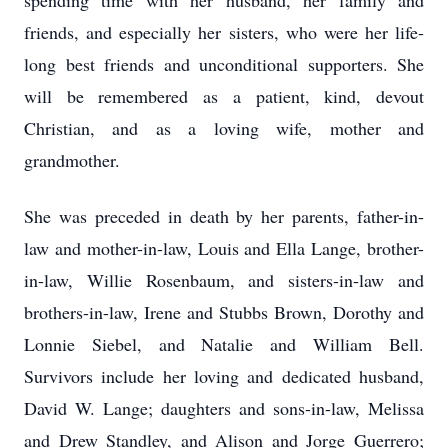
spending time with her husband, her family and
friends, and especially her sisters, who were her life-
long best friends and unconditional supporters. She
will be remembered as a patient, kind, devout
Christian, and as a loving wife, mother and
grandmother.
She was preceded in death by her parents, father-in-
law and mother-in-law, Louis and Ella Lange, brother-
in-law, Willie Rosenbaum, and sisters-in-law and
brothers-in-law, Irene and Stubbs Brown, Dorothy and
Lonnie Siebel, and Natalie and William Bell.
Survivors include her loving and dedicated husband,
David W. Lange; daughters and sons-in-law, Melissa
and Drew Standley, and Alison and Jorge Guerrero;