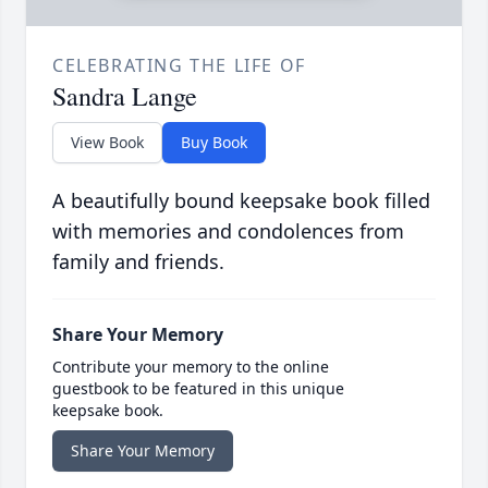
CELEBRATING THE LIFE OF
Sandra Lange
View Book
Buy Book
A beautifully bound keepsake book filled
with memories and condolences from
family and friends.
Share Your Memory
Contribute your memory to the online
guestbook to be featured in this unique
keepsake book.
Share Your Memory