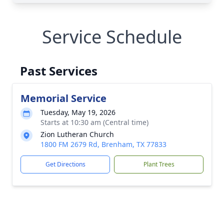
Service Schedule
Past Services
Memorial Service
Tuesday, May 19, 2026
Starts at 10:30 am (Central time)
Zion Lutheran Church
1800 FM 2679 Rd, Brenham, TX 77833
Get Directions
Plant Trees