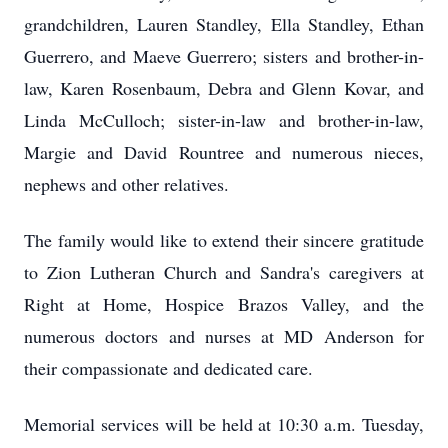
grandchildren, Lauren Standley, Ella Standley, Ethan
Guerrero, and Maeve Guerrero; sisters and brother-in-
law, Karen Rosenbaum, Debra and Glenn Kovar, and
Linda McCulloch; sister-in-law and brother-in-law,
Margie and David Rountree and numerous nieces,
nephews and other relatives.
The family would like to extend their sincere gratitude
to Zion Lutheran Church and Sandra's caregivers at
Right at Home, Hospice Brazos Valley, and the
numerous doctors and nurses at MD Anderson for
their compassionate and dedicated care.
Memorial services will be held at 10:30 a.m. Tuesday,