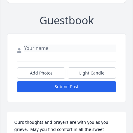
Guestbook
Add Photos
Light Candle
Submit Post
Ours thoughts and prayers are with you as you 
grieve.  May you find comfort in all the sweet 