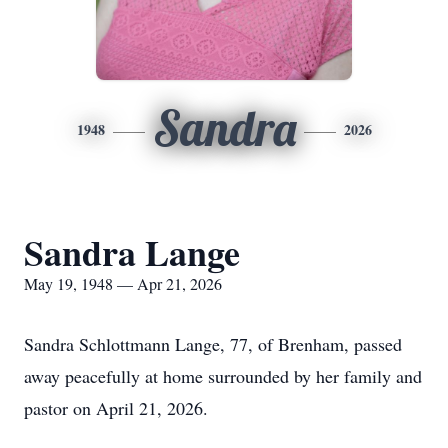
Sandra
1948
2026
Sandra Lange
May 19, 1948 — Apr 21, 2026
Sandra Schlottmann Lange, 77, of Brenham, passed
away peacefully at home surrounded by her family and
pastor on April 21, 2026.