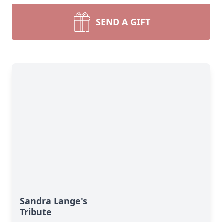
SEND A GIFT
Sandra Lange's
Tribute