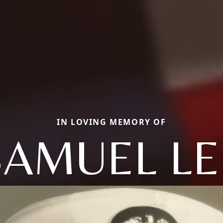
IN LOVING MEMORY OF
SAMUEL LE