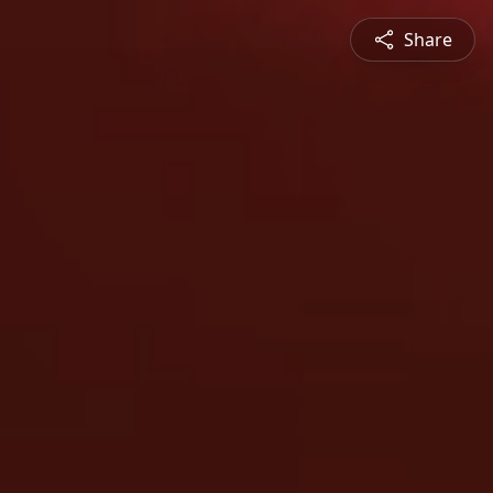
Share