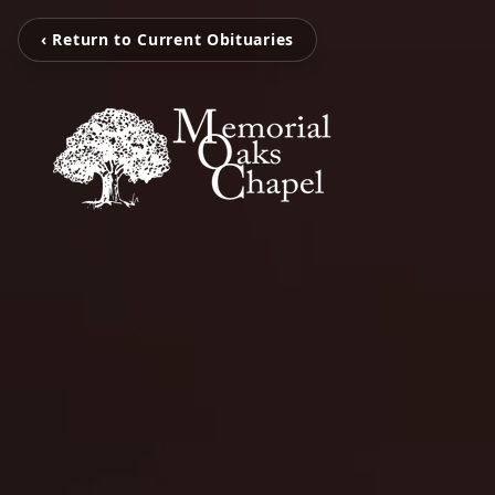
‹ Return to Current Obituaries