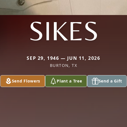
SIKES
SEP 29, 1946 — JUN 11, 2026
BURTON, TX
Send Flowers
Plant a Tree
Send a Gift