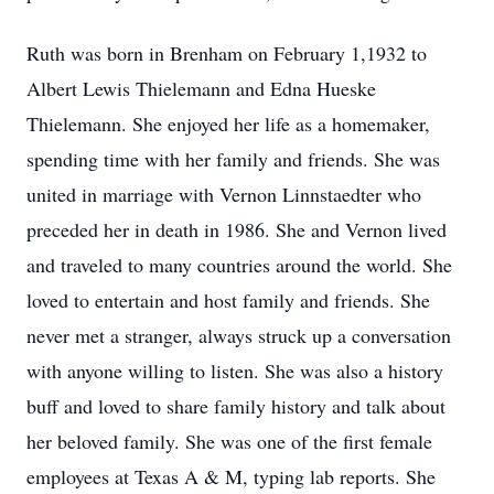
Ruth was born in Brenham on February 1,1932 to
Albert Lewis Thielemann and Edna Hueske
Thielemann. She enjoyed her life as a homemaker,
spending time with her family and friends. She was
united in marriage with Vernon Linnstaedter who
preceded her in death in 1986. She and Vernon lived
and traveled to many countries around the world. She
loved to entertain and host family and friends. She
never met a stranger, always struck up a conversation
with anyone willing to listen. She was also a history
buff and loved to share family history and talk about
her beloved family. She was one of the first female
employees at Texas A & M, typing lab reports. She