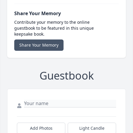
Share Your Memory
Contribute your memory to the online
guestbook to be featured in this unique
keepsake book.
Share Your Memory
Guestbook
Add Photos
Light Candle