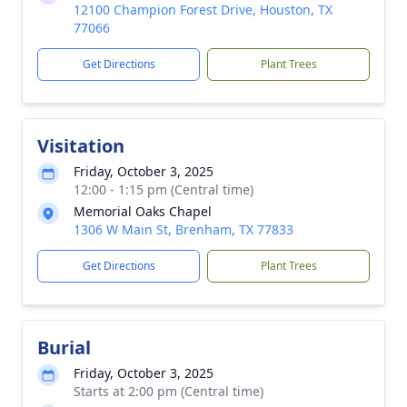
12100 Champion Forest Drive, Houston, TX
77066
Get Directions
Plant Trees
Visitation
Friday, October 3, 2025
12:00 - 1:15 pm (Central time)
Memorial Oaks Chapel
1306 W Main St, Brenham, TX 77833
Get Directions
Plant Trees
Burial
Friday, October 3, 2025
Starts at 2:00 pm (Central time)