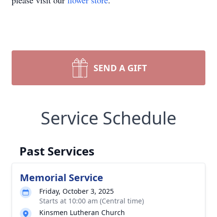
please visit our
flower store
.
SEND A GIFT
Service Schedule
Past Services
Memorial Service
Friday, October 3, 2025
Starts at 10:00 am (Central time)
Kinsmen Lutheran Church