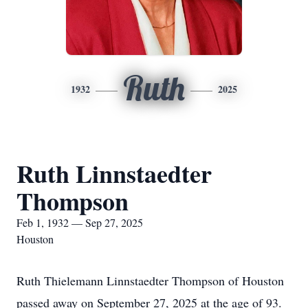
Ruth
1932
2025
Ruth Linnstaedter
Thompson
Feb 1, 1932 — Sep 27, 2025
Houston
Ruth Thielemann Linnstaedter Thompson of Houston
passed away on September 27, 2025 at the age of 93.