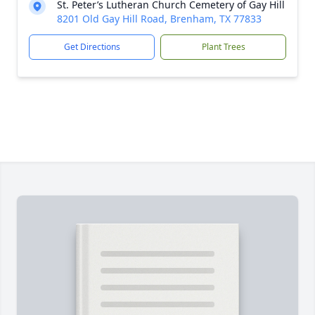
St. Peter’s Lutheran Church Cemetery of Gay Hill
8201 Old Gay Hill Road, Brenham, TX 77833
Get Directions
Plant Trees