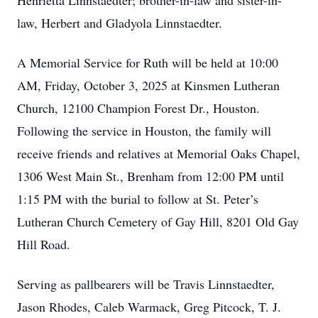
Henrietta Linnstaedter; brother-in-law and sister-in-
law, Herbert and Gladyola Linnstaedter.
A Memorial Service for Ruth will be held at 10:00
AM, Friday, October 3, 2025 at Kinsmen Lutheran
Church, 12100 Champion Forest Dr., Houston.
Following the service in Houston, the family will
receive friends and relatives at Memorial Oaks Chapel,
1306 West Main St., Brenham from 12:00 PM until
1:15 PM with the burial to follow at St. Peter’s
Lutheran Church Cemetery of Gay Hill, 8201 Old Gay
Hill Road.
Serving as pallbearers will be Travis Linnstaedter,
Jason Rhodes, Caleb Warmack, Greg Pitcock, T. J.