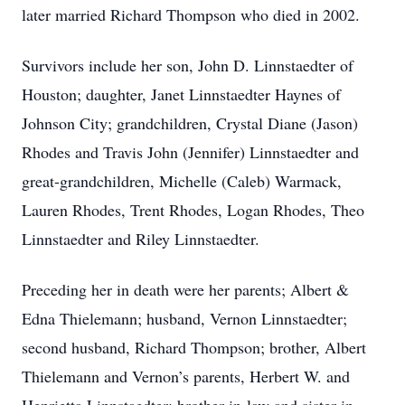
later married Richard Thompson who died in 2002.
Survivors include her son, John D. Linnstaedter of
Houston; daughter, Janet Linnstaedter Haynes of
Johnson City; grandchildren, Crystal Diane (Jason)
Rhodes and Travis John (Jennifer) Linnstaedter and
great-grandchildren, Michelle (Caleb) Warmack,
Lauren Rhodes, Trent Rhodes, Logan Rhodes, Theo
Linnstaedter and Riley Linnstaedter.
Preceding her in death were her parents; Albert &
Edna Thielemann; husband, Vernon Linnstaedter;
second husband, Richard Thompson; brother, Albert
Thielemann and Vernon’s parents, Herbert W. and