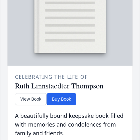
CELEBRATING THE LIFE OF
Ruth Linnstaedter Thompson
View Book
Buy Book
A beautifully bound keepsake book filled
with memories and condolences from
family and friends.