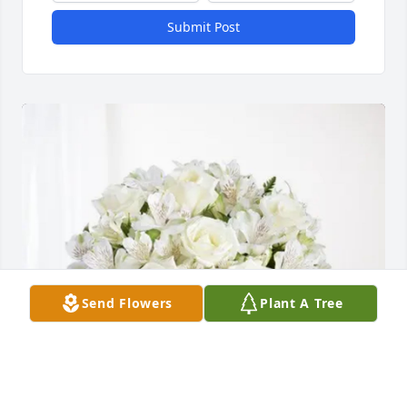
Submit Post
Send Flowers
Plant A Tree