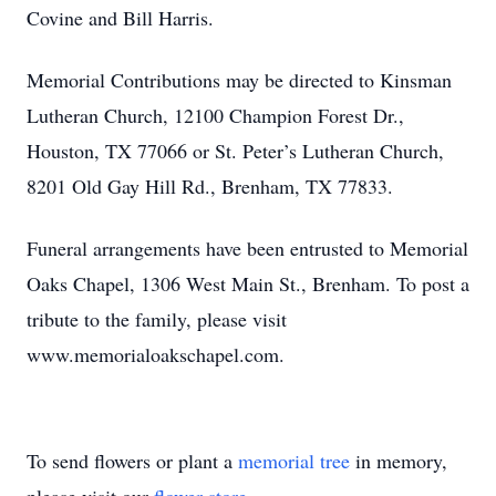
Covine and Bill Harris.
Memorial Contributions may be directed to Kinsman
Lutheran Church, 12100 Champion Forest Dr.,
Houston, TX 77066 or St. Peter’s Lutheran Church,
8201 Old Gay Hill Rd., Brenham, TX 77833.
Funeral arrangements have been entrusted to Memorial
Oaks Chapel, 1306 West Main St., Brenham. To post a
tribute to the family, please visit
www.memorialoakschapel.com.
To send flowers or plant a
memorial tree
in memory,