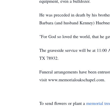
equipment, even a bulldozer.
He was preceded in death by his brother
Barbara (and husband Kenney) Huebner
"For God so loved the world, that he gav
The graveside service will be at 11:0
TX 78932.
Funeral arrangements have been entrust
visit www.memorialoakschapel.com.
To send flowers or plant a
memorial tre