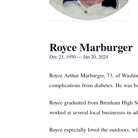
Royce Marburger
Dec 23, 1950 — Jan 20, 2024
Royce Arthur Marburger, 73, of Washingt
complications from diabetes. He was b
Royce graduated from Brenham High Sch
worked at several local businesses in add
Royce especially loved the outdoors, wi