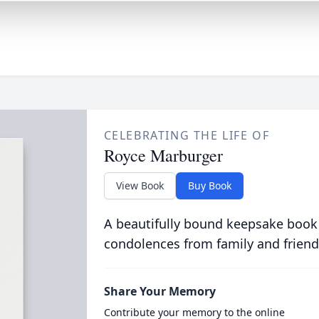
CELEBRATING THE LIFE OF
Royce Marburger
View Book
Buy Book
A beautifully bound keepsake book
condolences from family and friend
Share Your Memory
Contribute your memory to the online