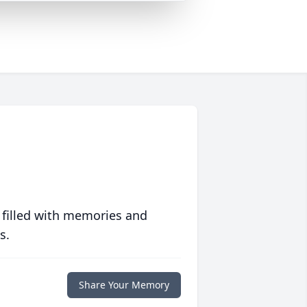
 filled with memories and
s.
Share Your Memory