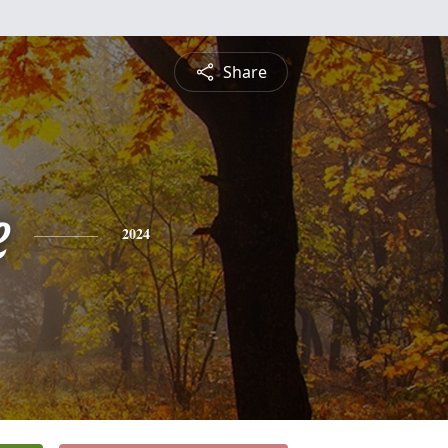
Share
e
2024