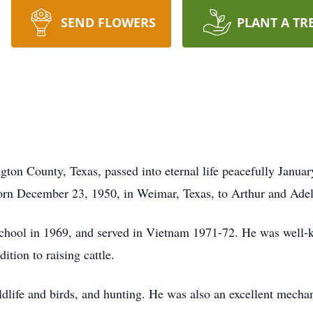
SEND FLOWERS
PLANT A TR
on County, Texas, passed into eternal life peacefully January
orn December 23, 1950, in Weimar, Texas, to Arthur and Ade
ool in 1969, and served in Vietnam 1971-72. He was well-kn
ition to raising cattle.
ldlife and birds, and hunting. He was also an excellent mechan