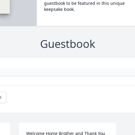
guestbook to be featured in this unique
keepsake book.
Guestbook
e
Welcome Home Brother and Thank You 