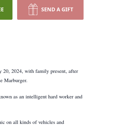
EE
SEND A GIFT
 20, 2024, with family present, after
le Marburger.
own as an intelligent hard worker and
ic on all kinds of vehicles and