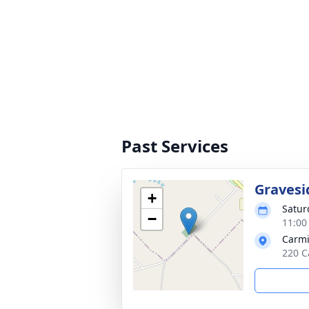
Past Services
Gravesi
+
Satur
−
11:00
Carm
220 C