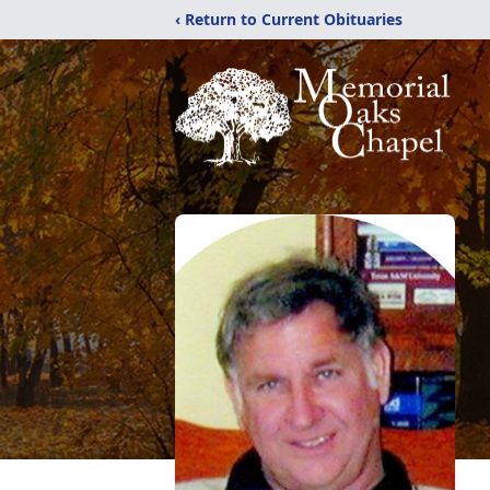
‹ Return to Current Obituaries