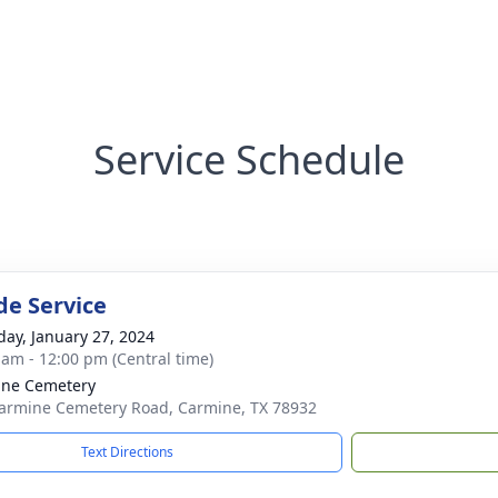
Service Schedule
de Service
day, January 27, 2024
 am - 12:00 pm (Central time)
ine Cemetery
armine Cemetery Road, Carmine, TX 78932
Text Directions