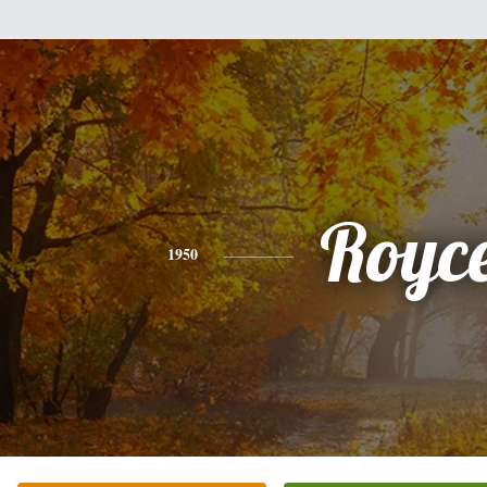
Royc
1950