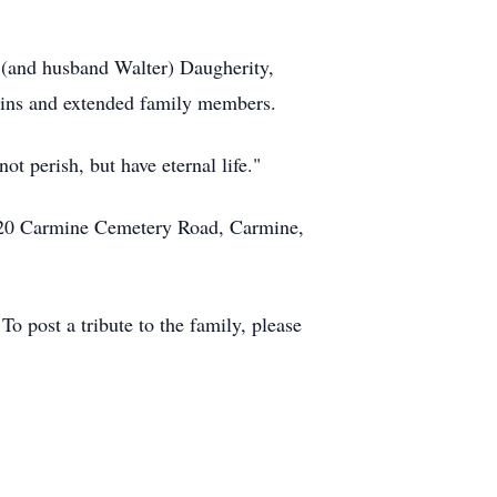
e (and husband Walter) Daugherity,
ins and extended family members.
t perish, but have eternal life."
 220 Carmine Cemetery Road, Carmine,
 post a tribute to the family, please