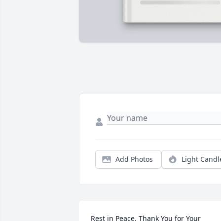
Add Photos
Light Candl
Rest in Peace. Thank You for Your 