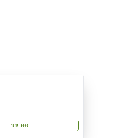
Plant Trees