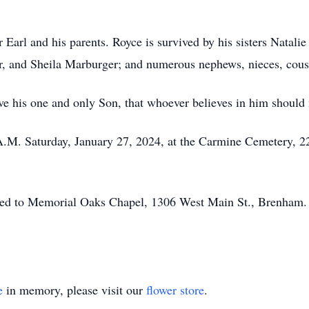
 Earl and his parents. Royce is survived by his sisters Natali
, and Sheila Marburger; and numerous nephews, nieces, cous
e his one and only Son, that whoever believes in him should no
0 A.M. Saturday, January 27, 2024, at the Carmine Cemetery,
ed to Memorial Oaks Chapel, 1306 West Main St., Brenham. To
e
in memory, please visit our
flower store
.