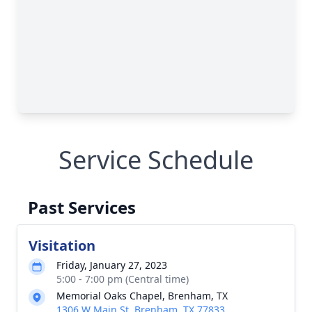
Service Schedule
Past Services
Visitation
Friday, January 27, 2023
5:00 - 7:00 pm (Central time)
Memorial Oaks Chapel, Brenham, TX
1306 W Main St, Brenham, TX 77833