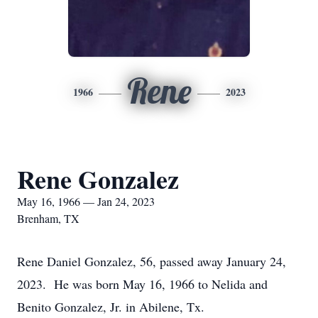
Rene
1966
2023
Rene Gonzalez
May 16, 1966 — Jan 24, 2023
Brenham, TX
Rene Daniel Gonzalez, 56, passed away January 24,
2023. He was born May 16, 1966 to Nelida and
Benito Gonzalez, Jr. in Abilene, Tx.