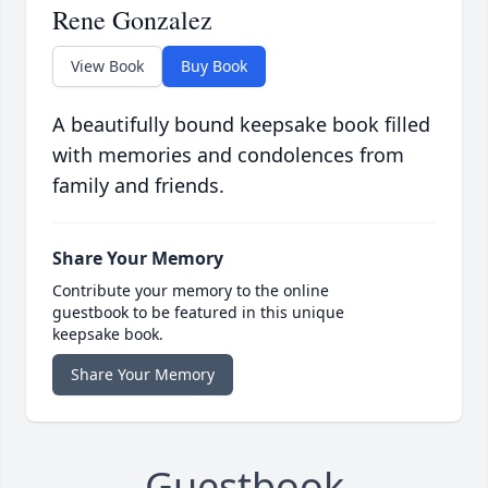
Rene Gonzalez
View Book
Buy Book
A beautifully bound keepsake book filled
with memories and condolences from
family and friends.
Share Your Memory
Contribute your memory to the online
guestbook to be featured in this unique
keepsake book.
Share Your Memory
Guestbook