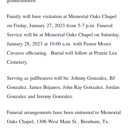
grandchildren.
Family will have visitation at Memorial Oaks Chapel
on Friday, January 27, 2023 from 5-7 p.m. Funeral
Service will be at Memorial Oaks Chapel on Saturday,
January 28, 2023 at 10:00 a.m. with Pastor Moses
Cavazos officiating. Burial will follow at Prairie Lea
Cemetery.
Serving as pallbearers will be: Johnny Gonzalez, BJ
Gonzalez, James Bujanos, John Ray Gonzalez, Jordan
Gonzalez and Jeremy Gonzalez.
Funeral arrangements have been entrusted to Memorial
Oaks Chapel, 1306 West Main St., Brenham, Tx.