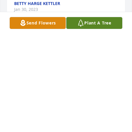
BETTY HARGE KETTLER
Jan 30, 2023
Send Flowers
Plant A Tree
I'm in shock with no words....and just seeing this.  
I'm heartbroken for your families. Rene was always 
so kind and had a smile or laugh when I spent time 
around him.  Hate that I missed paying my 
respects.  May he rip now eternally in Jesus' arms.  
All my love, and prayers to you in the difficult days 
ahead Gonzalez family!  Sandy Steele
SANDY STEELE
Jan 30, 2023
Gonzalez family. Our sincerest condolences to you 