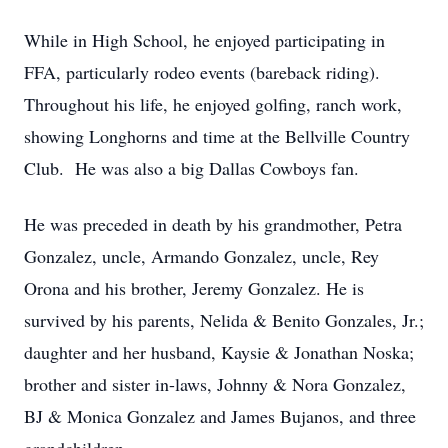
While in High School, he enjoyed participating in
FFA, particularly rodeo events (bareback riding).
Throughout his life, he enjoyed golfing, ranch work,
showing Longhorns and time at the Bellville Country
Club. He was also a big Dallas Cowboys fan.
He was preceded in death by his grandmother, Petra
Gonzalez, uncle, Armando Gonzalez, uncle, Rey
Orona and his brother, Jeremy Gonzalez. He is
survived by his parents, Nelida & Benito Gonzales, Jr.;
daughter and her husband, Kaysie & Jonathan Noska;
brother and sister in-laws, Johnny & Nora Gonzalez,
BJ & Monica Gonzalez and James Bujanos, and three