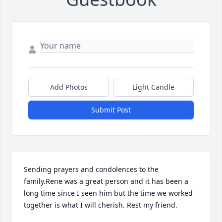
Add Photos
Light Candle
Submit Post
Sending prayers and condolences to the 
family.Rene was a great person and it has been a 
long time since I seen him but the time we worked 
together is what I will cherish. Rest my friend.