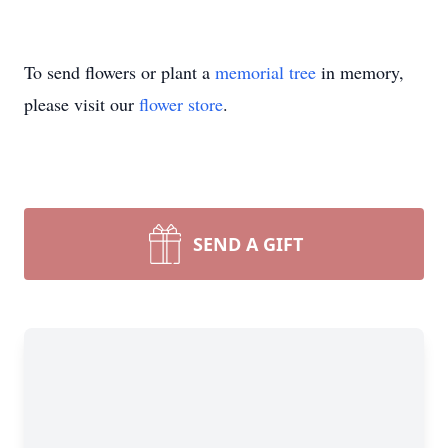
To send flowers or plant a
memorial tree
in memory,
please visit our
flower store
.
SEND A GIFT