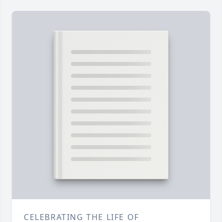
CELEBRATING THE LIFE OF