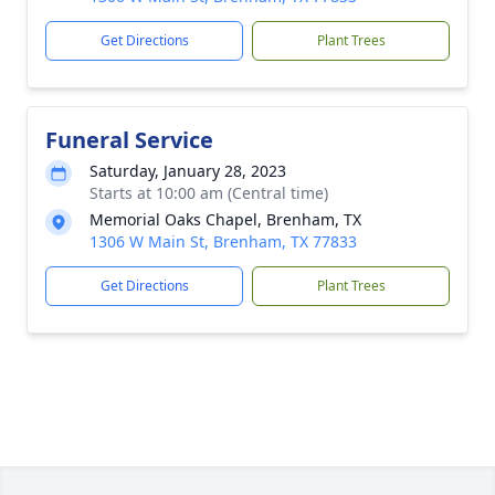
Get Directions
Plant Trees
Funeral Service
Saturday, January 28, 2023
Starts at 10:00 am (Central time)
Memorial Oaks Chapel, Brenham, TX
1306 W Main St, Brenham, TX 77833
Get Directions
Plant Trees