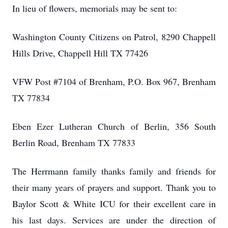
In lieu of flowers, memorials may be sent to:
Washington County Citizens on Patrol, 8290 Chappell
Hills Drive, Chappell Hill TX 77426
VFW Post #7104 of Brenham, P.O. Box 967, Brenham
TX 77834
Eben Ezer Lutheran Church of Berlin, 356 South
Berlin Road, Brenham TX 77833
The Herrmann family thanks family and friends for
their many years of prayers and support. Thank you to
Baylor Scott & White ICU for their excellent care in
his last days. Services are under the direction of