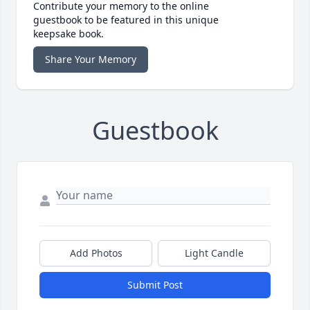
Contribute your memory to the online
guestbook to be featured in this unique
keepsake book.
Share Your Memory
Guestbook
Add Photos
Light Candle
Submit Post