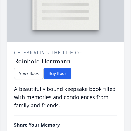
CELEBRATING THE LIFE OF
Reinhold Herrmann
View Book
Buy Book
A beautifully bound keepsake book filled
with memories and condolences from
family and friends.
Share Your Memory