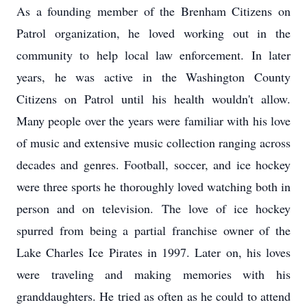
As a founding member of the Brenham Citizens on
Patrol organization, he loved working out in the
community to help local law enforcement. In later
years, he was active in the Washington County
Citizens on Patrol until his health wouldn't allow.
Many people over the years were familiar with his love
of music and extensive music collection ranging across
decades and genres. Football, soccer, and ice hockey
were three sports he thoroughly loved watching both in
person and on television. The love of ice hockey
spurred from being a partial franchise owner of the
Lake Charles Ice Pirates in 1997. Later on, his loves
were traveling and making memories with his
granddaughters. He tried as often as he could to attend