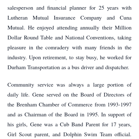
salesperson and financial planner for 25 years with
Lutheran Mutual Insurance Company and Cuna
Mutual. He enjoyed attending annually their Million
Dollar Round Table and National Conventions, taking
pleasure in the comradery with many friends in the
industry. Upon retirement, to stay busy, he worked for
Durham Transportation as a bus driver and dispatcher.
Community service was always a large portion of
daily life. Gene served on the Board of Directors of
the Brenham Chamber of Commerce from 1993-1997
and as Chairman of the Board in 1995. In support of
his girls, Gene was a Cub Band Parent for 17 years,
Girl Scout parent, and Dolphin Swim Team official.