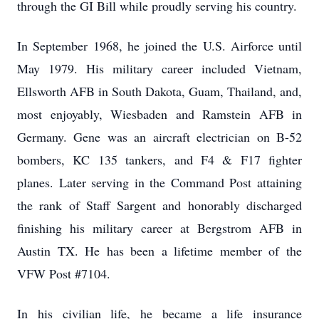
through the GI Bill while proudly serving his country.
In September 1968, he joined the U.S. Airforce until
May 1979. His military career included Vietnam,
Ellsworth AFB in South Dakota, Guam, Thailand, and,
most enjoyably, Wiesbaden and Ramstein AFB in
Germany. Gene was an aircraft electrician on B-52
bombers, KC 135 tankers, and F4 & F17 fighter
planes. Later serving in the Command Post attaining
the rank of Staff Sargent and honorably discharged
finishing his military career at Bergstrom AFB in
Austin TX. He has been a lifetime member of the
VFW Post #7104.
In his civilian life, he became a life insurance