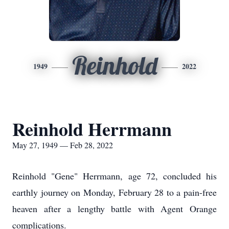
Reinhold
1949
2022
Reinhold Herrmann
May 27, 1949 — Feb 28, 2022
Reinhold "Gene" Herrmann, age 72, concluded his
earthly journey on Monday, February 28 to a pain-free
heaven after a lengthy battle with Agent Orange
complications.