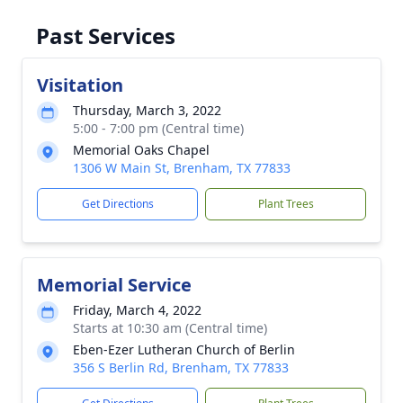
Past Services
Visitation
Thursday, March 3, 2022
5:00 - 7:00 pm (Central time)
Memorial Oaks Chapel
1306 W Main St, Brenham, TX 77833
Get Directions
Plant Trees
Memorial Service
Friday, March 4, 2022
Starts at 10:30 am (Central time)
Eben-Ezer Lutheran Church of Berlin
356 S Berlin Rd, Brenham, TX 77833