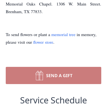
Memorial Oaks Chapel. 1306 W. Main Street.
Brenham, TX 77833.
To send flowers or plant a
memorial tree
in memory,
please visit our
flower store
.
SEND A GIFT
Service Schedule