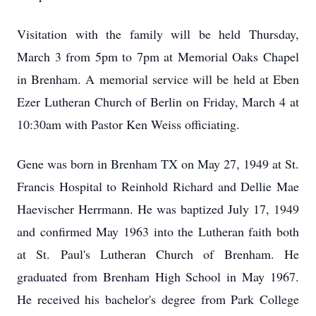
Visitation with the family will be held Thursday,
March 3 from 5pm to 7pm at Memorial Oaks Chapel
in Brenham. A memorial service will be held at Eben
Ezer Lutheran Church of Berlin on Friday, March 4 at
10:30am with Pastor Ken Weiss officiating.
Gene was born in Brenham TX on May 27, 1949 at St.
Francis Hospital to Reinhold Richard and Dellie Mae
Haevischer Herrmann. He was baptized July 17, 1949
and confirmed May 1963 into the Lutheran faith both
at St. Paul's Lutheran Church of Brenham. He
graduated from Brenham High School in May 1967.
He received his bachelor's degree from Park College