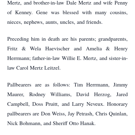
Mertz, and brother-in-law Dale Mertz and wife Penny
of Kenney. Gene was blessed with many cousins,
nieces, nephews, aunts, uncles, and friends.
Preceding him in death are his parents; grandparents,
Fritz & Wela Haevischer and Amelia & Henry
Herrmann; father-in-law Willie E. Mertz, and sister-in-
law Carol Mertz Leitzel.
Pallbearers are as follows: Tim Herrmann, Jimmy
Maurer, Rodney Williams, David Herzog, Jared
Campbell, Doss Pruitt, and Larry Neveux. Honorary
pallbearers are Don Weiss, Jay Petrash, Chris Quinlan,
Nick Bohmann, and Sheriff Otto Hanak.