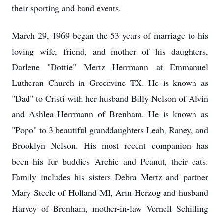
their sporting and band events.
March 29, 1969 began the 53 years of marriage to his
loving wife, friend, and mother of his daughters,
Darlene "Dottie" Mertz Herrmann at Emmanuel
Lutheran Church in Greenvine TX. He is known as
"Dad" to Cristi with her husband Billy Nelson of Alvin
and Ashlea Herrmann of Brenham. He is known as
"Popo" to 3 beautiful granddaughters Leah, Raney, and
Brooklyn Nelson. His most recent companion has
been his fur buddies Archie and Peanut, their cats.
Family includes his sisters Debra Mertz and partner
Mary Steele of Holland MI, Arin Herzog and husband
Harvey of Brenham, mother-in-law Vernell Schilling