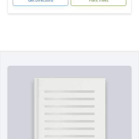
Get Directions
Plant Trees