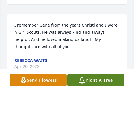
I remember Gene from the years Christi and I were 
n Girl Scouts. He was always kind and always 
helpful. And he loved making us laugh. My 
thoughts are with all of you.
REBECCA WAITS
Apr 20, 2022
Send Flowers
Plant A Tree
I am so sorry for your loss of Gene.   He was a fun 
person to be with and I know he will be missed by 
many.   May the memories of Gene bring you joy.
PAMELA ANN SANDERS
Mar 12, 2022