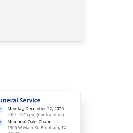
uneral Service
Monday, December 22, 2025
2:00 - 2:45 pm (Central time)
Memorial Oaks Chapel
1306 W Main St, Brenham, TX