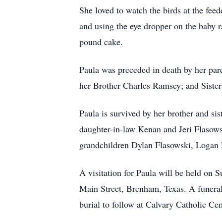
She loved to watch the birds at the feed
and using the eye dropper on the baby 
pound cake.
Paula was preceded in death by her pa
her Brother Charles Ramsey; and Sister
Paula is survived by her brother and s
daughter-in-law Kenan and Jeri Flasows
grandchildren Dylan Flasowski, Logan 
A visitation for Paula will be held o
Main Street, Brenham, Texas. A funera
burial to follow at Calvary Catholic Ce