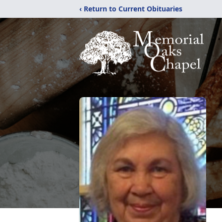
‹ Return to Current Obituaries