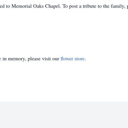
d to Memorial Oaks Chapel. To post a tribute to the family, p
e
in memory, please visit our
flower store
.