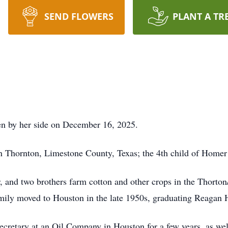
SEND FLOWERS
PLANT A TR
en by her side on December 16, 2025.
n Thornton, Limestone County, Texas; the 4th child of Home
er, and two brothers farm cotton and other crops in the Thort
mily moved to Houston in the late 1950s, graduating Reagan 
ecretary at an Oil Company in Houston for a few years, as wel