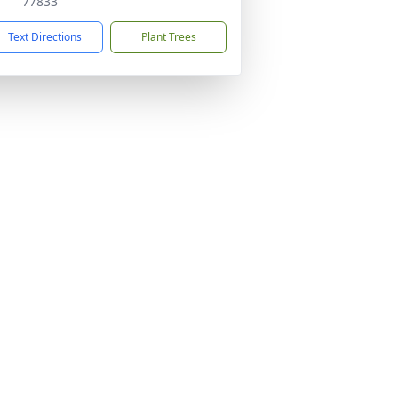
77833
Text Directions
Plant Trees