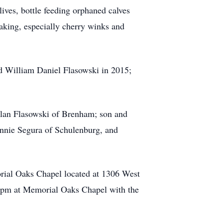
lives, bottle feeding orphaned calves
aking, especially cherry winks and
d William Daniel Flasowski in 2015;
 Alan Flasowski of Brenham; son and
hnnie Segura of Schulenburg, and
rial Oaks Chapel located at 1306 West
0 pm at Memorial Oaks Chapel with the