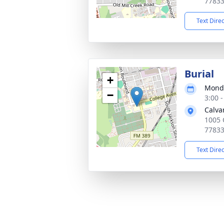
7783
Text Dire
Burial
+
Monda
−
3:00 
Calva
1005 
7783
Text Dire