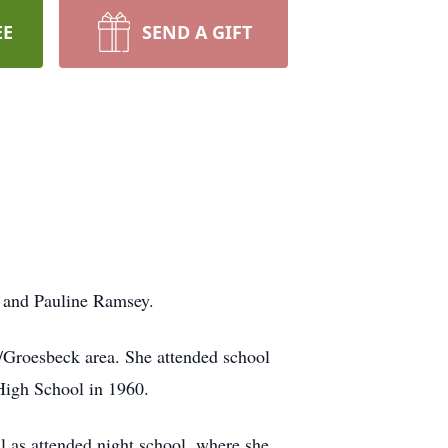
EE
SEND A GIFT
r and Pauline Ramsey.
on/Groesbeck area. She attended school
High School in 1960.
l as attended night school, where she