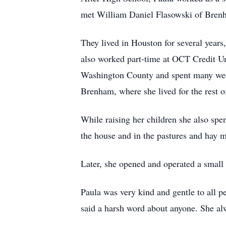
met William Daniel Flasowski of Brenh
They lived in Houston for several years
also worked part-time at OCT Credit Un
Washington County and spent many weeke
Brenham, where she lived for the rest of
While raising her children she also spen
the house and in the pastures and hay 
Later, she opened and operated a small 
Paula was very kind and gentle to all p
said a harsh word about anyone. She al