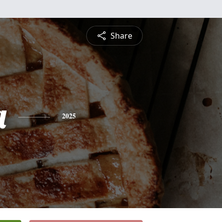
Share
a
2025