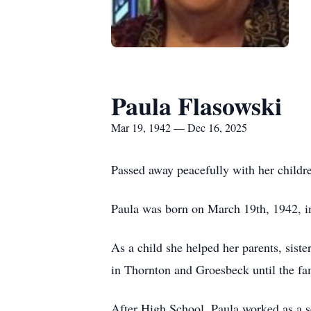
Paula Flasowski
Mar 19, 1942 — Dec 16, 2025
Passed away peacefully with her childr
Paula was born on March 19th, 1942, i
As a child she helped her parents, sist
in Thornton and Groesbeck until the fa
After High School, Paula worked as a s