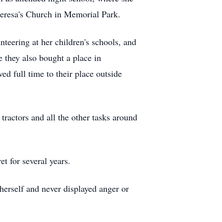
eresa's Church in Memorial Park.
nteering at her children's schools, and
 they also bought a place in
d full time to their place outside
tractors and all the other tasks around
t for several years.
herself and never displayed anger or