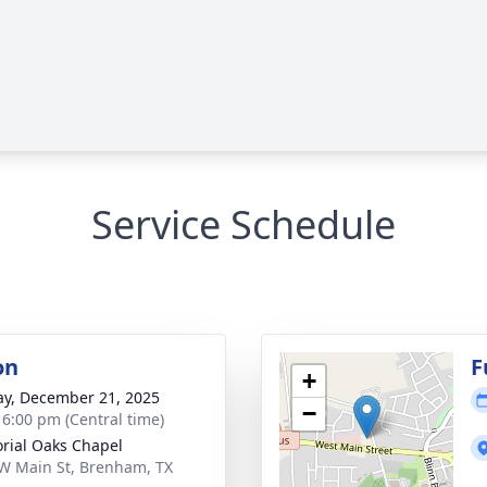
Service Schedule
on
F
+
y, December 21, 2025
−
- 6:00 pm (Central time)
ial Oaks Chapel
W Main St, Brenham, TX