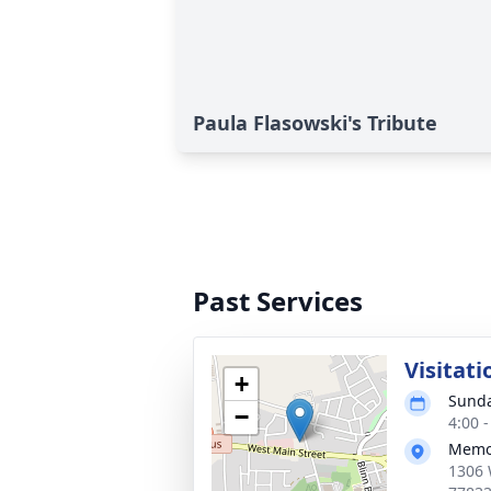
Paula Flasowski's Tribute
Past Services
Visitati
+
Sunda
−
4:00 
Memor
1306 