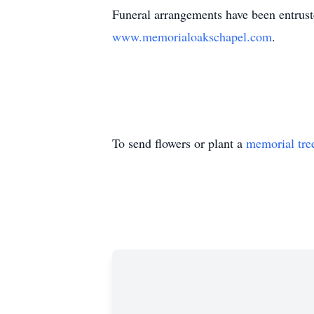
Funeral arrangements have been entruste
www.memorialoakschapel.com
.
To send flowers or plant a
memorial tre