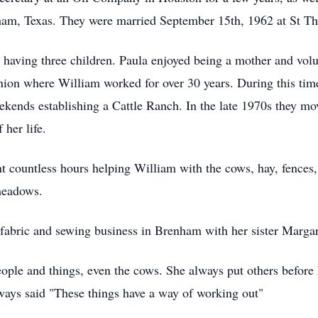
am, Texas. They were married September 15th, 1962 at St Th
, having three children. Paula enjoyed being a mother and volu
ion where William worked for over 30 years. During this time
nds establishing a Cattle Ranch. In the late 1970s they move
 her life.
t countless hours helping William with the cows, hay, fences, 
meadows.
fabric and sewing business in Brenham with her sister Margare
eople and things, even the cows. She always put others before 
ways said "These things have a way of working out"