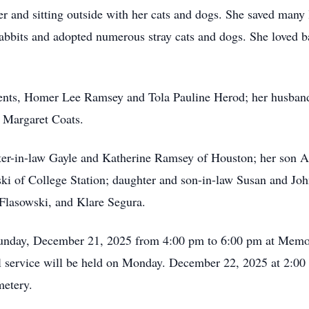
er and sitting outside with her cats and dogs. She saved many 
rabbits and adopted numerous stray cats and dogs. She loved b
rents, Homer Lee Ramsey and Tola Pauline Herod; her husban
 Margaret Coats.
ister-in-law Gayle and Katherine Ramsey of Houston; her son
ki of College Station; daughter and son-in-law Susan and Jo
Flasowski, and Klare Segura.
n Sunday, December 21, 2025 from 4:00 pm to 6:00 pm at Memo
l service will be held on Monday. December 22, 2025 at 2:0
metery.