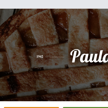
Paul
1942