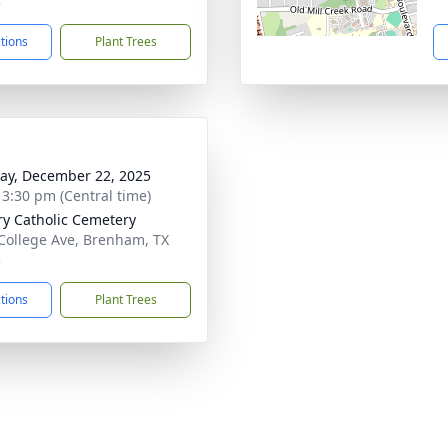
3
ctions
Plant Trees
y, December 22, 2025
- 3:30 pm (Central time)
ry Catholic Cemetery
College Ave, Brenham, TX
3
ctions
Plant Trees