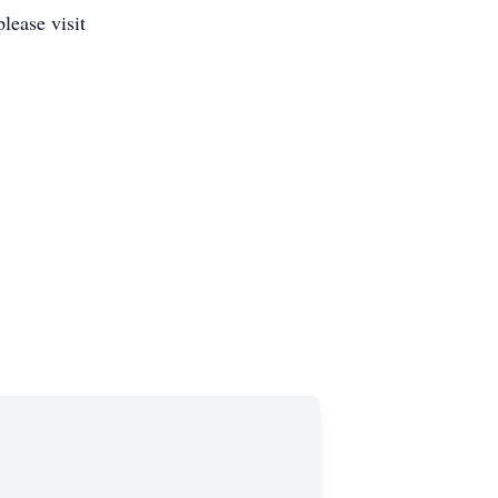
lease visit