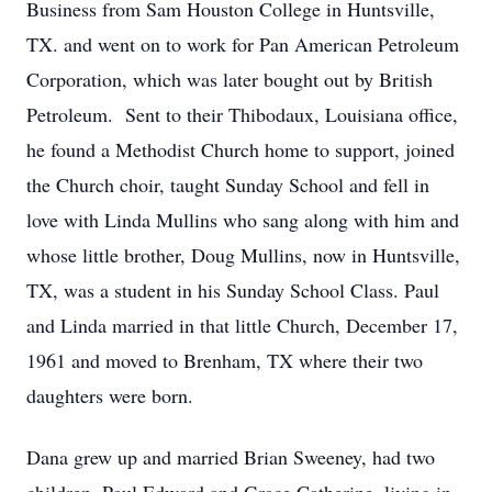
Business from Sam Houston College in Huntsville,
TX. and went on to work for Pan American Petroleum
Corporation, which was later bought out by British
Petroleum. Sent to their Thibodaux, Louisiana office,
he found a Methodist Church home to support, joined
the Church choir, taught Sunday School and fell in
love with Linda Mullins who sang along with him and
whose little brother, Doug Mullins, now in Huntsville,
TX, was a student in his Sunday School Class. Paul
and Linda married in that little Church, December 17,
1961 and moved to Brenham, TX where their two
daughters were born.
Dana grew up and married Brian Sweeney, had two