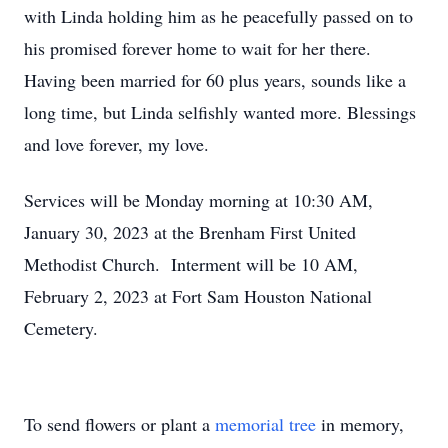
with Linda holding him as he peacefully passed on to
his promised forever home to wait for her there.
Having been married for 60 plus years, sounds like a
long time, but Linda selfishly wanted more. Blessings
and love forever, my love.
Services will be Monday morning at 10:30 AM,
January 30, 2023 at the Brenham First United
Methodist Church. Interment will be 10 AM,
February 2, 2023 at Fort Sam Houston National
Cemetery.
To send flowers or plant a
memorial tree
in memory,