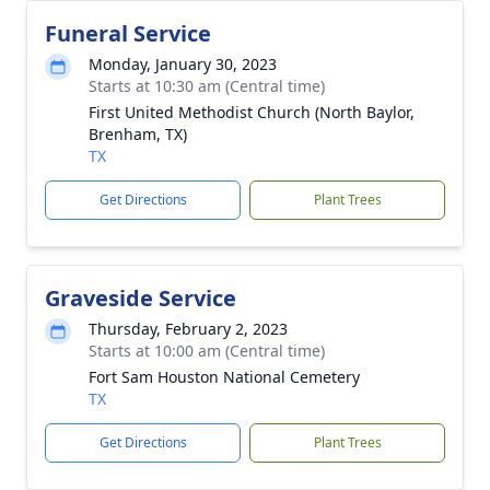
Funeral Service
Monday, January 30, 2023
Starts at 10:30 am (Central time)
First United Methodist Church (North Baylor,
Brenham, TX)
TX
Get Directions
Plant Trees
Graveside Service
Thursday, February 2, 2023
Starts at 10:00 am (Central time)
Fort Sam Houston National Cemetery
TX
Get Directions
Plant Trees