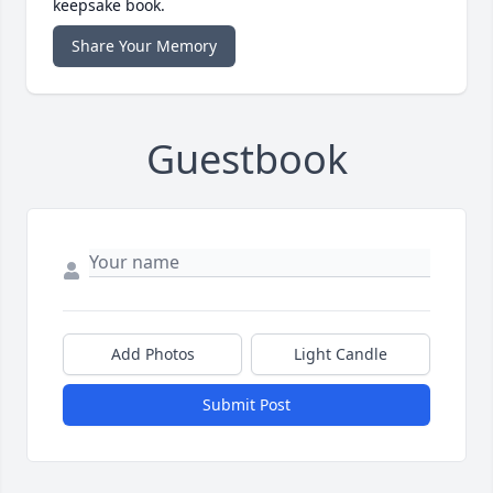
keepsake book.
Share Your Memory
Guestbook
Add Photos
Light Candle
Submit Post