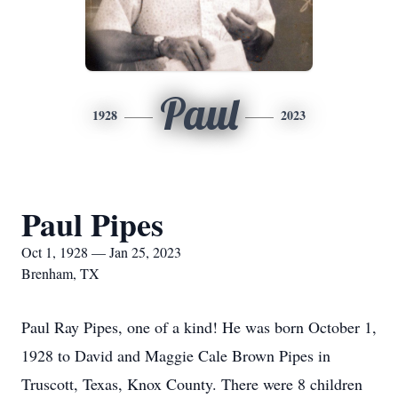
Paul
1928
2023
Paul Pipes
Oct 1, 1928 — Jan 25, 2023
Brenham, TX
Paul Ray Pipes, one of a kind! He was born October 1,
1928 to David and Maggie Cale Brown Pipes in
Truscott, Texas, Knox County. There were 8 children