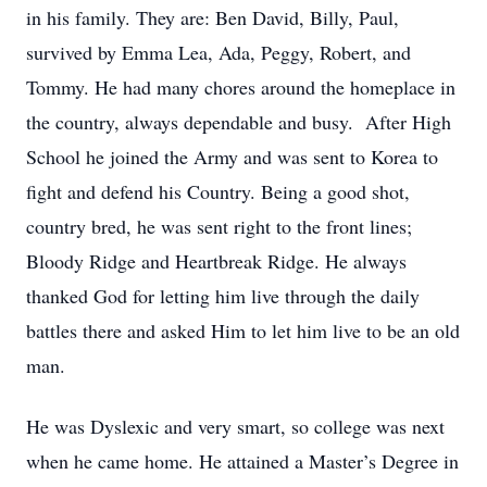
in his family. They are: Ben David, Billy, Paul,
survived by Emma Lea, Ada, Peggy, Robert, and
Tommy. He had many chores around the homeplace in
the country, always dependable and busy. After High
School he joined the Army and was sent to Korea to
fight and defend his Country. Being a good shot,
country bred, he was sent right to the front lines;
Bloody Ridge and Heartbreak Ridge. He always
thanked God for letting him live through the daily
battles there and asked Him to let him live to be an old
man.
He was Dyslexic and very smart, so college was next
when he came home. He attained a Master’s Degree in