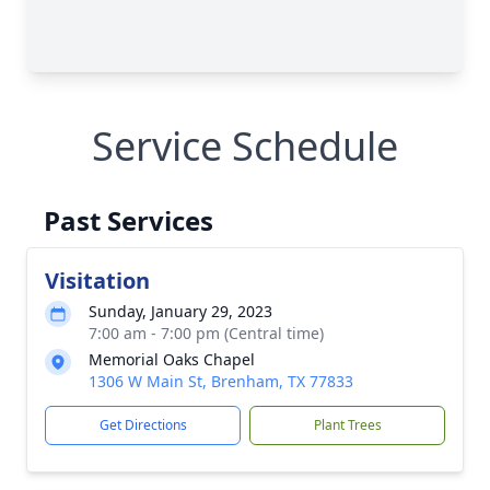
Service Schedule
Past Services
Visitation
Sunday, January 29, 2023
7:00 am - 7:00 pm (Central time)
Memorial Oaks Chapel
1306 W Main St, Brenham, TX 77833
Get Directions
Plant Trees