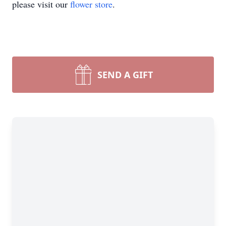
please visit our
flower store
.
SEND A GIFT