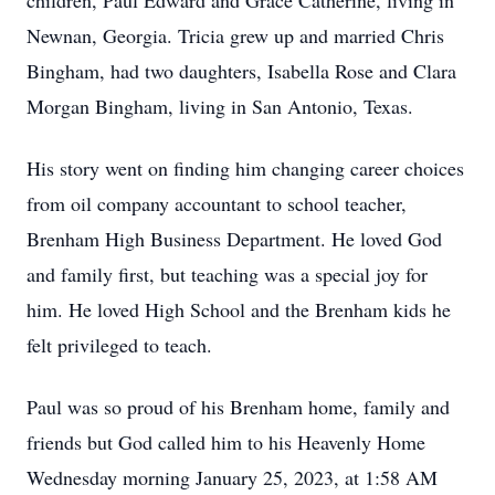
children, Paul Edward and Grace Catherine, living in
Newnan, Georgia. Tricia grew up and married Chris
Bingham, had two daughters, Isabella Rose and Clara
Morgan Bingham, living in San Antonio, Texas.
His story went on finding him changing career choices
from oil company accountant to school teacher,
Brenham High Business Department. He loved God
and family first, but teaching was a special joy for
him. He loved High School and the Brenham kids he
felt privileged to teach.
Paul was so proud of his Brenham home, family and
friends but God called him to his Heavenly Home
Wednesday morning January 25, 2023, at 1:58 AM