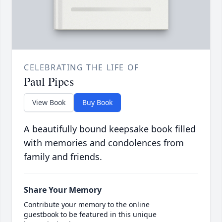
CELEBRATING THE LIFE OF
Paul Pipes
View Book
Buy Book
A beautifully bound keepsake book filled
with memories and condolences from
family and friends.
Share Your Memory
Contribute your memory to the online
guestbook to be featured in this unique