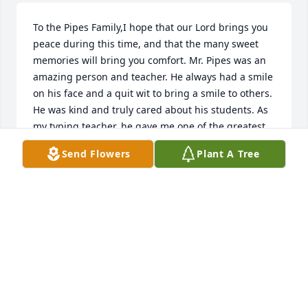
To the Pipes Family,I hope that our Lord brings you 
peace during this time, and that the many sweet 
memories will bring you comfort. Mr. Pipes was an 
amazing person and teacher. He always had a smile 
on his face and a quit wit to bring a smile to others. 
He was kind and truly cared about his students. As 
my typing teacher, he gave me one of the greatest 
skills I would use for the rest of my life, and I will 
Send Flowers
Plant A Tree
always carry forward his example of what it is to be 
a teacher and a Christian. He will be greatly missed, 
and your family will be in our thoughts and prayers.  
Misti and Don Orr,  Mary Ann Faykus
MISTI AND DON ORR
Feb 13, 2023