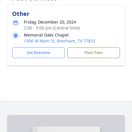
Other
Friday, December 20, 2024
2:00 - 5:00 pm (Central time)
Memorial Oaks Chapel
1306 W Main St, Brenham, TX 77833
Get Directions
Plant Trees