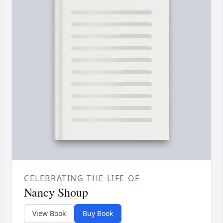
CELEBRATING THE LIFE OF
Nancy Shoup
View Book
Buy Book