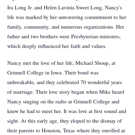
Ira Long Jr. and Helen Lavinia Sweet Long, Nancy's
life was marked by her unwavering commitment to her
family, community, and numerous organizations. Her
father and two brothers were Presbyterian ministers,
which deeply influenced her faith and values.
Nancy met the love of her life, Michael Shoup, at
Grinnell College in Iowa. Their bond was
unbreakable, and they celebrated 70 wonderful years
of marriage. Their love story began when Mike heard
Nancy singing on the radio at Grinnell College and
knew he had to meet her. It was love at first sound and
sight. At this early age, they eloped to the dismay of
their parents to Houston, Texas where they enrolled at