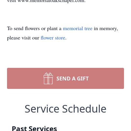
visit www.memorialoakschapel.com.
To send flowers or plant a
memorial tree
in memory,
please visit our
flower store
.
SEND A GIFT
Service Schedule
Past Services