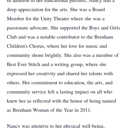
In addition to her educational pursuits, Nancy had a
deep appreciation for the arts. She was a Board
Member for the Unity Theater where she was a
passionate advocate. She supported the Boys and Girls
Club and was a notable contributor to the Brenham
Children's Chorus, where her love for music and
community shone brightly. She also was a member of
Best Ever Stitch and a writing group, where she
expressed her creativity and shared her talents with
others. Her commitment to education, the arts, and
community service left a lasting impact on all who
knew her as reflected with the honor of being named
as Brenham Woman of the Year in 2011.
Nancy was attentive to her physical well-being,