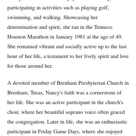
participating in activities such as playing golf,
swimming, and walking. Showcasing her
determination and spirit, she ran in the Tenneco
Houston Marathon in January 1981 at the age of 49.
She remained vibrant and socially active up to the last
hour of her life, a testament to her lively spirit and love
for those around her.
A devoted member of Brenham Presbyterian Church in
Brenham, Texas, Nancy's faith was a cornerstone of
her life. She was an active participant in the church's
choir, where her beautiful soprano voice often graced
the congregation. Later in life, she was an enthusiastic
participant in Friday Game Days, where she enjoyed