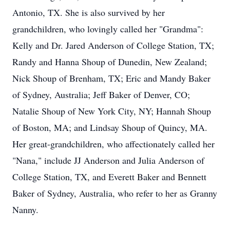
Antonio, TX. She is also survived by her
grandchildren, who lovingly called her "Grandma":
Kelly and Dr. Jared Anderson of College Station, TX;
Randy and Hanna Shoup of Dunedin, New Zealand;
Nick Shoup of Brenham, TX; Eric and Mandy Baker
of Sydney, Australia; Jeff Baker of Denver, CO;
Natalie Shoup of New York City, NY; Hannah Shoup
of Boston, MA; and Lindsay Shoup of Quincy, MA.
Her great-grandchildren, who affectionately called her
"Nana," include JJ Anderson and Julia Anderson of
College Station, TX, and Everett Baker and Bennett
Baker of Sydney, Australia, who refer to her as Granny
Nanny.