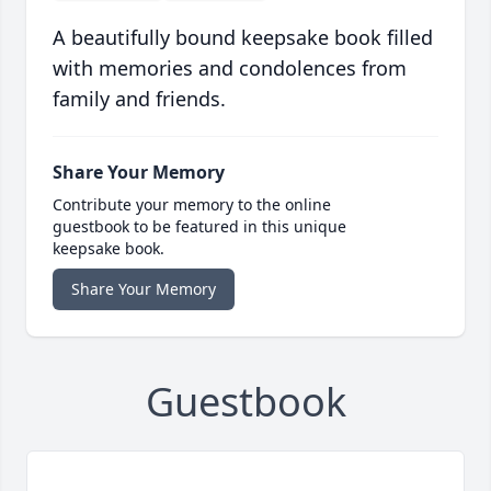
A beautifully bound keepsake book filled
with memories and condolences from
family and friends.
Share Your Memory
Contribute your memory to the online
guestbook to be featured in this unique
keepsake book.
Share Your Memory
Guestbook