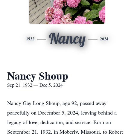
Nancy
1932
2024
Nancy Shoup
Sep 21, 1932 — Dec 5, 2024
Nancy Gay Long Shoup, age 92, passed away
peacefully on December 5, 2024, leaving behind a
legacy of love, dedication, and service. Born on
September 21, 1932, in Moberly, Missouri, to Robert