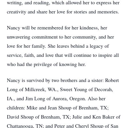
writing, and reading, which allowed her to express her
creativity and share her love for stories and memories.
Nancy will be remembered for her kindness, her
unwavering commitment to her community, and her
love for her family. She leaves behind a legacy of
service, faith, and love that will continue to inspire all
who had the privilege of knowing her.
Nancy is survived by two brothers and a sister: Robert
Long of Millcreek, WA., Sweet Young of Decorah,
IA., and Jim Long of Aurora, Oregon. Also her
children: Mike and Jean Shoup of Brenham, TX;
David Shoup of Brenham, TX; Julie and Ken Baker of
Chattanooga, TN; and Peter and Cheryl Shoup of San