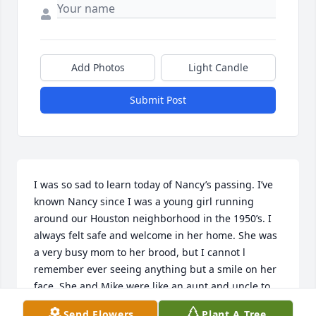
Add Photos
Light Candle
Submit Post
I was so sad to learn today of Nancy’s passing. I’ve 
known Nancy since I was a young girl running 
around our Houston neighborhood in the 1950’s. I 
always felt safe and welcome in her home. She was 
a very busy mom to her brood, but I cannot l 
remember ever seeing anything but a smile on her 
face. She and Mike were like an aunt and uncle to 
me. Many families in the neighborhood came 
Send Flowers
Plant A Tree