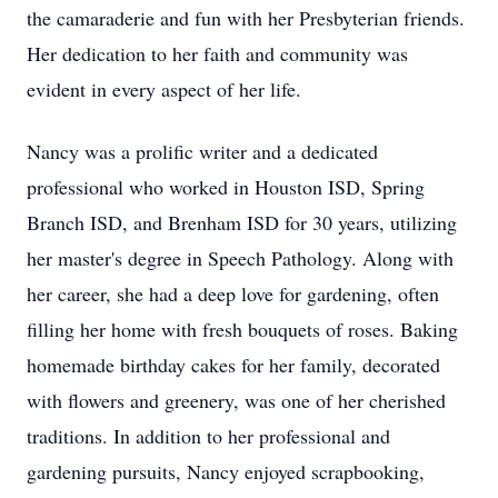
the camaraderie and fun with her Presbyterian friends.
Her dedication to her faith and community was
evident in every aspect of her life.
Nancy was a prolific writer and a dedicated
professional who worked in Houston ISD, Spring
Branch ISD, and Brenham ISD for 30 years, utilizing
her master's degree in Speech Pathology. Along with
her career, she had a deep love for gardening, often
filling her home with fresh bouquets of roses. Baking
homemade birthday cakes for her family, decorated
with flowers and greenery, was one of her cherished
traditions. In addition to her professional and
gardening pursuits, Nancy enjoyed scrapbooking,