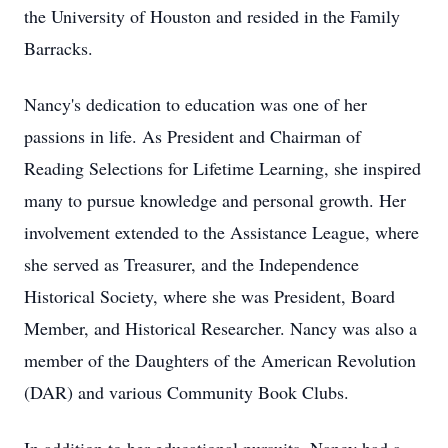
the University of Houston and resided in the Family
Barracks.
Nancy's dedication to education was one of her
passions in life. As President and Chairman of
Reading Selections for Lifetime Learning, she inspired
many to pursue knowledge and personal growth. Her
involvement extended to the Assistance League, where
she served as Treasurer, and the Independence
Historical Society, where she was President, Board
Member, and Historical Researcher. Nancy was also a
member of the Daughters of the American Revolution
(DAR) and various Community Book Clubs.