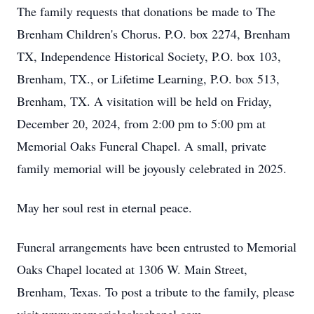
The family requests that donations be made to The
Brenham Children's Chorus. P.O. box 2274, Brenham
TX, Independence Historical Society, P.O. box 103,
Brenham, TX., or Lifetime Learning, P.O. box 513,
Brenham, TX. A visitation will be held on Friday,
December 20, 2024, from 2:00 pm to 5:00 pm at
Memorial Oaks Funeral Chapel. A small, private
family memorial will be joyously celebrated in 2025.
May her soul rest in eternal peace.
Funeral arrangements have been entrusted to Memorial
Oaks Chapel located at 1306 W. Main Street,
Brenham, Texas. To post a tribute to the family, please