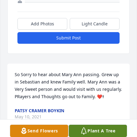
Add Photos
Light Candle
Submit Post
So Sorry to hear about Mary Ann passing. Grew up 
in Sebastian and knew Family well. Mary Ann was a 
Very Sweet person and would visit with us regularly.  
PATSY CRAMER BOYKIN
May 10, 2021
Send Flowers
Plant A Tree