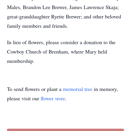
Males, Brandon Lee Brewer, James Lawrence Skaja;
great-granddaughter Ryette Brewer; and other beloved
family members and friends.
In lieu of flowers, please consider a donation to the
Cowboy Church of Brenham, where Mary held
membership.
To send flowers or plant a
memorial tree
in memory,
please visit our
flower store
.