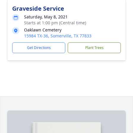
Graveside Service
Saturday, May 8, 2021
Starts at 1:00 pm (Central time)
Oaklawn Cemetery
15984 TX-36, Somerville, TX 77833
Get Directions
Plant Trees