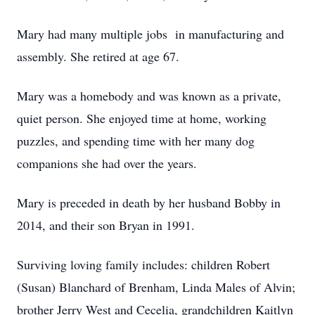
Mary had many multiple jobs in manufacturing and
assembly. She retired at age 67.
Mary was a homebody and was known as a private,
quiet person. She enjoyed time at home, working
puzzles, and spending time with her many dog
companions she had over the years.
Mary is preceded in death by her husband Bobby in
2014, and their son Bryan in 1991.
Surviving loving family includes: children Robert
(Susan) Blanchard of Brenham, Linda Males of Alvin;
brother Jerry West and Cecelia, grandchildren Kaitlyn