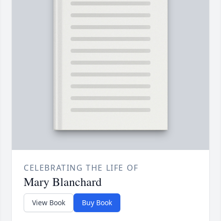
CELEBRATING THE LIFE OF
Mary Blanchard
View Book
Buy Book