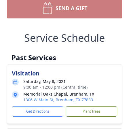
SEND A GIFT
Service Schedule
Past Services
Visitation
Saturday, May 8, 2021
9:00 am - 12:00 pm (Central time)
Memorial Oaks Chapel, Brenham, TX
1306 W Main St, Brenham, TX 77833
Get Directions
Plant Trees