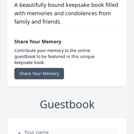
A beautifully bound keepsake book filled
with memories and condolences from
family and friends.
Share Your Memory
Contribute your memory to the online
guestbook to be featured in this unique
keepsake book.
Share Your Memory
Guestbook