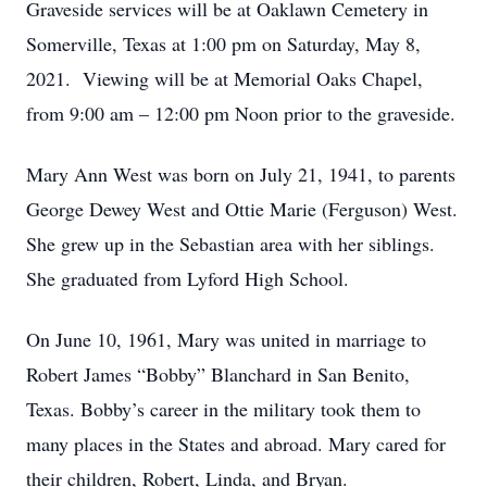
Graveside services will be at Oaklawn Cemetery in
Somerville, Texas at 1:00 pm on Saturday, May 8,
2021. Viewing will be at Memorial Oaks Chapel,
from 9:00 am – 12:00 pm Noon prior to the graveside.
Mary Ann West was born on July 21, 1941, to parents
George Dewey West and Ottie Marie (Ferguson) West.
She grew up in the Sebastian area with her siblings.
She graduated from Lyford High School.
On June 10, 1961, Mary was united in marriage to
Robert James “Bobby” Blanchard in San Benito,
Texas. Bobby’s career in the military took them to
many places in the States and abroad. Mary cared for
their children, Robert, Linda, and Bryan.