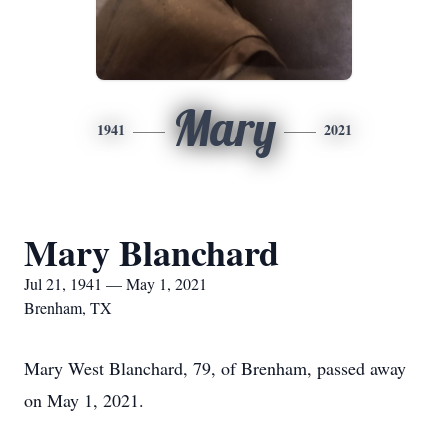
Mary
1941
2021
Mary Blanchard
Jul 21, 1941 — May 1, 2021
Brenham, TX
Mary West Blanchard, 79, of Brenham, passed away
on May 1, 2021.