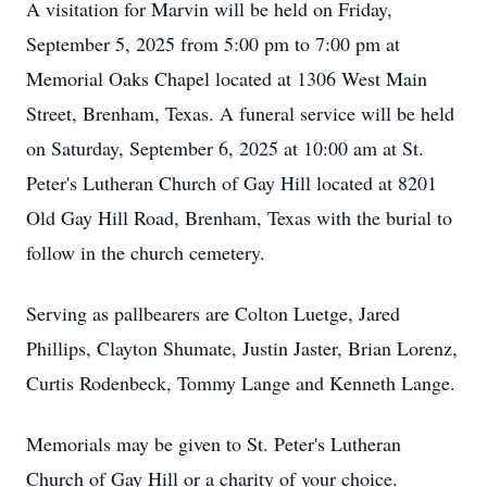
A visitation for Marvin will be held on Friday,
September 5, 2025 from 5:00 pm to 7:00 pm at
Memorial Oaks Chapel located at 1306 West Main
Street, Brenham, Texas. A funeral service will be held
on Saturday, September 6, 2025 at 10:00 am at St.
Peter's Lutheran Church of Gay Hill located at 8201
Old Gay Hill Road, Brenham, Texas with the burial to
follow in the church cemetery.
Serving as pallbearers are Colton Luetge, Jared
Phillips, Clayton Shumate, Justin Jaster, Brian Lorenz,
Curtis Rodenbeck, Tommy Lange and Kenneth Lange.
Memorials may be given to St. Peter's Lutheran
Church of Gay Hill or a charity of your choice.