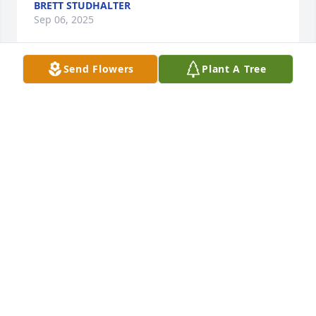
BRETT STUDHALTER
Sep 06, 2025
Send Flowers
Plant A Tree
RICKY & CAROL DEAN
Sep 05, 2025
Our deepest sympathy to Marvin Lee's family. 
Marvin Lee was a good, hardworking man,  and 
always willing to help others. I was his best man at 
his and my cousin Esther Mae's wedding. At 17 yrs 
old, I was worried to parallel  park in Brenham for 
the photo shoot, but Marvin Lee complimented me 
when he got out of the car and looked, saying great 
job Sonny. It was a special day that I'll always 
remember. We had alot of fun at Lange's Lake. The 