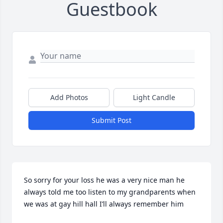
Guestbook
Add Photos
Light Candle
Submit Post
So sorry for your loss he was a very nice man he 
always told me too listen to my grandparents when 
we was at gay hill hall I’ll always remember him