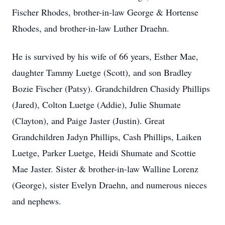
Fischer Rhodes, brother-in-law George & Hortense
Rhodes, and brother-in-law Luther Draehn.
He is survived by his wife of 66 years, Esther Mae,
daughter Tammy Luetge (Scott), and son Bradley
Bozie Fischer (Patsy). Grandchildren Chasidy Phillips
(Jared), Colton Luetge (Addie), Julie Shumate
(Clayton), and Paige Jaster (Justin). Great
Grandchildren Jadyn Phillips, Cash Phillips, Laiken
Luetge, Parker Luetge, Heidi Shumate and Scottie
Mae Jaster. Sister & brother-in-law Walline Lorenz
(George), sister Evelyn Draehn, and numerous nieces
and nephews.