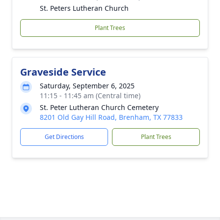
St. Peters Lutheran Church
Plant Trees
Graveside Service
Saturday, September 6, 2025
11:15 - 11:45 am (Central time)
St. Peter Lutheran Church Cemetery
8201 Old Gay Hill Road, Brenham, TX 77833
Get Directions
Plant Trees