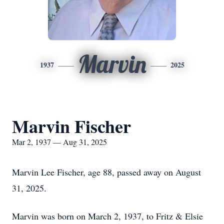
Marvin
1937
2025
Marvin Fischer
Mar 2, 1937 — Aug 31, 2025
Marvin Lee Fischer, age 88, passed away on August
31, 2025.
Marvin was born on March 2, 1937, to Fritz & Elsie