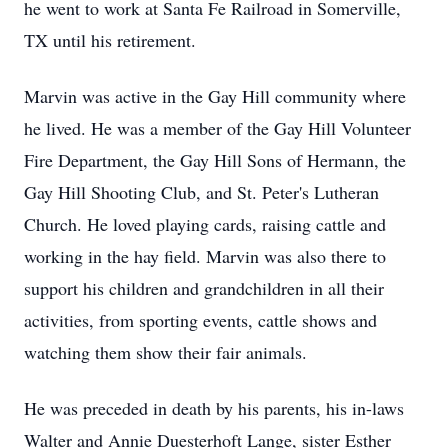
he went to work at Santa Fe Railroad in Somerville,
TX until his retirement.
Marvin was active in the Gay Hill community where
he lived. He was a member of the Gay Hill Volunteer
Fire Department, the Gay Hill Sons of Hermann, the
Gay Hill Shooting Club, and St. Peter's Lutheran
Church. He loved playing cards, raising cattle and
working in the hay field. Marvin was also there to
support his children and grandchildren in all their
activities, from sporting events, cattle shows and
watching them show their fair animals.
He was preceded in death by his parents, his in-laws
Walter and Annie Duesterhoft Lange, sister Esther