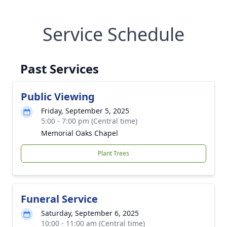
Service Schedule
Past Services
Public Viewing
Friday, September 5, 2025
5:00 - 7:00 pm (Central time)
Memorial Oaks Chapel
Plant Trees
Funeral Service
Saturday, September 6, 2025
10:00 - 11:00 am (Central time)