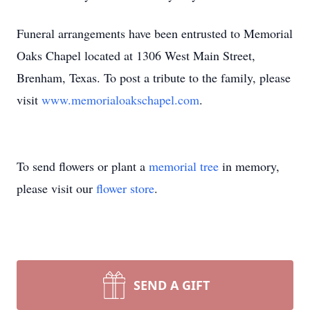
Funeral arrangements have been entrusted to Memorial
Oaks Chapel located at 1306 West Main Street,
Brenham, Texas. To post a tribute to the family, please
visit
www.memorialoakschapel.com
.
To send flowers or plant a
memorial tree
in memory,
please visit our
flower store
.
SEND A GIFT