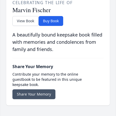
CELEBRATING THE LIFE OF
Marvin Fischer
View Book
Buy Book
A beautifully bound keepsake book filled
with memories and condolences from
family and friends.
Share Your Memory
Contribute your memory to the online
guestbook to be featured in this unique
keepsake book.
Share Your Memory