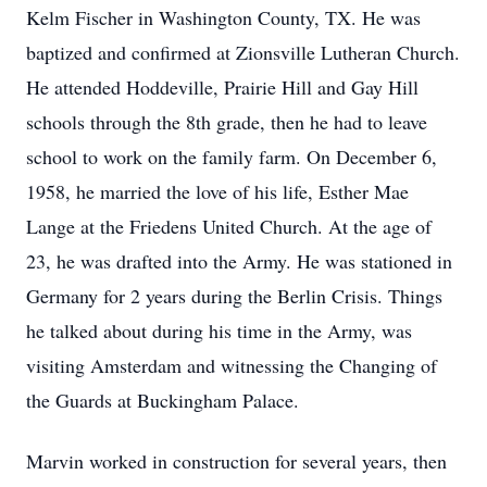
Kelm Fischer in Washington County, TX. He was
baptized and confirmed at Zionsville Lutheran Church.
He attended Hoddeville, Prairie Hill and Gay Hill
schools through the 8th grade, then he had to leave
school to work on the family farm. On December 6,
1958, he married the love of his life, Esther Mae
Lange at the Friedens United Church. At the age of
23, he was drafted into the Army. He was stationed in
Germany for 2 years during the Berlin Crisis. Things
he talked about during his time in the Army, was
visiting Amsterdam and witnessing the Changing of
the Guards at Buckingham Palace.
Marvin worked in construction for several years, then