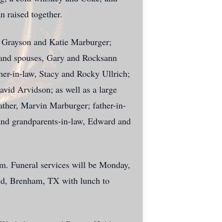
 raised together.
d Grayson and Katie Marburger;
s and spouses, Gary and Rocksann
ther-in-law, Stacy and Rocky Ullrich;
vid Arvidson; as well as a large
ather, Marvin Marburger; father-in-
nd grandparents-in-law, Edward and
am
. Funeral services will be Monday,
Rd, Brenham, TX
with lunch to