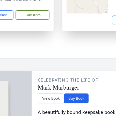
3
ctions
Plant Trees
CELEBRATING THE LIFE OF
Mark Marburger
View Book
Buy Book
A beautifully bound keepsake book