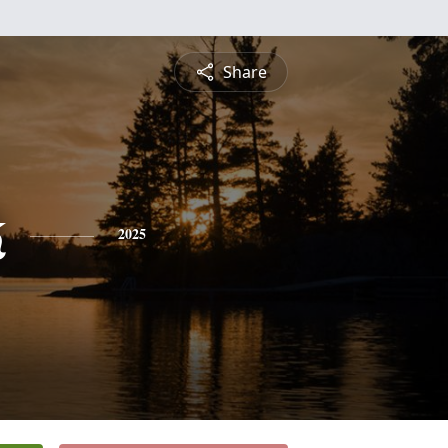
Share
k
2025