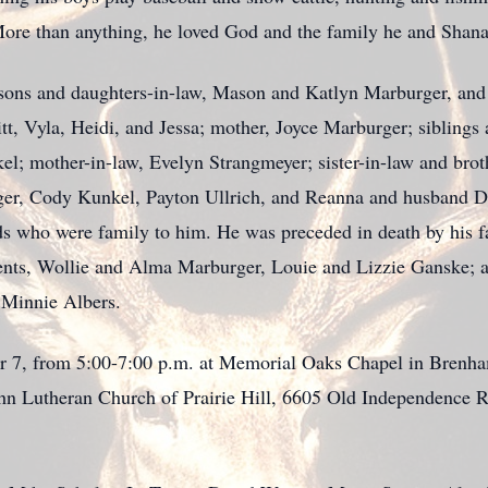
ore than anything, he loved God and the family he and Shanan
 sons and daughters-in-law, Mason and Katlyn Marburger, an
tt,
Vyla
, Heidi, and
Jessa
; mother, Joyce Marburger; sibling
el; mother-in-law, Evelyn Strangmeyer;
sister-in-law and bro
ger, Cody Kunkel, Payton Ullrich, and
Reanna
and husband Da
ds who were family to him. He was preceded in death by his f
ents,
Wollie
and Alma Marburger, Louie and Lizzie Ganske; a
 Minnie Albers.
er 7, from 5:00-7:00 p.m. at Memorial Oaks Chapel in
Brenh
ohn Lutheran Church of Prairie Hill, 6605 Old
Independence 