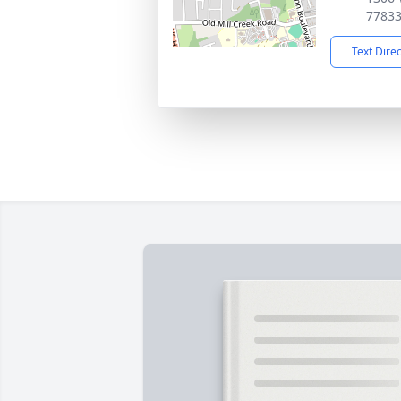
7783
Text Dire