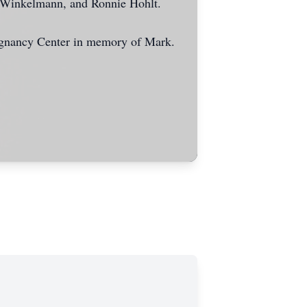
 Winkelmann, and Ronnie Hohlt.
gnancy Center in memory of Mark.