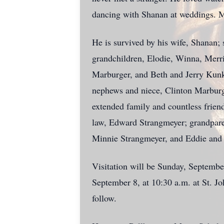
dancing with Shanan at weddings. M
He is survived by his wife,
Shanan
;
grandchildren, Elodie, Winna, Merri
Marburger, and Beth and Jerry Kunk
nephews and niece, Clinton Marbur
extended family and countless frien
law, Edward Strangmeyer; grandpar
Minnie Strangmeyer, and Eddie and
Visitation will be Sunday, Septemb
September 8, at 10:30 a.m. at St. J
follow.