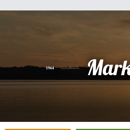
Mar
1964