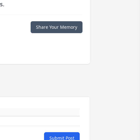
s.
Share Your Memory
Submit Post