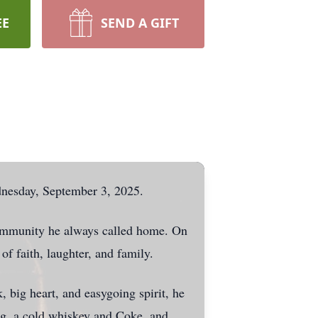
EE
SEND A GIFT
dnesday, September 3, 2025.
community he always called home. On
of faith, laughter, and family.
big heart, and easygoing spirit, he
ing, a cold whiskey and Coke, and