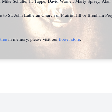
, Mike Schulte, Jr.
Tappe
, David Warner, Marty Spivey, Alan
 to St. John Lutheran Church of Prairie Hill
or Brenham Pre
tree
in memory, please visit our
flower store
.