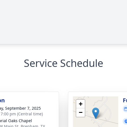
Service Schedule
on
F
+
y, September 7, 2025
−
- 7:00 pm (Central time)
ial Oaks Chapel
W Main St, Brenham, TX