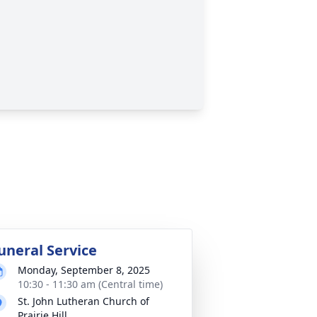
uneral Service
Monday, September 8, 2025
10:30 - 11:30 am (Central time)
St. John Lutheran Church of
Prairie Hill