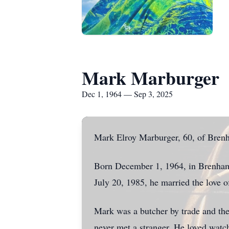
Mark Marburger
Dec 1, 1964 — Sep 3, 2025
Mark Elroy Marburger, 60, of Brenh
Born December 1, 1964, in Brenham 
July 20, 1985, he married the love of
Mark was a butcher by trade and the
never met a stranger. He loved watc