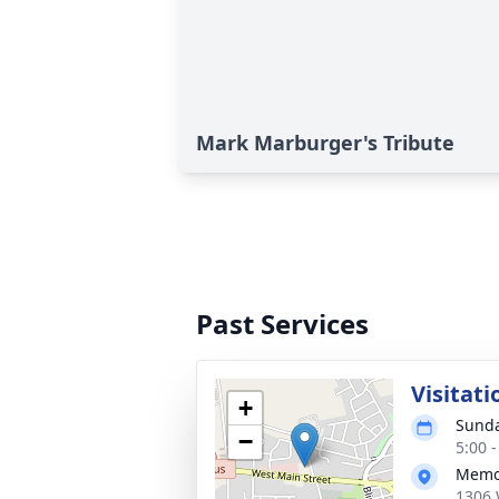
Mark Marburger's Tribute
Past Services
Visitati
+
Sunda
−
5:00 
Memor
1306 