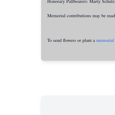
Honorary Pallbearers: Marty Schulz
Memorial contributions may be made
To send flowers or plant a
memorial 