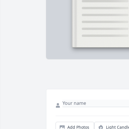
Add Photos
Light Candl