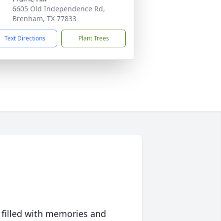
6605 Old Independence Rd,
Brenham, TX 77833
Text Directions
Plant Trees
 filled with memories and