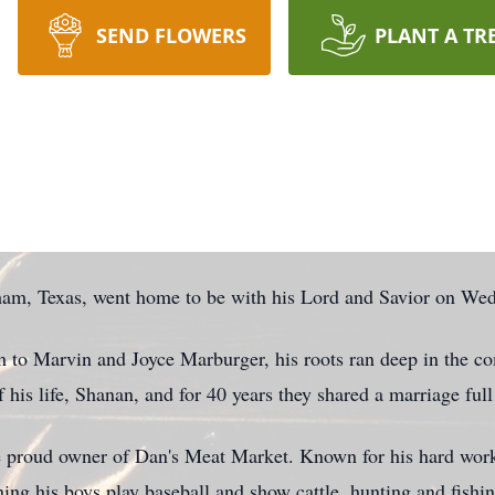
SEND FLOWERS
PLANT A TR
am, Texas, went home to be with his Lord and Savior on We
to Marvin and Joyce Marburger, his roots ran deep in the 
 his life, Shanan, and for 40 years they shared a marriage full 
 proud owner of Dan's Meat Market. Known for his hard work, 
hing his boys play baseball and show cattle, hunting and fish