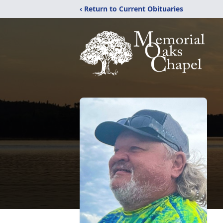
‹ Return to Current Obituaries