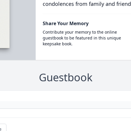
condolences from family and friend
Share Your Memory
Contribute your memory to the online
guestbook to be featured in this unique
keepsake book.
Guestbook
e