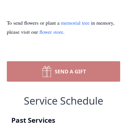
To send flowers or plant a
memorial tree
in memory,
please visit our
flower store
.
SEND A GIFT
Service Schedule
Past Services