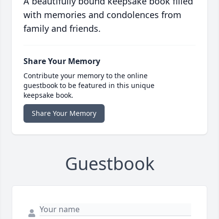
A beautifully bound keepsake book filled
with memories and condolences from
family and friends.
Share Your Memory
Contribute your memory to the online
guestbook to be featured in this unique
keepsake book.
Share Your Memory
Guestbook