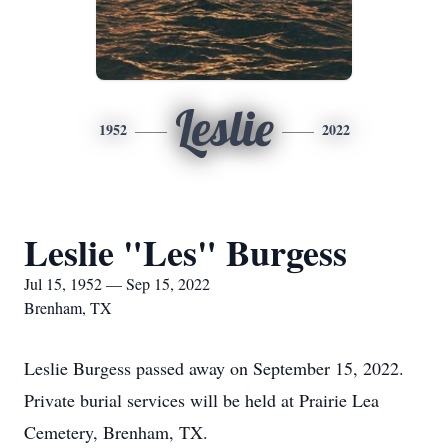
Leslie
1952
2022
Leslie "Les" Burgess
Jul 15, 1952 — Sep 15, 2022
Brenham, TX
Leslie Burgess passed away on September 15, 2022.
Private burial services will be held at Prairie Lea
Cemetery, Brenham, TX.