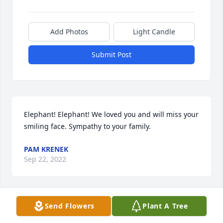
Add Photos
Light Candle
Submit Post
Elephant! Elephant! We loved you and will miss your 
smiling face. Sympathy to your family.
PAM KRENEK
Sep 22, 2022
Visits: 93
Send Flowers
Plant A Tree
This site is protected by reCAPTCHA and the