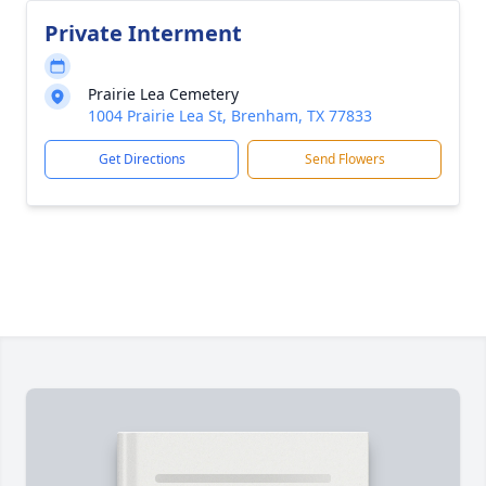
Private Interment
Prairie Lea Cemetery
1004 Prairie Lea St, Brenham, TX 77833
Get Directions
Send Flowers