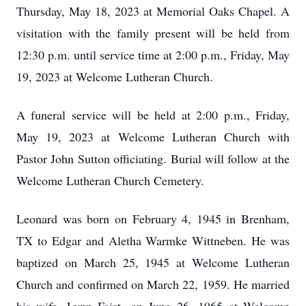
Thursday, May 18, 2023 at Memorial Oaks Chapel. A
visitation with the family present will be held from
12:30 p.m. until service time at 2:00 p.m., Friday, May
19, 2023 at Welcome Lutheran Church.
A funeral service will be held at 2:00 p.m., Friday,
May 19, 2023 at Welcome Lutheran Church with
Pastor John Sutton officiating. Burial will follow at the
Welcome Lutheran Church Cemetery.
Leonard was born on February 4, 1945 in Brenham,
TX to Edgar and Aletha Warmke Wittneben. He was
baptized on March 25, 1945 at Welcome Lutheran
Church and confirmed on March 22, 1959. He married