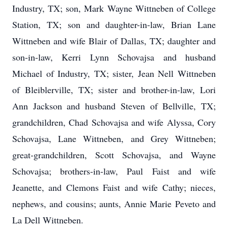
Industry, TX; son, Mark Wayne Wittneben of College
Station, TX; son and daughter-in-law, Brian Lane
Wittneben and wife Blair of Dallas, TX; daughter and
son-in-law, Kerri Lynn Schovajsa and husband
Michael of Industry, TX; sister, Jean Nell Wittneben
of Bleiblerville, TX; sister and brother-in-law, Lori
Ann Jackson and husband Steven of Bellville, TX;
grandchildren, Chad Schovajsa and wife Alyssa, Cory
Schovajsa, Lane Wittneben, and Grey Wittneben;
great-grandchildren, Scott Schovajsa, and Wayne
Schovajsa; brothers-in-law, Paul Faist and wife
Jeanette, and Clemons Faist and wife Cathy; nieces,
nephews, and cousins; aunts, Annie Marie Peveto and
La Dell Wittneben.