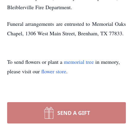
Bleiblerville Fire Department.
Funeral arrangements are entrusted to Memorial Oaks
Chapel, 1306 West Main Street, Brenham, TX 77833.
To send flowers or plant a
memorial tree
in memory,
please visit our
flower store
.
SEND A GIFT