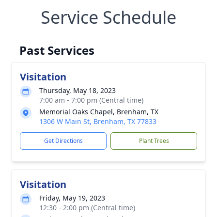
Service Schedule
Past Services
Visitation
Thursday, May 18, 2023
7:00 am - 7:00 pm (Central time)
Memorial Oaks Chapel, Brenham, TX
1306 W Main St, Brenham, TX 77833
Get Directions
Plant Trees
Visitation
Friday, May 19, 2023
12:30 - 2:00 pm (Central time)