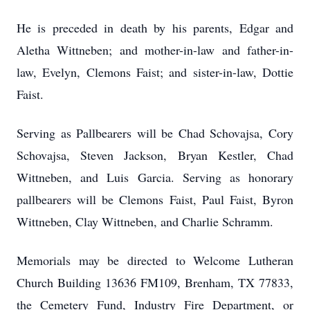
He is preceded in death by his parents, Edgar and
Aletha Wittneben; and mother-in-law and father-in-
law, Evelyn, Clemons Faist; and sister-in-law, Dottie
Faist.
Serving as Pallbearers will be Chad Schovajsa, Cory
Schovajsa, Steven Jackson, Bryan Kestler, Chad
Wittneben, and Luis Garcia. Serving as honorary
pallbearers will be Clemons Faist, Paul Faist, Byron
Wittneben, Clay Wittneben, and Charlie Schramm.
Memorials may be directed to Welcome Lutheran
Church Building 13636 FM109, Brenham, TX 77833,
the Cemetery Fund, Industry Fire Department, or