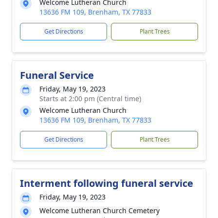
Welcome Lutheran Church
13636 FM 109, Brenham, TX 77833
Get Directions
Plant Trees
Funeral Service
Friday, May 19, 2023
Starts at 2:00 pm (Central time)
Welcome Lutheran Church
13636 FM 109, Brenham, TX 77833
Get Directions
Plant Trees
Interment following funeral service
Friday, May 19, 2023
Welcome Lutheran Church Cemetery