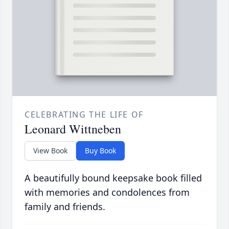
CELEBRATING THE LIFE OF
Leonard Wittneben
View Book
Buy Book
A beautifully bound keepsake book filled
with memories and condolences from
family and friends.