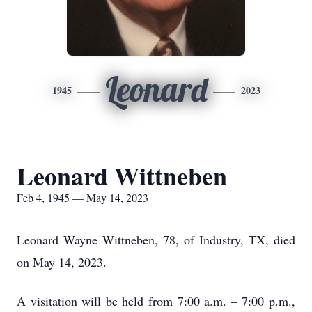
Leonard
1945
2023
Leonard Wittneben
Feb 4, 1945 — May 14, 2023
Leonard Wayne Wittneben, 78, of Industry, TX, died
on May 14, 2023.
A visitation will be held from 7:00 a.m. – 7:00 p.m.,