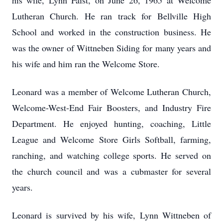
his wife, Lynn Faist, on June 26, 1965 at Welcome
Lutheran Church. He ran track for Bellville High
School and worked in the construction business. He
was the owner of Wittneben Siding for many years and
his wife and him ran the Welcome Store.
Leonard was a member of Welcome Lutheran Church,
Welcome-West-End Fair Boosters, and Industry Fire
Department. He enjoyed hunting, coaching, Little
League and Welcome Store Girls Softball, farming,
ranching, and watching college sports. He served on
the church council and was a cubmaster for several
years.
Leonard is survived by his wife, Lynn Wittneben of