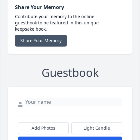
Share Your Memory
Contribute your memory to the online
guestbook to be featured in this unique
keepsake book.
Share Your Memory
Guestbook
Add Photos
Light Candle