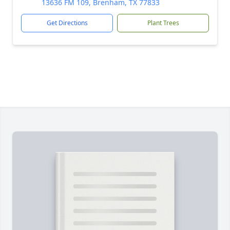
13636 FM 109, Brenham, TX 77833
Get Directions
Plant Trees