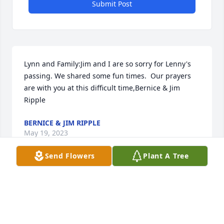
Submit Post
Lynn and Family:Jim and I are so sorry for Lenny's 
passing. We shared some fun times.  Our prayers 
are with you at this difficult time,Bernice & Jim 
Ripple
BERNICE & JIM RIPPLE
May 19, 2023
Send Flowers
Plant A Tree
Our prayers and sympathy to the family of Lenny.
TOMMY AND SHEREE LANGE
May 19, 2023