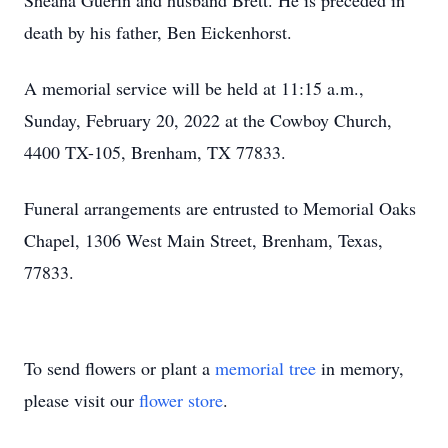
Sheana Guerin and husband Brett. He is preceded in
death by his father, Ben Eickenhorst.
A memorial service will be held at 11:15 a.m.,
Sunday, February 20, 2022 at the Cowboy Church,
4400 TX-105, Brenham, TX 77833.
Funeral arrangements are entrusted to Memorial Oaks
Chapel, 1306 West Main Street, Brenham, Texas,
77833.
To send flowers or plant a
memorial tree
in memory,
please visit our
flower store
.