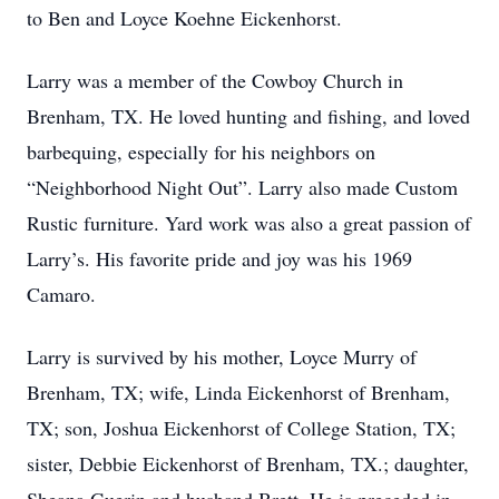
to Ben and Loyce Koehne Eickenhorst.
Larry was a member of the Cowboy Church in
Brenham, TX. He loved hunting and fishing, and loved
barbequing, especially for his neighbors on
“Neighborhood Night Out”. Larry also made Custom
Rustic furniture. Yard work was also a great passion of
Larry’s. His favorite pride and joy was his 1969
Camaro.
Larry is survived by his mother, Loyce Murry of
Brenham, TX; wife, Linda Eickenhorst of Brenham,
TX; son, Joshua Eickenhorst of College Station, TX;
sister, Debbie Eickenhorst of Brenham, TX.; daughter,