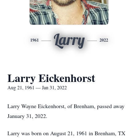
Larry
1961
2022
Larry Eickenhorst
Aug 21, 1961 — Jan 31, 2022
Larry Wayne Eickenhorst, of Brenham, passed away
January 31, 2022.
Larry was born on August 21, 1961 in Brenham, TX