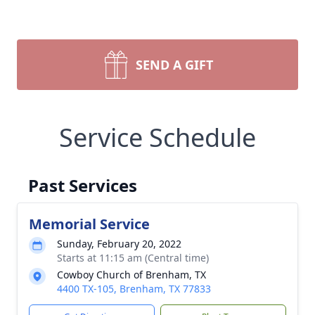
SEND A GIFT
Service Schedule
Past Services
Memorial Service
Sunday, February 20, 2022
Starts at 11:15 am (Central time)
Cowboy Church of Brenham, TX
4400 TX-105, Brenham, TX 77833