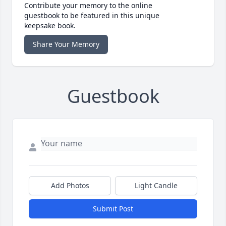
Contribute your memory to the online
guestbook to be featured in this unique
keepsake book.
Share Your Memory
Guestbook
Add Photos
Light Candle
Submit Post