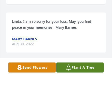
Linda, I am so sorry for your loss. May  you find 
peace in your memories.  Mary Barnes
MARY BARNES
Aug 30, 2022
Send Flowers
Plant A Tree
I must admit, that I never had the luck to meet Larry 
Wayne Eickenhorst in Person. My name is Dirk 
Eickenhorst, I live in Germany (from where the 
family name Eickenhorst originates). Larry seemed 
to be a very nice guy and I just want his Family, 
that, far away in Germany, there is someone, 
remembering Larry Wayne Eickenhorst.