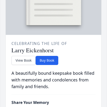
CELEBRATING THE LIFE OF
Larry Eickenhorst
View Book
Buy Book
A beautifully bound keepsake book filled
with memories and condolences from
family and friends.
Share Your Memory