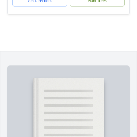
Get Directions
Plant Trees