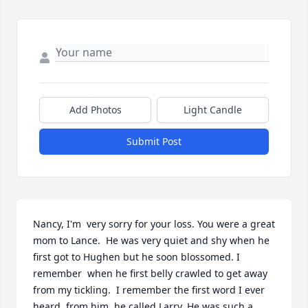
Add Photos
Light Candle
Submit Post
Nancy, I'm  very sorry for your loss. You were a great 
mom to Lance.  He was very quiet and shy when he 
first got to Hughen but he soon blossomed. I 
remember  when he first belly crawled to get away 
from my tickling.  I remember the first word I ever  
heard  from him, he called Larry. He was such a 