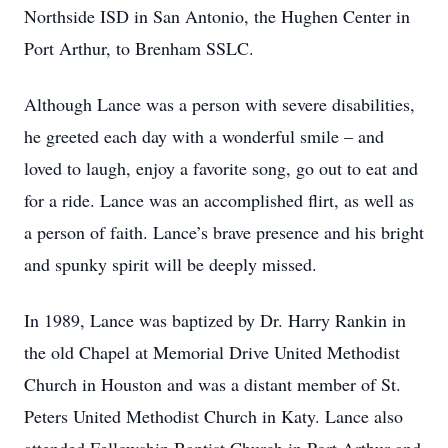
Northside ISD in San Antonio, the Hughen Center in
Port Arthur, to Brenham SSLC.
Although Lance was a person with severe disabilities,
he greeted each day with a wonderful smile – and
loved to laugh, enjoy a favorite song, go out to eat and
for a ride. Lance was an accomplished flirt, as well as
a person of faith. Lance’s brave presence and his bright
and spunky spirit will be deeply missed.
In 1989, Lance was baptized by Dr. Harry Rankin in
the old Chapel at Memorial Drive United Methodist
Church in Houston and was a distant member of St.
Peters United Methodist Church in Katy. Lance also