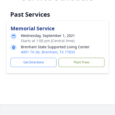
Past Services
Memorial Service
Wednesday, September 1, 2021
Starts at 1:00 pm (Central time)
Brenham State Supported Living Center
4001 TX-36, Brenham, TX 77833
Get Directions
Plant Trees