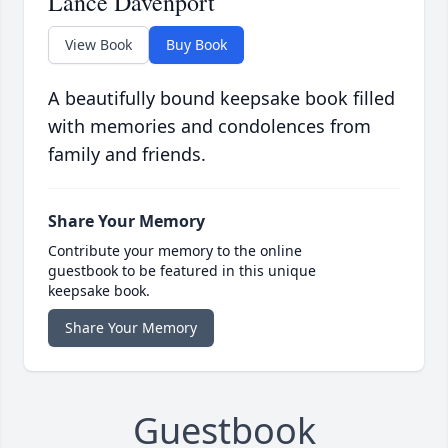
Lance Davenport
View Book
Buy Book
A beautifully bound keepsake book filled
with memories and condolences from
family and friends.
Share Your Memory
Contribute your memory to the online
guestbook to be featured in this unique
keepsake book.
Share Your Memory
Guestbook