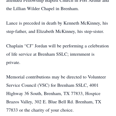
attended Fellowship Baptist Church in Port Arthur and
the Lillian Wilder Chapel in Brenham.
Lance is preceded in death by Kenneth McKinney, his
step-father, and Elizabeth McKinney, his step-sister.
Chaplain “CJ” Jordan will be performing a celebration
of life service at Brenham SSLC; internment is
private.
Memorial contributions may be directed to Volunteer
Service Council (VSC) for Brenham SSLC, 4001
Highway 36 South, Brenham, TX 77833, Hospice
Brazos Valley, 302 E. Blue Bell Rd. Brenham, TX
77833 or the charity of your choice.