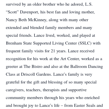
survived by an older brother who he adored, L.S.
“Scott” Davenport, his best fan and loving mother,
Nancy Beth McKinney, along with many other
extended and blended family members and many
special friends. Lance lived, worked, and played at
Brenham State Supported Living Center (SSLC) with
frequent family visits for 21 years. Lance received
recognition for his work at the Art Center, worked as a
greeter at The Bistro and also at the Ballroom Dancing
Class at Driscoll Gardens. Lance’s family is very
grateful for the gift and blessing of so many special
caregivers, teachers, therapists and supportive
community members through his years who enriched
and brought joy to Lance’s life – from Easter Seals and