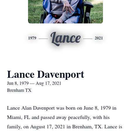
Lance
1979
2021
Lance Davenport
Jun 8, 1979 — Aug 17, 2021
Brenham TX
Lance Alan Davenport was born on June 8, 1979 in
Miami, FL and passed away peacefully, with his
family, on August 17, 2021 in Brenham, TX. Lance is