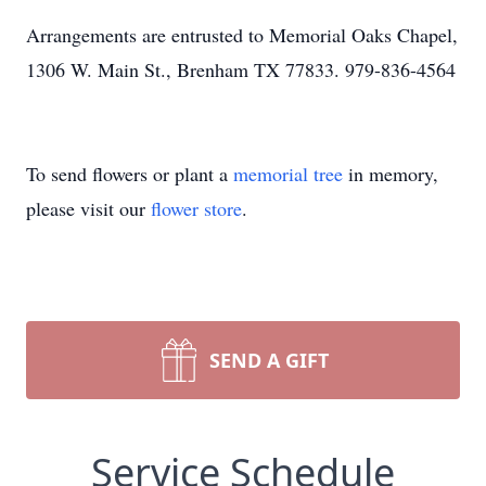
Arrangements are entrusted to Memorial Oaks Chapel,
1306 W. Main St., Brenham TX 77833. 979-836-4564
To send flowers or plant a
memorial tree
in memory,
please visit our
flower store
.
SEND A GIFT
Service Schedule