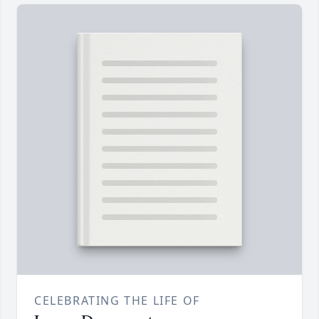
CELEBRATING THE LIFE OF