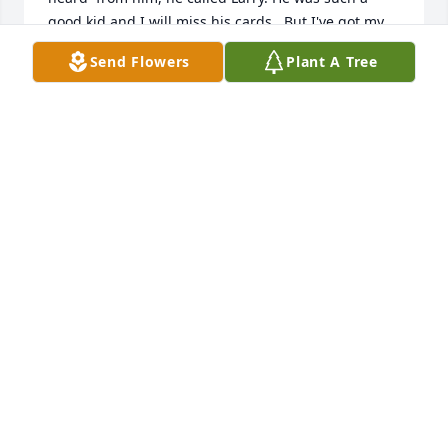
good kid and I will miss his cards.  But I've got my 
snowman and many good memories.  RIP Lance.
Send Flowers
Plant A Tree
JO WILLIAMSON
Sep 04, 2021
We are deeply sorry for your loss ~ the staff at 
Memorial Oaks Chapel

Join in honoring their life - plant a memorial tree
Sep 02, 2021
Much love from The Aunts. Tricia and TishThe 
Aunts- Tricia and Tish