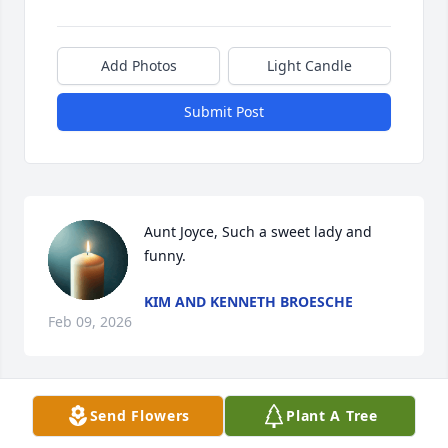
Add Photos
Light Candle
Submit Post
Aunt Joyce, Such a sweet lady and 
funny.
KIM AND KENNETH BROESCHE
Feb 09, 2026
Send Flowers
Plant A Tree
PAULETTE AND BERRY LEE MALKEY
Jan 30, 2026