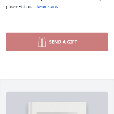
please visit our
flower store
.
SEND A GIFT