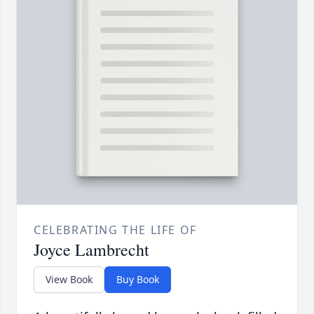
CELEBRATING THE LIFE OF
Joyce Lambrecht
View Book
Buy Book