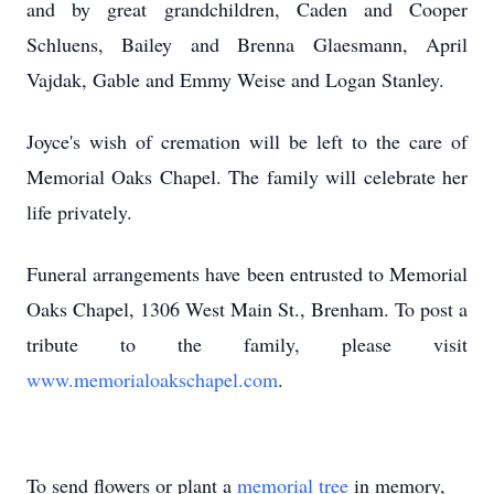
and by great grandchildren, Caden and Cooper
Schluens, Bailey and Brenna Glaesmann, April
Vajdak, Gable and Emmy Weise and Logan Stanley.
Joyce's wish of cremation will be left to the care of
Memorial Oaks Chapel. The family will celebrate her
life privately.
Funeral arrangements have been entrusted to Memorial
Oaks Chapel, 1306 West Main St., Brenham. To post a
tribute to the family, please visit
www.memorialoakschapel.com
.
To send flowers or plant a
memorial tree
in memory,