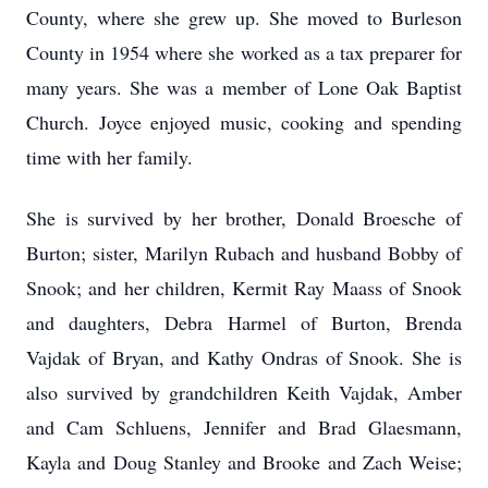
County, where she grew up. She moved to Burleson
County in 1954 where she worked as a tax preparer for
many years. She was a member of Lone Oak Baptist
Church. Joyce enjoyed music, cooking and spending
time with her family.
She is survived by her brother, Donald Broesche of
Burton; sister, Marilyn Rubach and husband Bobby of
Snook; and her children, Kermit Ray Maass of Snook
and daughters, Debra Harmel of Burton, Brenda
Vajdak of Bryan, and Kathy Ondras of Snook. She is
also survived by grandchildren Keith Vajdak, Amber
and Cam Schluens, Jennifer and Brad Glaesmann,
Kayla and Doug Stanley and Brooke and Zach Weise;