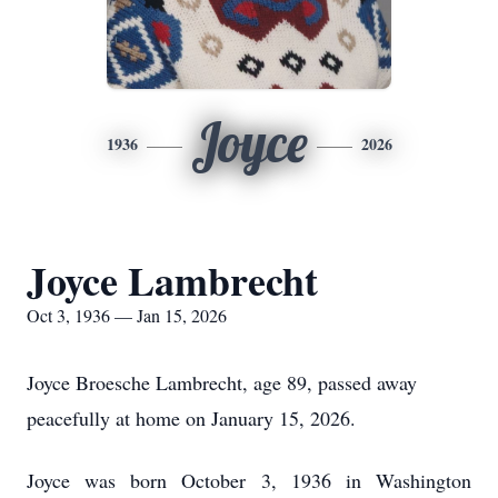
Joyce
1936
2026
Joyce Lambrecht
Oct 3, 1936 — Jan 15, 2026
Joyce Broesche Lambrecht, age 89, passed away
peacefully at home on January 15, 2026.
Joyce was born October 3, 1936 in Washington