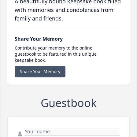
A beautifully bound keepsake book filled
with memories and condolences from
family and friends.
Share Your Memory
Contribute your memory to the online
guestbook to be featured in this unique
keepsake book.
Share Your Memory
Guestbook