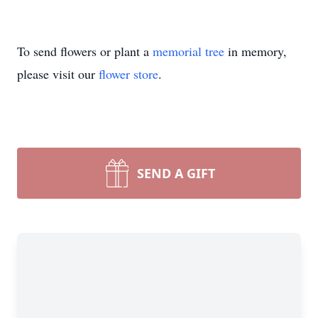
To send flowers or plant a
memorial tree
in memory,
please visit our
flower store
.
SEND A GIFT