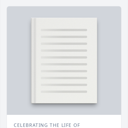
CELEBRATING THE LIFE OF