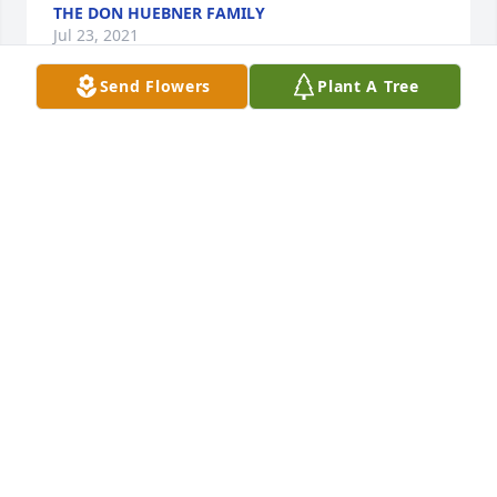
THE DON HUEBNER FAMILY
Jul 23, 2021
Send Flowers
Plant A Tree
I am so sorry that I am unable to attend Uncle 
Jimmy's funeral.  He will be missed dearly and I am 
so sorry for your loss. The family will be in my 
thoughts and prayers throughout this weekend. ❤
Love Tim and Cathy Russell
LOVE TIM AND CATHY RUSSELL
Jul 22, 2021
Our deepest sympathies for Jackie and 
familyJennifer Scott and Stacie Schramek