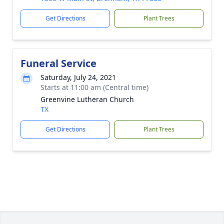
Get Directions
Plant Trees
Funeral Service
Saturday, July 24, 2021
Starts at 11:00 am (Central time)
Greenvine Lutheran Church
TX
Get Directions
Plant Trees