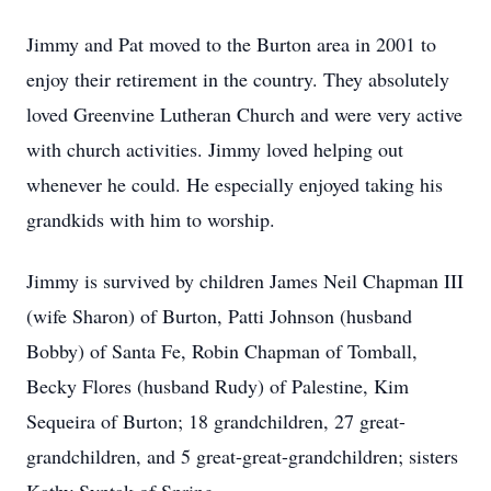
Jimmy and Pat moved to the Burton area in 2001 to
enjoy their retirement in the country. They absolutely
loved Greenvine Lutheran Church and were very active
with church activities. Jimmy loved helping out
whenever he could. He especially enjoyed taking his
grandkids with him to worship.
Jimmy is survived by children James Neil Chapman III
(wife Sharon) of Burton, Patti Johnson (husband
Bobby) of Santa Fe, Robin Chapman of Tomball,
Becky Flores (husband Rudy) of Palestine, Kim
Sequeira of Burton; 18 grandchildren, 27 great-
grandchildren, and 5 great-great-grandchildren; sisters