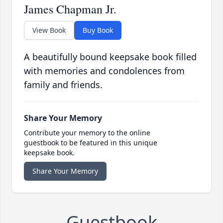
James Chapman Jr.
View Book
Buy Book
A beautifully bound keepsake book filled
with memories and condolences from
family and friends.
Share Your Memory
Contribute your memory to the online
guestbook to be featured in this unique
keepsake book.
Share Your Memory
Guestbook