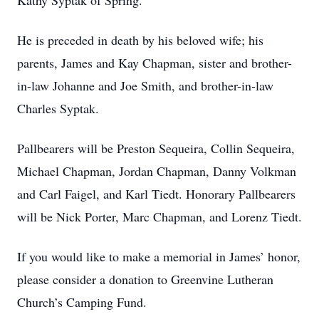
Kathy Syptak of Spring.
He is preceded in death by his beloved wife; his
parents, James and Kay Chapman, sister and brother-
in-law Johanne and Joe Smith, and brother-in-law
Charles Syptak.
Pallbearers will be Preston Sequeira, Collin Sequeira,
Michael Chapman, Jordan Chapman, Danny Volkman
and Carl Faigel, and Karl Tiedt. Honorary Pallbearers
will be Nick Porter, Marc Chapman, and Lorenz Tiedt.
If you would like to make a memorial in James’ honor,
please consider a donation to Greenvine Lutheran
Church’s Camping Fund.