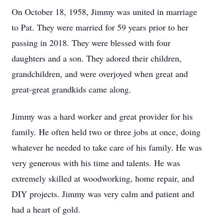
On October 18, 1958, Jimmy was united in marriage
to Pat. They were married for 59 years prior to her
passing in 2018. They were blessed with four
daughters and a son. They adored their children,
grandchildren, and were overjoyed when great and
great-great grandkids came along.
Jimmy was a hard worker and great provider for his
family. He often held two or three jobs at once, doing
whatever he needed to take care of his family. He was
very generous with his time and talents. He was
extremely skilled at woodworking, home repair, and
DIY projects. Jimmy was very calm and patient and
had a heart of gold.