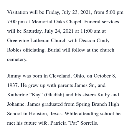
Visitation will be Friday, July 23, 2021, from 5:00 pm
7:00 pm at Memorial Oaks Chapel. Funeral services
will be Saturday, July 24, 2021 at 11:00 am at
Greenvine Lutheran Church with Deacon Cindy
Robles officiating. Burial will follow at the church
cemetery.
Jimmy was born in Cleveland, Ohio, on October 8,
1937. He grew up with parents James Sr., and
Katherine “Kay” (Gladish) and his sisters Kathy and
Johanne. James graduated from Spring Branch High
School in Houston, Texas. While attending school he
met his future wife, Patricia "Pat" Sorrells.