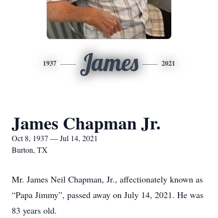
James
1937
2021
James Chapman Jr.
Oct 8, 1937 — Jul 14, 2021
Burton, TX
Mr. James Neil Chapman, Jr., affectionately known as
“Papa Jimmy”, passed away on July 14, 2021. He was
83 years old.