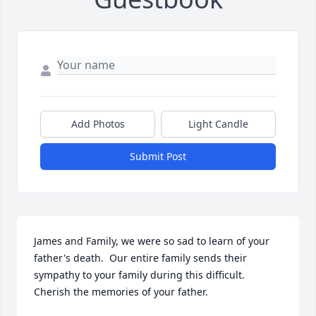
Add Photos
Light Candle
Submit Post
James and Family, we were so sad to learn of your 
father's death.  Our entire family sends their 
sympathy to your family during this difficult. 
Cherish the memories of your father.