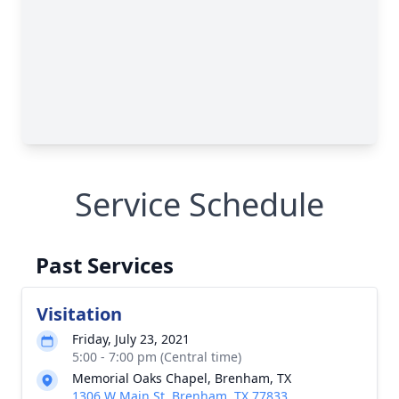
Service Schedule
Past Services
Visitation
Friday, July 23, 2021
5:00 - 7:00 pm (Central time)
Memorial Oaks Chapel, Brenham, TX
1306 W Main St, Brenham, TX 77833