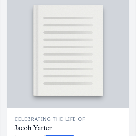
CELEBRATING THE LIFE OF
Jacob Yarter