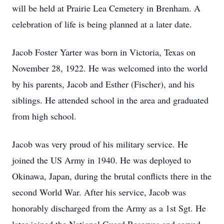
will be held at Prairie Lea Cemetery in Brenham. A
celebration of life is being planned at a later date.
Jacob Foster Yarter was born in Victoria, Texas on
November 28, 1922. He was welcomed into the world
by his parents, Jacob and Esther (Fischer), and his
siblings. He attended school in the area and graduated
from high school.
Jacob was very proud of his military service. He
joined the US Army in 1940. He was deployed to
Okinawa, Japan, during the brutal conflicts there in the
second World War. After his service, Jacob was
honorably discharged from the Army as a 1st Sgt. He