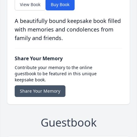
View Book
Buy Book
A beautifully bound keepsake book filled
with memories and condolences from
family and friends.
Share Your Memory
Contribute your memory to the online
guestbook to be featured in this unique
keepsake book.
Share Your Memory
Guestbook