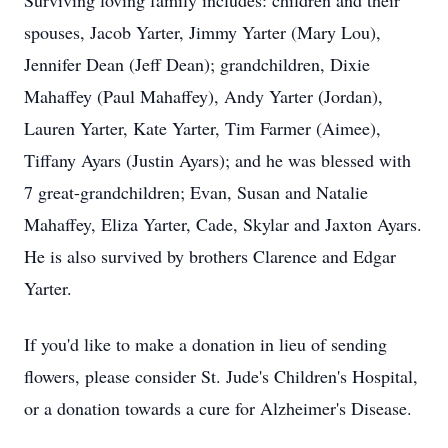
Surviving loving family includes: children and their
spouses, Jacob Yarter, Jimmy Yarter (Mary Lou),
Jennifer Dean (Jeff Dean); grandchildren, Dixie
Mahaffey (Paul Mahaffey), Andy Yarter (Jordan),
Lauren Yarter, Kate Yarter, Tim Farmer (Aimee),
Tiffany Ayars (Justin Ayars); and he was blessed with
7 great-grandchildren; Evan, Susan and Natalie
Mahaffey, Eliza Yarter, Cade, Skylar and Jaxton Ayars.
He is also survived by brothers Clarence and Edgar
Yarter.
If you'd like to make a donation in lieu of sending
flowers, please consider St. Jude's Children's Hospital,
or a donation towards a cure for Alzheimer's Disease.