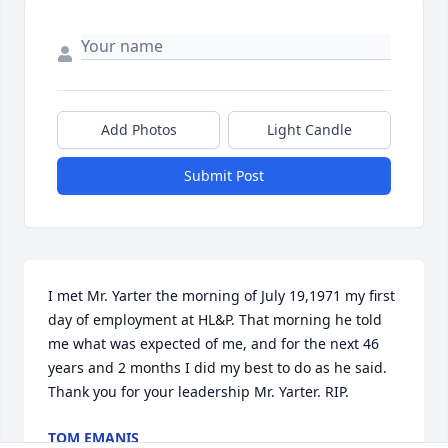
Add Photos
Light Candle
Submit Post
I met Mr. Yarter the morning of July 19,1971 my first 
day of employment at HL&P. That morning he told 
me what was expected of me, and for the next 46 
years and 2 months I did my best to do as he said. 
Thank you for your leadership Mr. Yarter. RIP.
TOM EMANIS