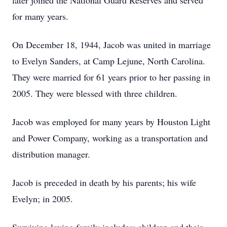
later joined the National Guard Reserves and served
for many years.
On December 18, 1944, Jacob was united in marriage
to Evelyn Sanders, at Camp Lejune, North Carolina.
They were married for 61 years prior to her passing in
2005. They were blessed with three children.
Jacob was employed for many years by Houston Light
and Power Company, working as a transportation and
distribution manager.
Jacob is preceded in death by his parents; his wife
Evelyn; in 2005.