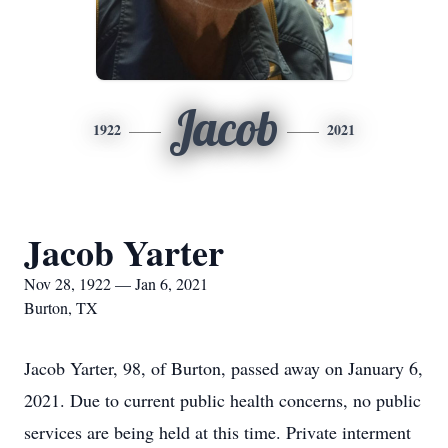
Jacob
1922
2021
Jacob Yarter
Nov 28, 1922 — Jan 6, 2021
Burton, TX
Jacob Yarter, 98, of Burton, passed away on January 6,
2021. Due to current public health concerns, no public
services are being held at this time. Private interment