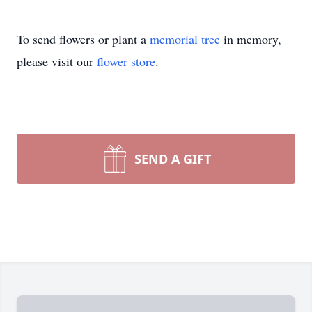
To send flowers or plant a
memorial tree
in memory,
please visit our
flower store
.
SEND A GIFT