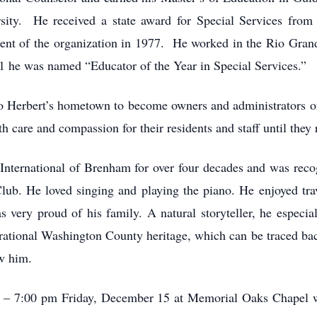
y. He received a state award for Special Services from T
ent of the organization in 1977. He worked in the Rio Gran
81 he was named “Educator of the Year in Special Services.”
 to Herbert’s hometown to become owners and administrators
 care and compassion for their residents and staff until they 
nternational of Brenham for over four decades and was reco
ub. He loved singing and playing the piano. He enjoyed trav
 very proud of his family. A natural storyteller, he especia
erational Washington County heritage, which can be traced ba
ew him.
am – 7:00 pm Friday, December 15 at Memorial Oaks Chapel w