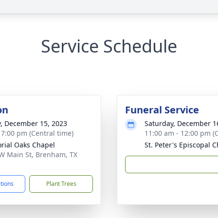
Service Schedule
on
Funeral Service
y, December 15, 2023
Saturday, December 1
- 7:00 pm (Central time)
11:00 am - 12:00 pm (C
ial Oaks Chapel
St. Peter's Episcopal 
W Main St, Brenham, TX
3
ctions
Plant Trees