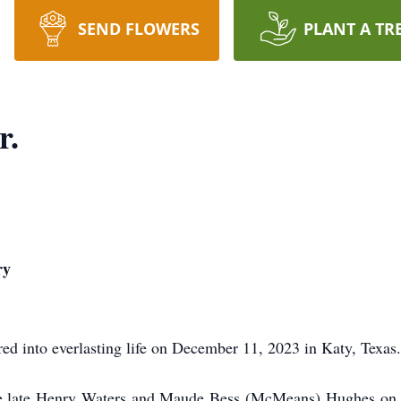
SEND FLOWERS
PLANT A TR
r.
ry
red into everlasting life on December 11, 2023 in Katy, Texas.
he late Henry Waters and Maude Bess (McMeans) Hughes on 