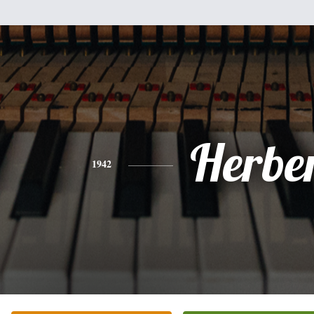
Herbe
1942