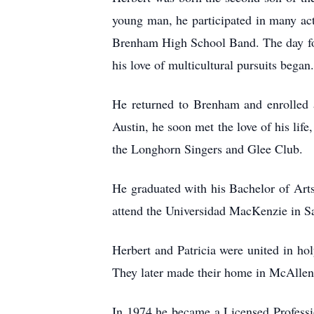
young man, he participated in many act
Brenham High School Band. The day fol
his love of multicultural pursuits began.
He returned to Brenham and enrolled a
Austin, he soon met the love of his life
the Longhorn Singers and Glee Club.
He graduated with his Bachelor of Arts
attend the Universidad MacKenzie in Sao
Herbert and Patricia were united in h
They later made their home in McAllen,
In 1974 he became a Licensed Professi