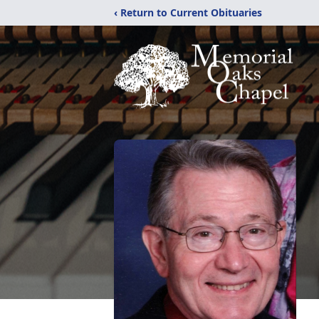
‹ Return to Current Obituaries