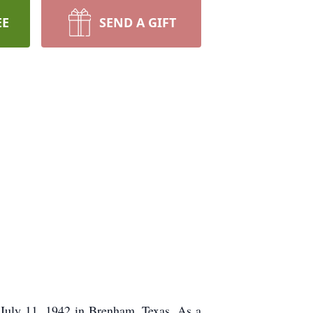
EE
SEND A GIFT
July 11, 1942 in Brenham, Texas. As a