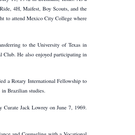
 Ride, 4H, Maifest, Boy Scouts, and the
ht to attend Mexico City College where
sferring to the University of Texas in
al Club. He also enjoyed participating in
ed a Rotary International Fellowship to
in Brazilian studies.
by Curate Jack Lowrey on June 7, 1969.
dance and Counseling with a Vocational