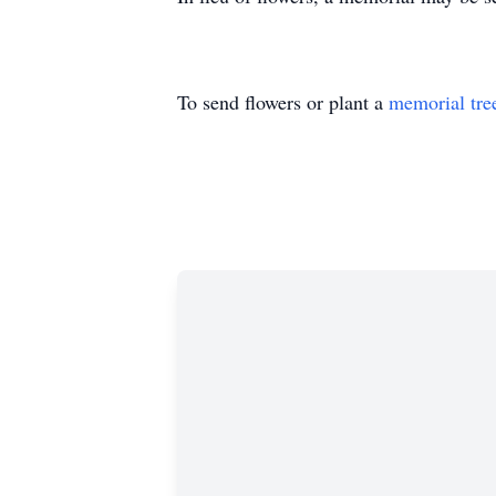
To send flowers or plant a
memorial tre