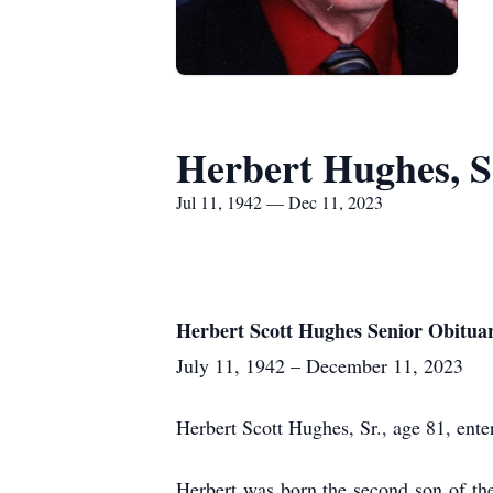
Herbert Hughes, S
Jul 11, 1942 — Dec 11, 2023
Herbert Scott Hughes Senior Obitua
July 11, 1942 – December 11, 2023
Herbert Scott Hughes, Sr., age 81, ente
Herbert was born the second son of t