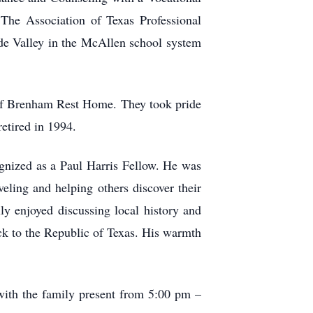
he Association of Texas Professional
de Valley in the McAllen school system
 of Brenham Rest Home. They took pride
retired in 1994.
gnized as a Paul Harris Fellow. He was
eling and helping others discover their
lly enjoyed discussing local history and
ck to the Republic of Texas. His warmth
ith the family present from 5:00 pm –