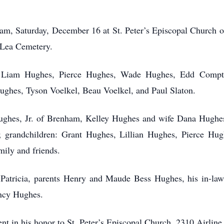
00 am, Saturday, December 16 at St. Peter’s Episcopal Church
e Lea Cemetery.
s, Liam Hughes, Pierce Hughes, Wade Hughes, Edd Compt
Hughes, Tyson Voelkel, Beau Voelkel, and Paul Slaton.
 Hughes, Jr. of Brenham, Kelley Hughes and wife Dana Hughe
 grandchildren: Grant Hughes, Lillian Hughes, Pierce H
mily and friends.
 Patricia, parents Henry and Maude Bess Hughes, his in-law
ancy Hughes.
sent in his honor to St. Peter’s Episcopal Church, 2310 Airli