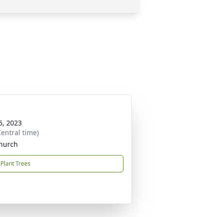
6, 2023
entral time)
Church
Plant Trees