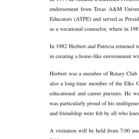
endorsement from Texas A&M Universit
Educators (ATPE) and served as Presid
as a vocational counselor, where in 19
In 1982 Herbert and Patricia returned
in creating a home-like environment with
Herbert was a member of Rotary Club I
also a long-time member of the Elks Cl
educational and career pursuits. He was
was particularly proud of his multigen
and friendship were felt by all who kn
A visitation will be held from 7:00 