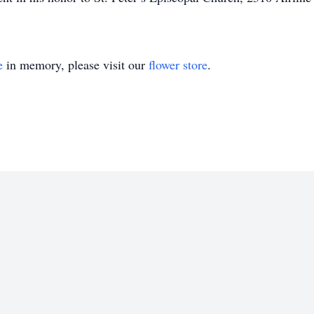
e
in memory, please visit our
flower store
.