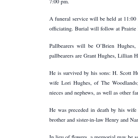
7:00 pm.
A funeral service will be held at 11:
officiating. Burial will follow at Prairi
Pallbearers will be O’Brien Hughe
pallbearers are Grant Hughes, Lillian 
He is survived by his sons: H. Scott
wife Lori Hughes, of The Woodlands;
nieces and nephews, as well as other fa
He was preceded in death by his wife
brother and sister-in-law Henry and N
In lieu of flowers, a memorial may be 