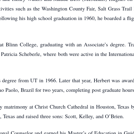
ivities such as the Washington County Fair, Salt Grass Trail
lowing his high school graduation in 1960, he boarded a flig
t Blinn College, graduating with an Associate’s degree. Tran
, Patricia Scheberle, where both were active in the Internation
 degree from UT in 1966. Later that year, Herbert was award
 Paolo, Brazil for two years, completing post graduate hours 
oly matrimony at Christ Church Cathedral in Houston, Texas 
 Texas and raised three sons: Scott, Kelley, and O’Brien.
onal Counselor and earned his Master’s of Education in Gui