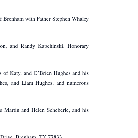
 of Brenham with Father Stephen Whaley
on, and Randy Kapchinski. Honorary
s of Katy, and O’Brien Hughes and his
ughes, and Liam Hughes, and numerous
s Martin and Helen Scheberle, and his
ne Drive, Brenham, TX 77833.