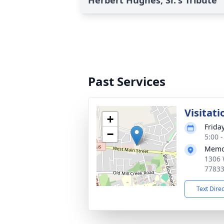
Herbert Hughes, Sr.'s Tribute
Past Services
Visitati
+
Frida
−
5:00 
Memor
1306 
7783
Text Dire