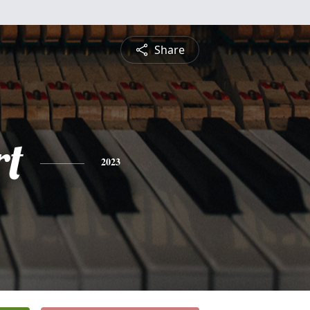
Share
rt
2023