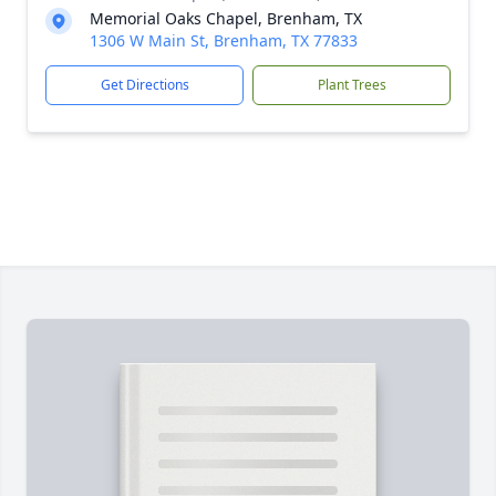
Memorial Oaks Chapel, Brenham, TX
1306 W Main St, Brenham, TX 77833
Get Directions
Plant Trees