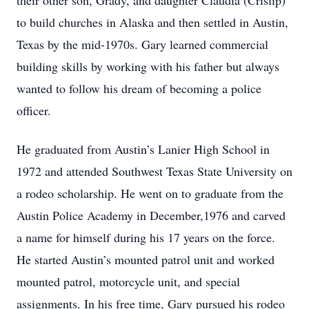
their other son, Grady, and daughter Claudia (Crislip)
to build churches in Alaska and then settled in Austin,
Texas by the mid-1970s. Gary learned commercial
building skills by working with his father but always
wanted to follow his dream of becoming a police
officer.
He graduated from Austin’s Lanier High School in
1972 and attended Southwest Texas State University on
a rodeo scholarship. He went on to graduate from the
Austin Police Academy in December,1976 and carved
a name for himself during his 17 years on the force.
He started Austin’s mounted patrol unit and worked
mounted patrol, motorcycle unit, and special
assignments. In his free time, Gary pursued his rodeo