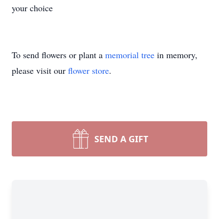
your choice
To send flowers or plant a
memorial tree
in memory,
please visit our
flower store
.
SEND A GIFT