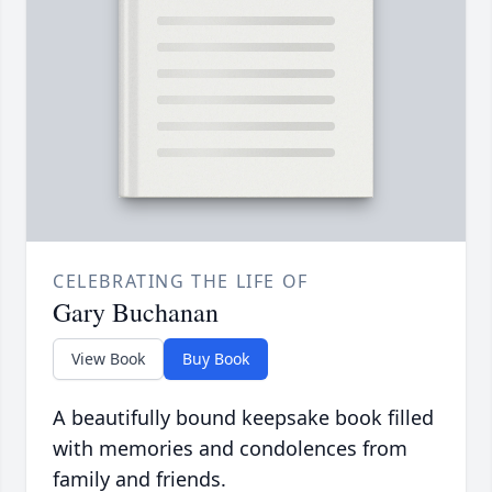
CELEBRATING THE LIFE OF
Gary Buchanan
View Book
Buy Book
A beautifully bound keepsake book filled
with memories and condolences from
family and friends.