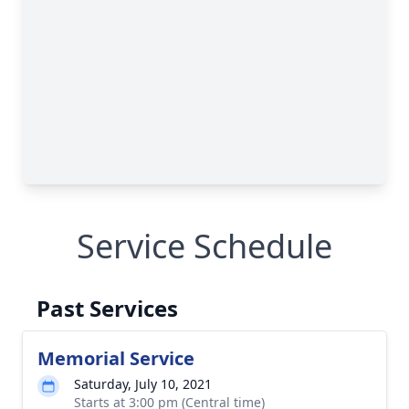
Service Schedule
Past Services
Memorial Service
Saturday, July 10, 2021
Starts at 3:00 pm (Central time)