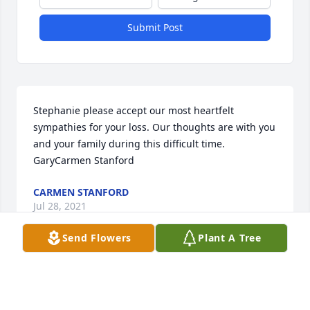
Submit Post
Stephanie please accept our most heartfelt 
sympathies for your loss. Our thoughts are with you 
and your family during this difficult time. 
GaryCarmen Stanford
CARMEN STANFORD
Jul 28, 2021
Send Flowers
Plant A Tree
Stephanie and Ty sorry for the loss of a loved one. 
May God give you strength through these days of 
sorrow. I am sorry I couldn't attend the service on 