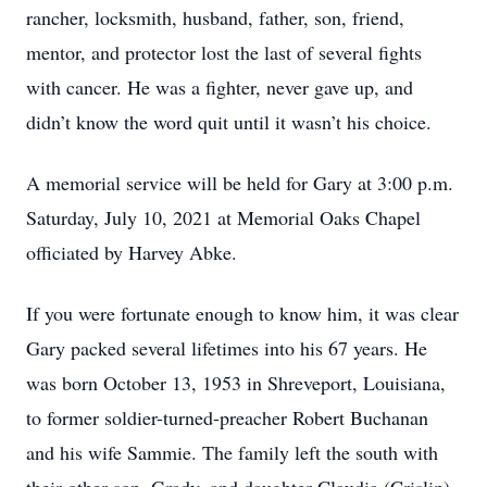
rancher, locksmith, husband, father, son, friend,
mentor, and protector lost the last of several fights
with cancer. He was a fighter, never gave up, and
didn’t know the word quit until it wasn’t his choice.
A memorial service will be held for Gary at 3:00 p.m.
Saturday, July 10, 2021 at Memorial Oaks Chapel
officiated by Harvey Abke.
If you were fortunate enough to know him, it was clear
Gary packed several lifetimes into his 67 years. He
was born October 13, 1953 in Shreveport, Louisiana,
to former soldier-turned-preacher Robert Buchanan
and his wife Sammie. The family left the south with