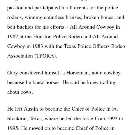
passion and participated in all events for the police
rodeos, winning countless bruises, broken bones, and
belt buckles for his efforts – All Around Cowboy in
1982 at the Houston Police Rodeo and All Around
Cowboy in 1983 with the Texas Police Officers Rodeo
Association (TPORA).
Gary considered himself a Horseman, not a cowboy,
because he knew horses. He said he knew nothing
about cows.
He left Austin to become the Chief of Police in Ft.
Stockton, Texas, where he led the force from 1993 to
1995. He moved on to become Chief of Police in