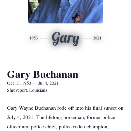
Gary
1953
2021
Gary Buchanan
Oct 13, 1953 — Jul 4, 2021
Shreveport, Louisiana
Gary Wayne Buchanan rode off into his final sunset on
July 4, 2021. The lifelong horseman, former police
officer and police chief, police rodeo champion,