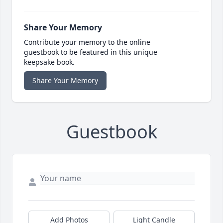
Share Your Memory
Contribute your memory to the online
guestbook to be featured in this unique
keepsake book.
Share Your Memory
Guestbook
Add Photos
Light Candle