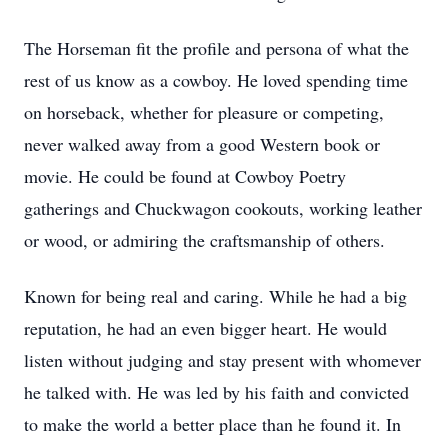
The Horseman fit the profile and persona of what the
rest of us know as a cowboy. He loved spending time
on horseback, whether for pleasure or competing,
never walked away from a good Western book or
movie. He could be found at Cowboy Poetry
gatherings and Chuckwagon cookouts, working leather
or wood, or admiring the craftsmanship of others.
Known for being real and caring. While he had a big
reputation, he had an even bigger heart. He would
listen without judging and stay present with whomever
he talked with. He was led by his faith and convicted
to make the world a better place than he found it. In