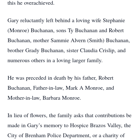
this he overachieved.
Gary reluctantly left behind a loving wife Stephanie
(Monroe) Buchanan, sons Ty Buchanan and Robert
Buchanan, mother Sammie Alvern (Smith) Buchanan,
brother Grady Buchanan, sister Claudia Crislip, and
numerous others in a loving larger family.
He was preceded in death by his father, Robert
Buchanan, Father-in-law, Mark A Monroe, and
Mother-in-law, Barbara Monroe.
In lieu of flowers, the family asks that contributions be
made in Gary’s memory to Hospice Brazos Valley, the
City of Brenham Police Department, or a charity of