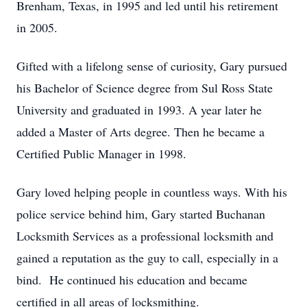
Brenham, Texas, in 1995 and led until his retirement
in 2005.
Gifted with a lifelong sense of curiosity, Gary pursued
his Bachelor of Science degree from Sul Ross State
University and graduated in 1993. A year later he
added a Master of Arts degree. Then he became a
Certified Public Manager in 1998.
Gary loved helping people in countless ways. With his
police service behind him, Gary started Buchanan
Locksmith Services as a professional locksmith and
gained a reputation as the guy to call, especially in a
bind. He continued his education and became
certified in all areas of locksmithing.