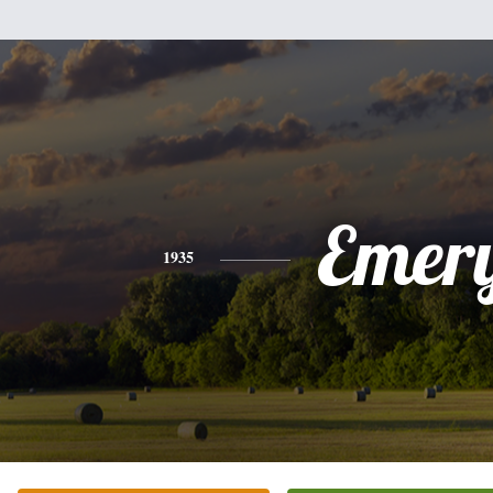
Emer
1935