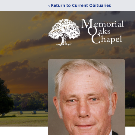
‹ Return to Current Obituaries