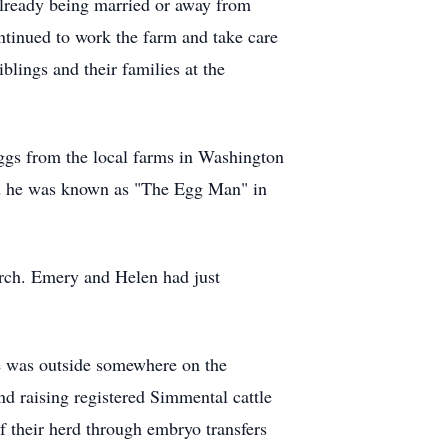
 already being married or away from
ntinued to work the farm and take care
blings and their families at the
ggs from the local farms in Washington
and he was known as "The Egg Man" in
rch. Emery and Helen had just
 he was outside somewhere on the
d raising registered Simmental cattle
of their herd through embryo transfers