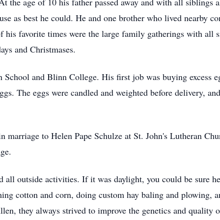
t the age of 10 his father passed away and with all siblings
ouse as best he could. He and one brother who lived nearby co
his favorite times were the large family gatherings with all si
days and Christmases.
School and Blinn College. His first job was buying excess e
 eggs. The eggs were candled and weighted before delivery, 
n marriage to Helen Pape Schulze at St. John's Lutheran Chu
age.
all outside activities. If it was daylight, you could be sure
ming cotton and corn, doing custom hay baling and plowing, an
llen, they always strived to improve the genetics and quality 