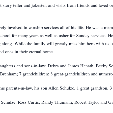
story teller and jokester, and visits from friends and loved on
ely involved in worship services all of his life. He was a me
School for many years as well as usher for Sunday services. 
 along. While the family will greatly miss him here with us, w
ed ones in their eternal home.
 daughters and sons-in-law: Debra and James Hanath, Becky S
f Brenham; 7 grandchildren; 8 great-grandchildren and numerou
his parents-in-law, his son Allen Schulze, 1 great grandson, 3 
y Schulze, Ross Curtis, Randy Thumann, Robert Taylor and Ga