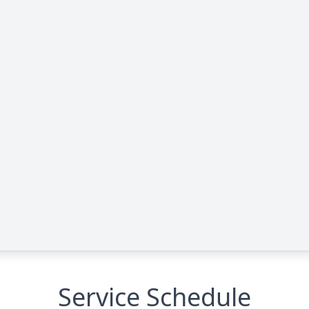
Service Schedule