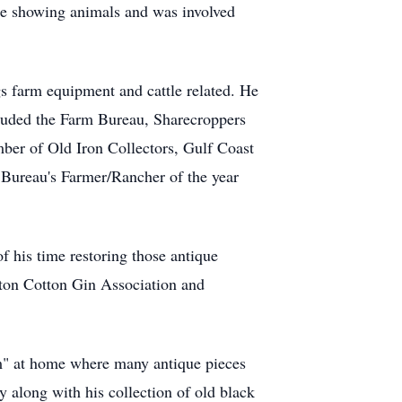
re showing animals and was involved
ngs farm equipment and cattle related. He
uded the Farm Bureau, Sharecroppers
er of Old Iron Collectors, Gulf Coast
 Bureau's Farmer/Rancher of the year
f his time restoring those antique
rton Cotton Gin Association and
eum" at home where many antique pieces
y along with his collection of old black