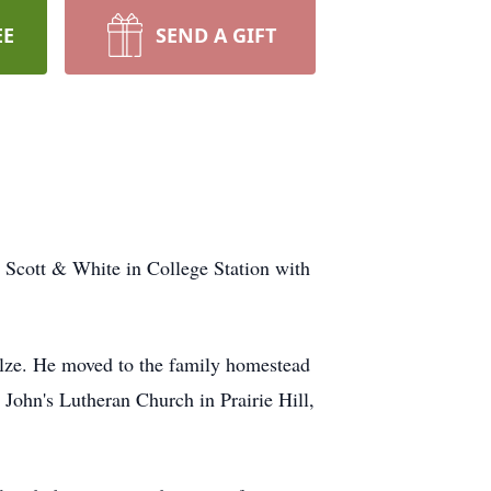
EE
SEND A GIFT
Scott & White in College Station with
ze. He moved to the family homestead
. John's Lutheran Church in Prairie Hill,