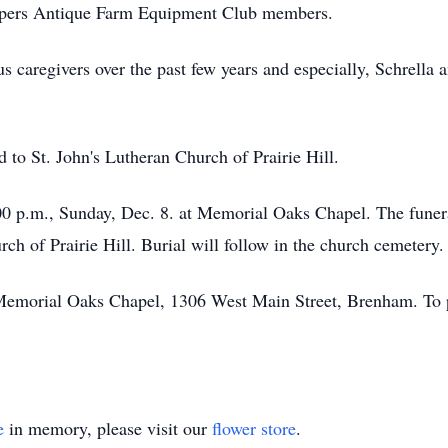
oppers Antique Farm Equipment Club members.
 caregivers over the past few years and especially, Schrella 
to St. John's Lutheran Church of Prairie Hill.
7:00 p.m., Sunday, Dec. 8. at Memorial Oaks Chapel. The funer
ch of Prairie Hill. Burial will follow in the church cemetery.
Memorial Oaks Chapel, 1306 West Main Street, Brenham. To post
e
in memory, please visit our
flower store
.