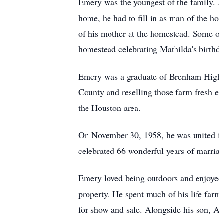
Emery was the youngest of the family. A
home, he had to fill in as man of the h
of his mother at the homestead. Some of 
homestead celebrating Mathilda's birth
Emery was a graduate of Brenham High 
County and reselling those farm fresh
the Houston area.
On November 30, 1958, he was united i
celebrated 66 wonderful years of marri
Emery loved being outdoors and enjoyed 
property. He spent much of his life far
for show and sale. Alongside his son, A