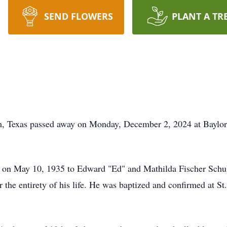
SEND FLOWERS
PLANT A TR
, Texas passed away on Monday, December 2, 2024 at Baylor 
on May 10, 1935 to Edward "Ed" and Mathilda Fischer Schul
r the entirety of his life. He was baptized and confirmed at St