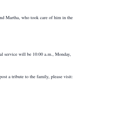
and Martha, who took care of him in the
al service will be 10:00 a.m., Monday,
 a tribute to the family, please visit: