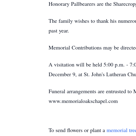
Honorary Pallbearers are the Sharecr
The family wishes to thank his numerous
past year.
Memorial Contributions may be directed 
A visitation will be held 5:00 p.m. - 
December 9, at St. John's Lutheran Chur
Funeral arrangements are entrusted to 
www.memorialoakschapel.com
To send flowers or plant a
memorial tre