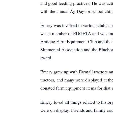
and good feeding practices. He was act
with the annual Ag Day for school chi
Emery was involved in various clubs and 
was a member of EDGETA and was induc
Antique Farm Equipment Club and the 
Simmental Association and the Bluebonn
award.
Emery grew up with Farmall tractors and 
tractors, and many were displayed at t
donated farm equipment items for that
Emery loved all things related to histo
were on display. Friends and family coul