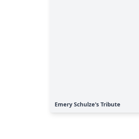
Emery Schulze's Tribute