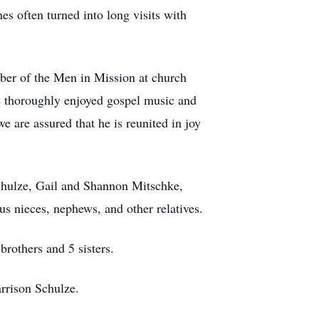
es often turned into long visits with
mber of the Men in Mission at church
He thoroughly enjoyed gospel music and
e are assured that he is reunited in joy
chulze, Gail and Shannon Mitschke,
s nieces, nephews, and other relatives.
brothers and 5 sisters.
rrison Schulze.