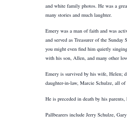
and white family photos. He was a great 
many stories and much laughter.
Emery was a man of faith and was activ
and served as Treasurer of the Sunday 
you might even find him quietly singing
with his son, Allen, and many other lov
Emery is survived by his wife, Helen;
daughter-in-law, Marcie Schulze, all o
He is preceded in death by his parents, 
Pallbearers include Jerry Schulze, Gar