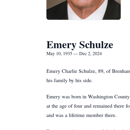
Emery Schulze
May 10, 1935 — Dec 2, 2024
Emery Charlie Schulze, 89, of Brenham
his family by his side.
Emery was born in Washington County 
at the age of four and remained there fo
and was a lifetime member there.