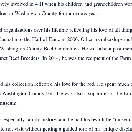
ively involved in 4-H when his children and grandchildren we
ldren in Washington County for numerous years.
organizations over his lifetime reflecting his love of all thi
ted into the Hall of Fame in 2006. Other memberships incl
Washington County Beef Committee. He was also a past memb
et Beef Breeders. In 2014, he was the recipient of the Farm
his collection reflected his love for the red. He spent much o
he Washington County Fair. He was also a supporter of the Bu
 museum.
ry, especially family history, and he had his own little "mus
d not visit without getting a guided tour of his antique displa