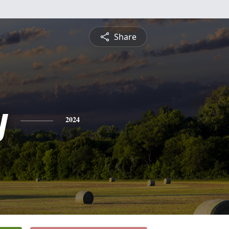
Share
y
2024