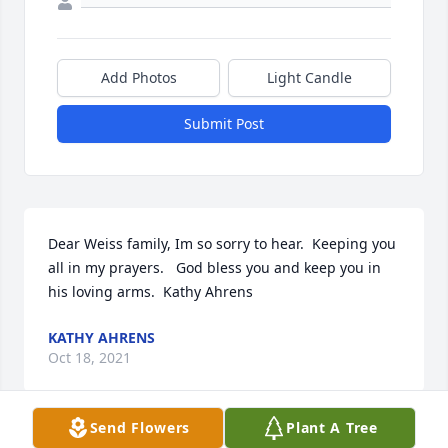
Add Photos
Light Candle
Submit Post
Dear Weiss family, Im so sorry to hear.  Keeping you 
all in my prayers.   God bless you and keep you in 
his loving arms.  ️Kathy Ahrens
KATHY AHRENS
Oct 18, 2021
Send Flowers
Plant A Tree