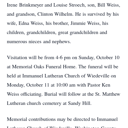
‌Irene‌ ‌Brinkmeyer‌ ‌and‌ ‌Louise‌ ‌Stroech,‌ ‌son,‌ ‌Bill‌ ‌Weiss,‌
‌and‌ ‌grandson,‌ ‌Clinton‌ ‌Wilhelm.‌ ‌He‌ ‌is‌ ‌survived‌ ‌by‌ ‌his‌
‌wife,‌ ‌Edna‌ ‌Weiss,‌ his brother, Jimmie Weiss, ‌his‌
‌children,‌ ‌grandchildren,‌ ‌great grandchildren‌ ‌and‌
‌numerous‌ ‌nieces‌ ‌and‌ ‌nephews.‌ ‌ ‌
Visitation‌ ‌will‌ ‌be‌ ‌from‌ ‌4-6‌ ‌pm‌ ‌on‌ ‌Sunday,‌ ‌October‌ ‌10‌
‌at‌ ‌Memorial‌ ‌Oaks‌ ‌Funeral‌ ‌Home.‌ ‌The‌ ‌funeral‌ ‌will‌ ‌be‌
‌held‌ ‌at‌ ‌Immanuel‌ ‌Lutheran‌ ‌Church‌ ‌of‌ ‌Wiedeville‌ ‌on‌
‌Monday,‌ ‌October‌ ‌11‌ ‌at‌ ‌10:00 am‌ ‌with‌ ‌Pastor‌ ‌Ken‌
‌Weiss‌ ‌officiating.‌ ‌Burial‌ ‌will‌ ‌follow‌ ‌at‌ ‌the‌ ‌St.‌ ‌Matthew‌
‌Lutheran‌ ‌church‌ ‌cemetery‌ ‌at‌ ‌Sandy‌ ‌Hill.‌
‌Memorial‌ ‌contributions‌ ‌may‌ ‌be‌ ‌directed‌ ‌to‌ ‌Immanuel‌