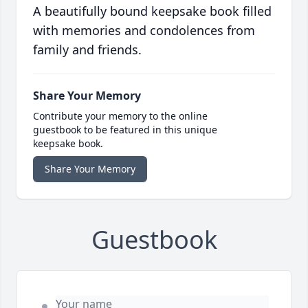
A beautifully bound keepsake book filled
with memories and condolences from
family and friends.
Share Your Memory
Contribute your memory to the online
guestbook to be featured in this unique
keepsake book.
Share Your Memory
Guestbook