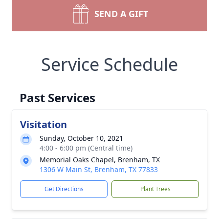
SEND A GIFT
Service Schedule
Past Services
Visitation
Sunday, October 10, 2021
4:00 - 6:00 pm (Central time)
Memorial Oaks Chapel, Brenham, TX
1306 W Main St, Brenham, TX 77833
Get Directions
Plant Trees