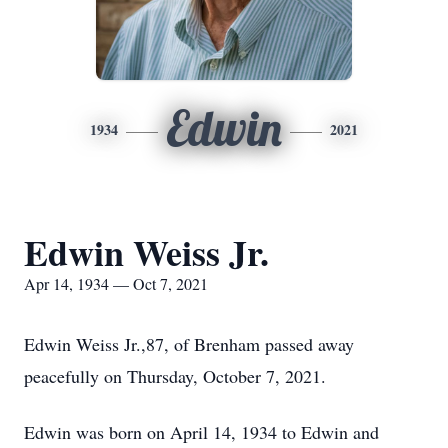
Edwin
1934
2021
Edwin Weiss Jr.
Apr 14, 1934 — Oct 7, 2021
Edwin ‌Weiss‌ ‌Jr.,87,‌ ‌of‌ ‌Brenham‌ ‌passed‌ ‌away‌
‌peacefully‌ ‌on‌ ‌Thursday,‌ ‌October‌ ‌7,‌ ‌2021.‌ ‌
Edwin‌ ‌was‌ ‌born‌ ‌on‌ ‌April‌ ‌14,‌ ‌1934‌ ‌to‌ ‌Edwin‌ ‌and‌