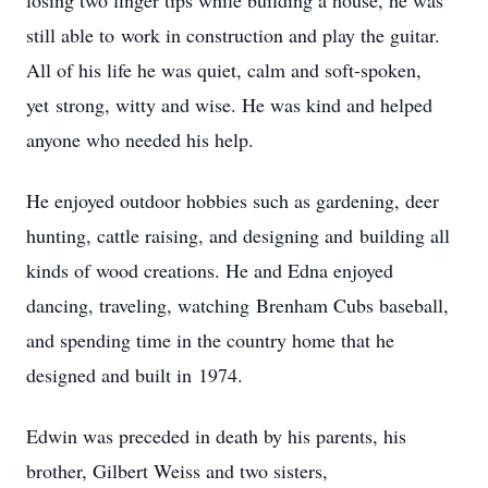
‌losing‌ ‌two‌ ‌finger‌ ‌tips‌ ‌while‌ ‌building‌ ‌a‌ ‌house,‌ ‌he‌ ‌was‌
‌still‌ ‌able‌ ‌to‌ ‌work‌ ‌in‌ ‌construction‌ ‌and‌ ‌play‌ ‌the‌ ‌guitar.‌
‌All‌ ‌of‌ ‌his‌ ‌life‌ ‌he‌ ‌was‌ ‌quiet,‌ ‌calm‌ ‌and‌ ‌soft-spoken,‌
‌yet‌ ‌strong,‌ ‌witty‌ ‌and‌ ‌wise.‌ ‌He‌ ‌was‌ ‌kind‌ ‌and‌ ‌helped‌
‌anyone‌ ‌who‌ ‌needed‌ ‌his‌ ‌help.‌ ‌
He‌ ‌enjoyed‌ ‌outdoor‌ ‌hobbies‌ ‌such‌ ‌as‌ ‌gardening,‌ ‌deer‌
‌hunting,‌ ‌cattle‌ ‌raising,‌ ‌and‌ ‌designing‌ ‌and‌ ‌building‌ ‌all‌
‌kinds‌ ‌of‌ ‌wood‌ ‌creations.‌ ‌He‌ ‌and‌ ‌Edna‌ ‌enjoyed‌
‌dancing,‌ ‌traveling,‌ ‌watching‌ ‌Brenham‌ ‌Cubs‌ ‌baseball,‌
‌and‌ ‌spending‌ ‌time‌ ‌in‌ ‌the‌ ‌country‌ ‌home‌ ‌that‌ ‌he‌
‌designed‌ ‌and‌ ‌built‌ ‌in‌ ‌1974.‌ ‌
Edwin‌ ‌was‌ ‌preceded‌ ‌in‌ ‌death‌ ‌by‌ ‌his‌ ‌parents,‌ ‌his‌
‌brother,‌ ‌Gilbert‌ ‌Weiss‌ ‌and‌ ‌two‌ ‌sisters,‌