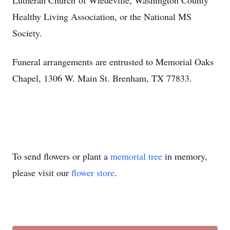
‌Lutheran‌ ‌Church‌ ‌of‌ ‌Wiedeville,‌ ‌Washington‌ ‌County‌
‌Healthy‌ ‌Living‌ ‌Association,‌ ‌or‌ ‌the‌ ‌National‌ ‌MS‌
‌Society.‌
Funeral arrangements are entrusted to Memorial Oaks
Chapel, 1306 W. Main St. Brenham, TX 77833. ‌ ‌
‌ ‌
To send flowers or plant a
memorial tree
in memory,
please visit our
flower store
.