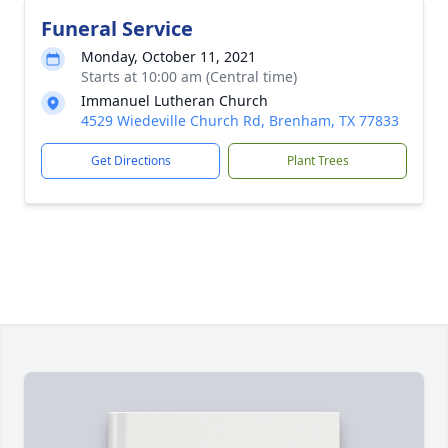
Funeral Service
Monday, October 11, 2021
Starts at 10:00 am (Central time)
Immanuel Lutheran Church
4529 Wiedeville Church Rd, Brenham, TX 77833
Get Directions
Plant Trees