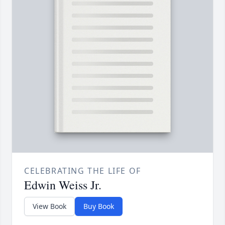
CELEBRATING THE LIFE OF
Edwin Weiss Jr.
View Book
Buy Book