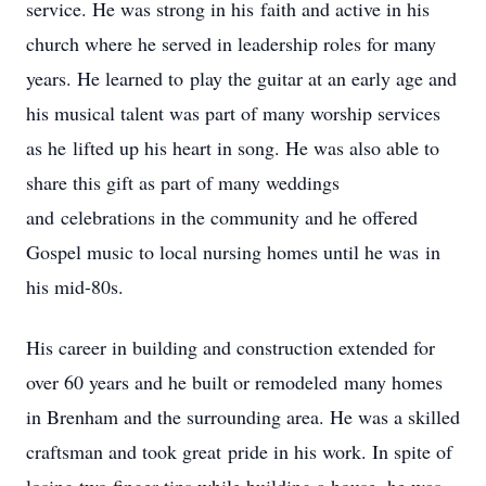
‌service.‌ ‌He‌ ‌was‌ ‌strong‌ ‌in‌ ‌his‌ ‌faith‌ ‌and‌ ‌active‌ ‌in‌ ‌his‌
‌church‌ ‌where‌ ‌he‌ ‌served‌ ‌in‌ ‌leadership‌ ‌roles‌ ‌for‌ ‌many‌
‌years.‌ ‌He‌ ‌learned‌ ‌to‌ ‌play‌ ‌the‌ ‌guitar‌ ‌at‌ ‌an‌ ‌early‌ ‌age‌ ‌and‌
‌his‌ ‌musical‌ ‌talent‌ ‌was‌ ‌part‌ ‌of‌ ‌many‌ ‌worship‌ ‌services‌
‌as‌ ‌he‌ ‌lifted‌ ‌up‌ ‌his‌ ‌heart‌ ‌in‌ ‌song.‌ ‌He‌ ‌was‌ ‌also‌ ‌able‌ ‌to‌
‌share‌ ‌this‌ ‌gift‌ ‌as‌ ‌part‌ ‌of‌ ‌many‌ ‌weddings‌
‌and‌ ‌celebrations‌ ‌in‌ ‌the‌ ‌community‌ ‌and‌ ‌he‌ ‌offered‌
‌Gospel‌ ‌music‌ ‌to‌ ‌local‌ ‌nursing‌ ‌homes‌ ‌until‌ ‌he‌ ‌was‌ ‌in‌
‌his‌ ‌mid-80s.‌ ‌ ‌
His‌ ‌career‌ ‌in‌ ‌building‌ ‌and‌ ‌construction‌ ‌extended‌ ‌for‌
‌over‌ ‌60‌ ‌years‌ ‌and‌ ‌he‌ ‌built‌ ‌or‌ ‌remodeled‌ ‌many‌ ‌homes‌
‌in‌ ‌Brenham‌ ‌and‌ ‌the‌ ‌surrounding‌ ‌area.‌ ‌He‌ ‌was‌ ‌a‌ ‌skilled‌
‌craftsman‌ ‌and‌ ‌took‌ ‌great‌ ‌pride‌ ‌in‌ ‌his‌ ‌work.‌ ‌In‌ ‌spite‌ ‌of‌