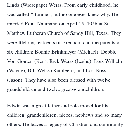
‌Linda‌ ‌(Wiesepape)‌ ‌Weiss.‌ From‌ ‌early‌ ‌childhood,‌ ‌he‌
‌was‌ ‌called‌ ‌“Bonnie”,‌ ‌but‌ ‌no‌ ‌one‌ ‌ever‌ ‌knew‌ ‌why.‌ ‌He‌
‌married‌ ‌Edna‌ ‌Naumann‌ ‌on‌ ‌April‌ ‌15,‌ ‌1956‌ ‌at‌ ‌St.‌
‌Matthew‌ ‌Lutheran‌ ‌Church‌ ‌of‌ ‌Sandy‌ ‌Hill,‌ ‌Texas.‌ ‌They‌
‌were‌ ‌lifelong‌ ‌residents‌ ‌of‌ ‌Brenham‌ ‌and‌ ‌the‌ ‌parents‌ ‌of‌
‌six‌ ‌children:‌ ‌Bonnie‌ ‌Brinkmeyer‌ ‌(Michael),‌ ‌Debbie‌
‌Von‌ ‌Gonten‌ ‌(Ken),‌ ‌Rick‌ ‌Weiss‌ ‌(Leslie),‌ Lois Wilhelm
(Wayne), ‌Bill‌ ‌Weiss‌ ‌(Kathleen),‌ ‌and‌ ‌Lori‌ ‌Ross‌
‌(Jason). They‌ ‌have‌ ‌also‌ ‌been‌ ‌blessed‌ ‌with‌ ‌twelve‌
‌grandchildren‌ ‌and‌ ‌twelve‌ ‌great-grandchildren.‌
Edwin‌ ‌was‌ ‌a‌ ‌great‌ ‌father‌ ‌and‌ ‌role‌ ‌model‌ ‌for‌ ‌his‌
‌children,‌ ‌grandchildren,‌ ‌nieces,‌ ‌nephews‌ ‌and‌ ‌so‌ ‌many‌
‌others.‌ ‌He‌ ‌leaves‌ ‌a‌ ‌legacy‌ ‌of‌ ‌Christian‌ ‌and‌ ‌community‌