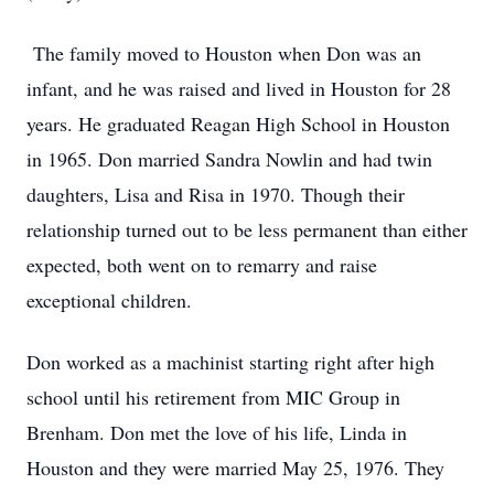
The family moved to Houston when Don was an
infant, and he was raised and lived in Houston for 28
years. He graduated Reagan High School in Houston
in 1965. Don married Sandra Nowlin and had twin
daughters, Lisa and Risa in 1970. Though their
relationship turned out to be less permanent than either
expected, both went on to remarry and raise
exceptional children.
Don worked as a machinist starting right after high
school until his retirement from MIC Group in
Brenham. Don met the love of his life, Linda in
Houston and they were married May 25, 1976. They