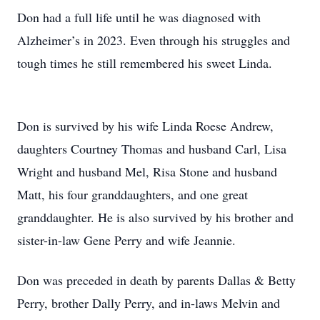
Don had a full life until he was diagnosed with
Alzheimer’s in 2023. Even through his struggles and
tough times he still remembered his sweet Linda.
Don is survived by his wife Linda Roese Andrew,
daughters Courtney Thomas and husband Carl, Lisa
Wright and husband Mel, Risa Stone and husband
Matt, his four granddaughters, and one great
granddaughter. He is also survived by his brother and
sister-in-law Gene Perry and wife Jeannie.
Don was preceded in death by parents Dallas & Betty
Perry, brother Dally Perry, and in-laws Melvin and