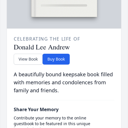
CELEBRATING THE LIFE OF
Donald Lee Andrew
View Book
Buy Book
A beautifully bound keepsake book filled
with memories and condolences from
family and friends.
Share Your Memory
Contribute your memory to the online
guestbook to be featured in this unique