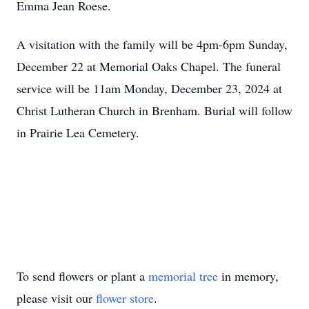
Emma Jean Roese.
A visitation with the family will be 4pm-6pm Sunday,
December 22 at Memorial Oaks Chapel. The funeral
service will be 11am Monday, December 23, 2024 at
Christ Lutheran Church in Brenham. Burial will follow
in Prairie Lea Cemetery.
To send flowers or plant a
memorial tree
in memory,
please visit our
flower store
.