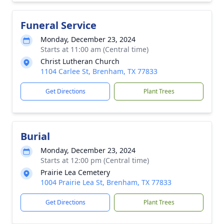
Funeral Service
Monday, December 23, 2024
Starts at 11:00 am (Central time)
Christ Lutheran Church
1104 Carlee St, Brenham, TX 77833
Get Directions
Plant Trees
Burial
Monday, December 23, 2024
Starts at 12:00 pm (Central time)
Prairie Lea Cemetery
1004 Prairie Lea St, Brenham, TX 77833
Get Directions
Plant Trees