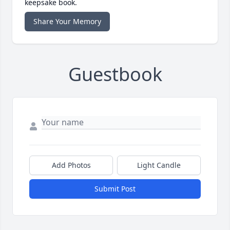
keepsake book.
Share Your Memory
Guestbook
Add Photos
Light Candle
Submit Post