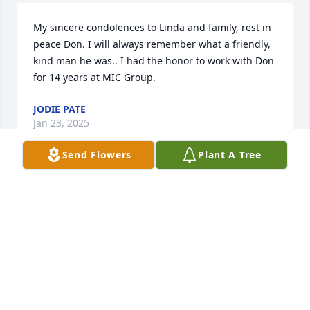
My sincere condolences to Linda and family, rest in 
peace Don. I will always remember what a friendly, 
kind man he was.. I had the honor to work with Don 
for 14 years at MIC Group.
JODIE PATE
Jan 23, 2025
Send Flowers
Plant A Tree
SO Sorry to hear of Donnie’s passing. 
I guess you could say we were kinda 
family. I Remember Donnie when I 
was A child .  Met him at My Uncle 
Dal Perry’s home. My Mother’s Baby brother was Dal 
Perry, married to Donnie & Gene’s Mom. BETTY.  
Anyway condolences to all family members. May he 
Rest In Peace. You all are in my prayers 💯🕊♥️🙏