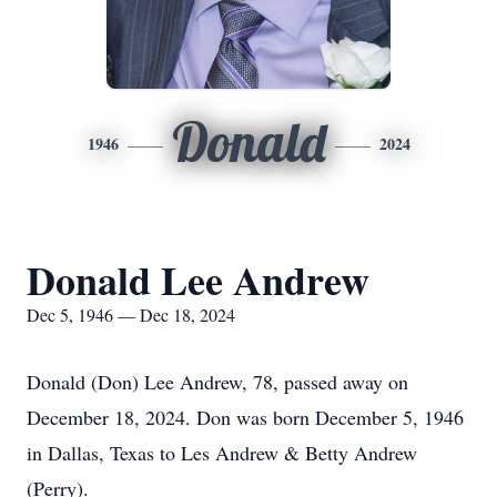
Donald
1946
2024
Donald Lee Andrew
Dec 5, 1946 — Dec 18, 2024
Donald (Don) Lee Andrew, 78, passed away on
December 18, 2024. Don was born December 5, 1946
in Dallas, Texas to Les Andrew & Betty Andrew
(Perry).