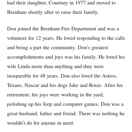
had their daughter, Courtney in 1977 and moved to
Brenham shortly after to raise their family.
Don joined the Brenham Fire Department and was a
volunteer for 12 years. He loved responding to the calls
and being a part the community. Don’s greatest
accomplishments and joys was his family. He loved his
wife Linda more than anything and they were
inseparable for 48 years. Don also loved the Astros,
Texans, Nascar and his dogs Jake and Roxie. After his
retirement, his joys were working in the yard,
polishing up his Jeep and computer games. Don was a
great husband, father and friend. There was nothing he
wouldn’t do for anyone in need.