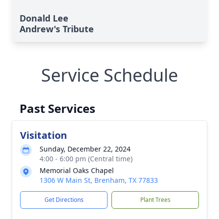
Donald Lee
Andrew's Tribute
Service Schedule
Past Services
Visitation
Sunday, December 22, 2024
4:00 - 6:00 pm (Central time)
Memorial Oaks Chapel
1306 W Main St, Brenham, TX 77833
Get Directions
Plant Trees