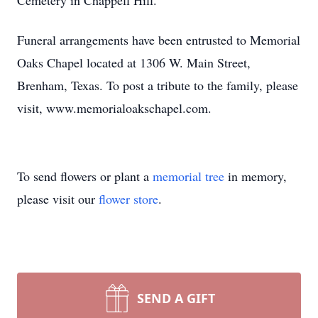
Cemetery in Chappell Hill.
Funeral arrangements have been entrusted to Memorial
Oaks Chapel located at 1306 W. Main Street,
Brenham, Texas. To post a tribute to the family, please
visit, www.memorialoakschapel.com.
To send flowers or plant a
memorial tree
in memory,
please visit our
flower store
.
SEND A GIFT