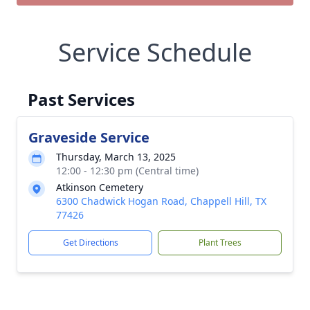
Service Schedule
Past Services
Graveside Service
Thursday, March 13, 2025
12:00 - 12:30 pm (Central time)
Atkinson Cemetery
6300 Chadwick Hogan Road, Chappell Hill, TX
77426
Get Directions
Plant Trees