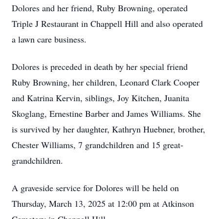
Dolores and her friend, Ruby Browning, operated
Triple J Restaurant in Chappell Hill and also operated
a lawn care business.
Dolores is preceded in death by her special friend
Ruby Browning, her children, Leonard Clark Cooper
and Katrina Kervin, siblings, Joy Kitchen, Juanita
Skoglang, Ernestine Barber and James Williams. She
is survived by her daughter, Kathryn Huebner, brother,
Chester Williams, 7 grandchildren and 15 great-
grandchildren.
A graveside service for Dolores will be held on
Thursday, March 13, 2025 at 12:00 pm at Atkinson