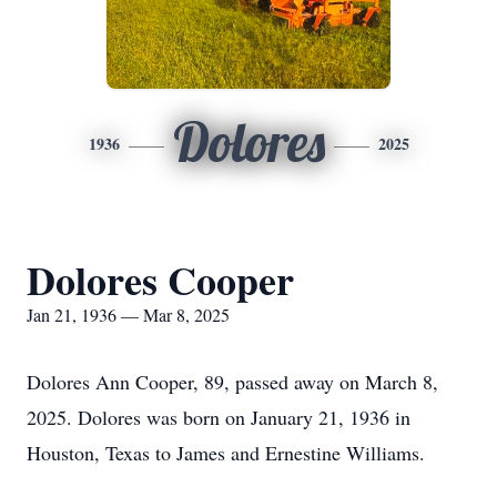
Dolores
1936
2025
Dolores Cooper
Jan 21, 1936 — Mar 8, 2025
Dolores Ann Cooper, 89, passed away on March 8,
2025. Dolores was born on January 21, 1936 in
Houston, Texas to James and Ernestine Williams.