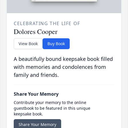
CELEBRATING THE LIFE OF
Dolores Cooper
View Book
Buy Book
A beautifully bound keepsake book filled
with memories and condolences from
family and friends.
Share Your Memory
Contribute your memory to the online
guestbook to be featured in this unique
keepsake book.
Share Your Memory