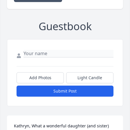
Guestbook
Add Photos
Light Candle
Submit Post
Kathryn, What a wonderful daughter (and sister) 