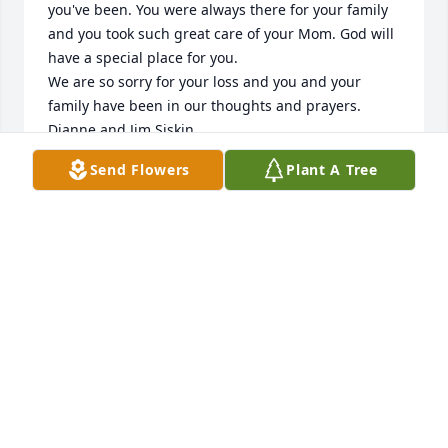
you've been. You were always there for your family 
and you took such great care of your Mom. God will 
have a special place for you.

We are so sorry for your loss and you and your 
family have been in our thoughts and prayers.

Dianne and Jim Siskin
Send Flowers
Plant A Tree
DIANNE AND JIM SISKIN
Mar 15, 2025