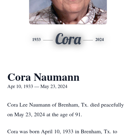
Cora
1933
2024
Cora Naumann
Apr 10, 1933 — May 23, 2024
Cora Lee Naumann of Brenham, Tx. died peacefully
on May 23, 2024 at the age of 91.
Cora was born April 10, 1933 in Brenham, Tx. to