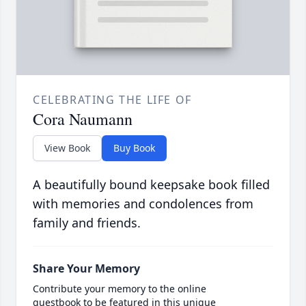
CELEBRATING THE LIFE OF
Cora Naumann
View Book
Buy Book
A beautifully bound keepsake book filled
with memories and condolences from
family and friends.
Share Your Memory
Contribute your memory to the online
guestbook to be featured in this unique