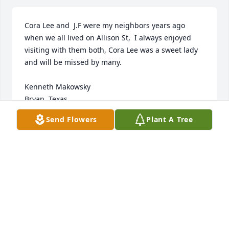
Cora Lee and  J.F were my neighbors years ago 
when we all lived on Allison St,  I always enjoyed 
visiting with them both, Cora Lee was a sweet lady 
and will be missed by many. 

Kenneth Makowsky

Bryan, Texas
Send Flowers
Plant A Tree
KENNETH MAKOWSKY
May 25, 2024
Visits: 1073
This site is protected by reCAPTCHA and the
Google
Privacy Policy
and
Terms of Service
apply.
Service map data ©
OpenStreetMap
contributors