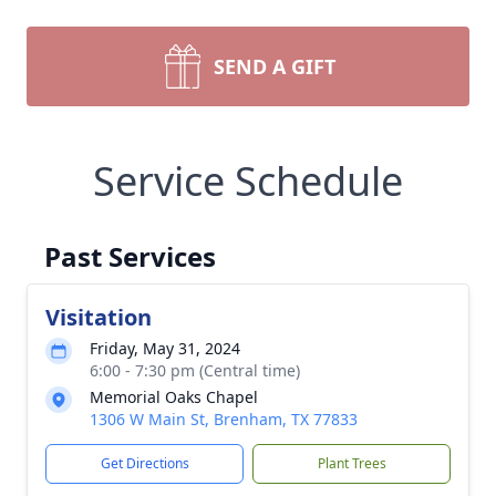
SEND A GIFT
Service Schedule
Past Services
Visitation
Friday, May 31, 2024
6:00 - 7:30 pm (Central time)
Memorial Oaks Chapel
1306 W Main St, Brenham, TX 77833
Get Directions
Plant Trees