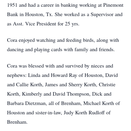
1951 and had a career in banking working at Pinemont
Bank in Houston, Tx. She worked as a Supervisor and
as Asst. Vice President for 25 yrs.
Cora enjoyed watching and feeding birds, along with
dancing and playing cards with family and friends.
Cora was blessed with and survived by nieces and
nephews: Linda and Howard Ray of Houston, David
and Callie Korth, James and Sherry Korth, Christie
Korth, Kimberly and David Thompson, Dick and
Barbara Dietzman, all of Brenham, Michael Korth of
Houston and sister-in-law, Judy Korth Rudloff of
Brenham.