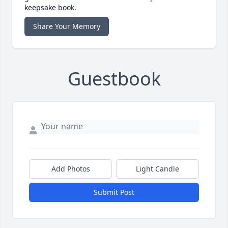
keepsake book.
Share Your Memory
Guestbook
Add Photos
Light Candle
Submit Post