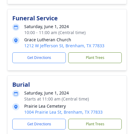
Funeral Service
Saturday, June 1, 2024
10:00 - 11:00 am (Central time)
Grace Lutheran Church
1212 W Jefferson St, Brenham, TX 77833
Get Directions
Plant Trees
Burial
Saturday, June 1, 2024
Starts at 11:00 am (Central time)
Prairie Lea Cemetery
1004 Prairie Lea St, Brenham, TX 77833
Get Directions
Plant Trees