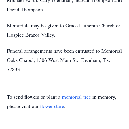
Michael Korth, Cary Dietzman, Teagan Thompson and
David Thompson.
Memorials may be given to Grace Lutheran Church or
Hospice Brazos Valley.
Funeral arrangements have been entrusted to Memorial
Oaks Chapel, 1306 West Main St., Brenham, Tx.
77833
To send flowers or plant a
memorial tree
in memory,
please visit our
flower store
.