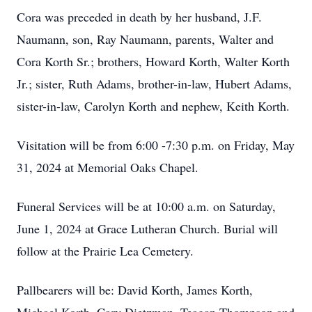
Cora was preceded in death by her husband, J.F.
Naumann, son, Ray Naumann, parents, Walter and
Cora Korth Sr.; brothers, Howard Korth, Walter Korth
Jr.; sister, Ruth Adams, brother-in-law, Hubert Adams,
sister-in-law, Carolyn Korth and nephew, Keith Korth.
Visitation will be from 6:00 -7:30 p.m. on Friday, May
31, 2024 at Memorial Oaks Chapel.
Funeral Services will be at 10:00 a.m. on Saturday,
June 1, 2024 at Grace Lutheran Church. Burial will
follow at the Prairie Lea Cemetery.
Pallbearers will be: David Korth, James Korth,