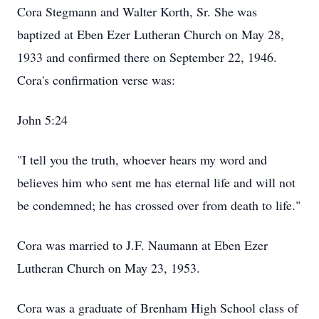
Cora Stegmann and Walter Korth, Sr. She was
baptized at Eben Ezer Lutheran Church on May 28,
1933 and confirmed there on September 22, 1946.
Cora's confirmation verse was:
John 5:24
"I tell you the truth, whoever hears my word and
believes him who sent me has eternal life and will not
be condemned; he has crossed over from death to life."
Cora was married to J.F. Naumann at Eben Ezer
Lutheran Church on May 23, 1953.
Cora was a graduate of Brenham High School class of