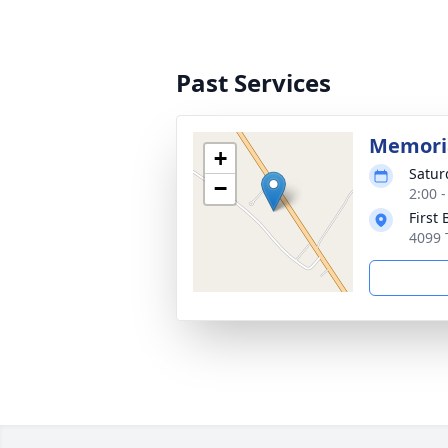
Past Services
Memoria
+
Satur
−
2:00 
First 
4099 T