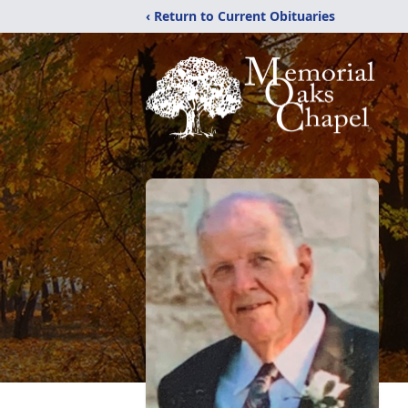
‹ Return to Current Obituaries