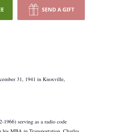
EE
SEND A GIFT
cember 31, 1941 in Knoxville,
2-1966) serving as a radio code
th his MBA in Transportation. Charles