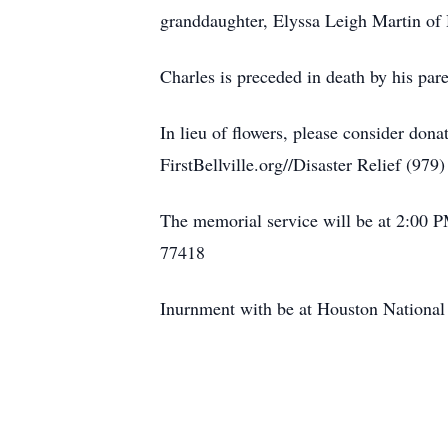
granddaughter, Elyssa Leigh Martin of
Charles is preceded in death by his par
In lieu of flowers, please consider dona
FirstBellville.org//Disaster Relief (979
The memorial service will be at 2:00 P
77418
Inurnment with be at Houston National 