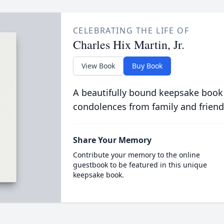
CELEBRATING THE LIFE OF
Charles Hix Martin, Jr.
View Book
Buy Book
A beautifully bound keepsake book
condolences from family and friend
Share Your Memory
Contribute your memory to the online
guestbook to be featured in this unique
keepsake book.