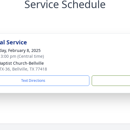
Service Schedule
l Service
day, February 8, 2025
- 3:00 pm (Central time)
Baptist Church-Bellville
X-36, Bellville, TX 77418
Text Directions