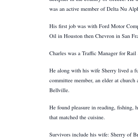
was an active member of Delta Nu Alpha
His first job was with Ford Motor Compa
Oil in Houston then Chevron in San Fr
Charles was a Traffic Manager for Rail
He along with his wife Sherry lived a fu
committee member, an elder at church a
Bellville.
He found pleasure in reading, fishing, 
that matched the cuisine.
Survivors include his wife: Sherry of 