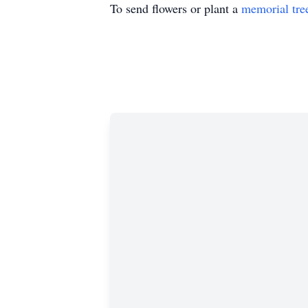
To send flowers or plant a
memorial tre