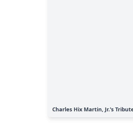
Charles Hix Martin, Jr.'s Tribut