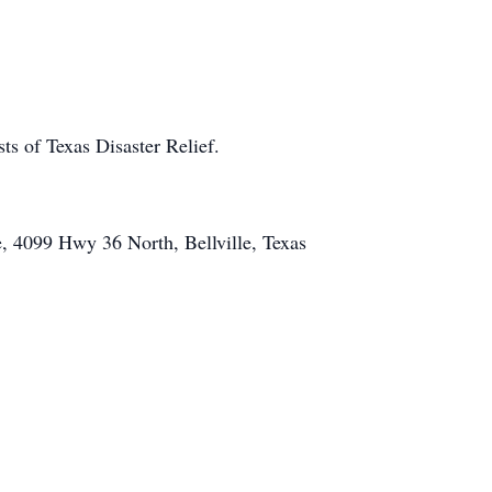
ts of Texas Disaster Relief.
e, 4099 Hwy 36 North, Bellville, Texas