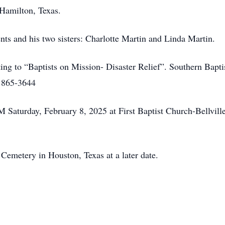
 Hamilton, Texas.
ents and his two sisters: Charlotte Martin and Linda Martin.
ting to “Baptists on Mission- Disaster Relief”. Southern Baptis
) 865-3644
M Saturday, February 8, 2025 at First Baptist Church-Bellvill
Cemetery in Houston, Texas at a later date.