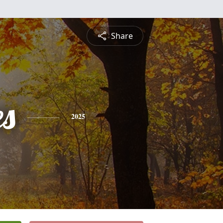
Share
es
2025