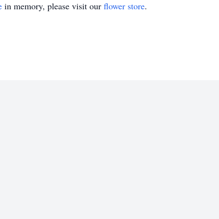
e
in memory, please visit our
flower store
.