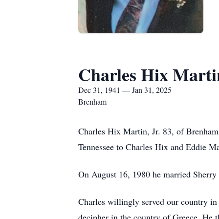
Charles Hix Martin
Dec 31, 1941 — Jan 31, 2025
Brenham
Charles Hix Martin, Jr. 83, of Brenha
Tennessee to Charles Hix and Eddie Ma
On August 16, 1980 he married Sherry
Charles willingly served our country in
decipher in the country of Greece. He 