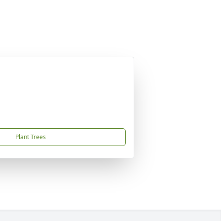
Plant Trees