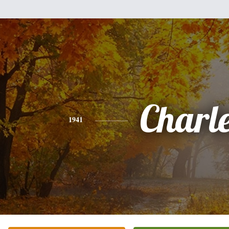
Charl
1941