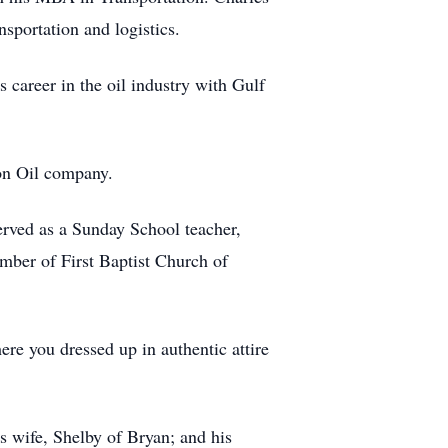
sportation and logistics.
 career in the oil industry with Gulf
ron Oil company.
served as a Sunday School teacher,
mber of First Baptist Church of
ere you dressed up in authentic attire
s wife, Shelby of Bryan; and his