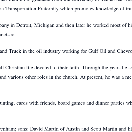
 Transportation Fraternity which promotes knowledge of tran
ny in Detroit, Michigan and then later he worked most of his
ancisco.
 and Truck in the oil industry working for Gulf Oil and Chev
ll Christian life devoted to their faith. Through the years he 
nd various other roles in the church. At present, he was a me
hunting, cards with friends, board games and dinner parties wh
Brenham; sons: David Martin of Austin and Scott Martin and hi