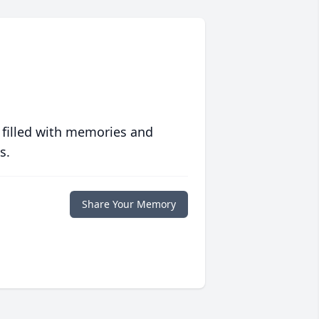
 filled with memories and
s.
Share Your Memory