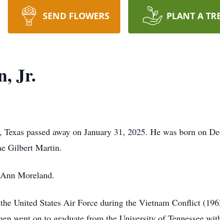
SEND FLOWERS
PLANT A TR
, Jr.
m, Texas passed away on January 31, 2025. He was born on De
e Gilbert Martin.
 Ann Moreland.
 the United States Air Force during the Vietnam Conflict (196
then went on to graduate from the University of Tennessee wi