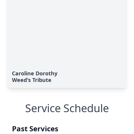
Caroline Dorothy
Weed's Tribute
Service Schedule
Past Services