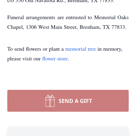
c/o 350 Old Navasota Rd., Brenham, TX 77833.
Funeral arrangements are entrusted to Memorial Oaks
Chapel, 1306 West Main Street, Brenham, TX 77833.
To send flowers or plant a
memorial tree
in memory,
please visit our
flower store
.
SEND A GIFT