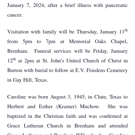
January 7, 2024, after a brief illness with pancreatic
cancer.
th
Visitation with family will be Thursday, January 11
from 5pm to 7pm at Memorial Oaks Chapel,
Brenham. Funeral services will be Friday, January
th
12
at 2pm at St. John’s United Church of Christ in
Burton with burial to follow at E.V. Friedens Cemetery
in Gay Hill, Texas.
Caroline was born August 3, 1945, in Clute, Texas to
Herbert and Esther (Kramer) Muchow. She was
baptized in the Christian faith and was confirmed at
Grace Lutheran Church in Brenham and attended