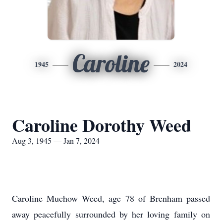
Caroline
1945
2024
Caroline Dorothy Weed
Aug 3, 1945 — Jan 7, 2024
Caroline Muchow Weed, age 78 of Brenham passed
away peacefully surrounded by her loving family on