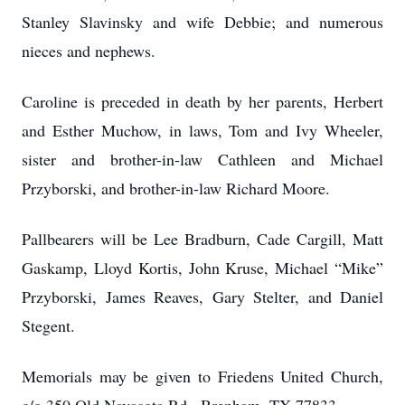
Stanley Slavinsky and wife Debbie; and numerous
nieces and nephews.
Caroline is preceded in death by her parents, Herbert
and Esther Muchow, in laws, Tom and Ivy Wheeler,
sister and brother-in-law Cathleen and Michael
Przyborski, and brother-in-law Richard Moore.
Pallbearers will be Lee Bradburn, Cade Cargill, Matt
Gaskamp, Lloyd Kortis, John Kruse, Michael “Mike”
Przyborski, James Reaves, Gary Stelter, and Daniel
Stegent.
Memorials may be given to Friedens United Church,