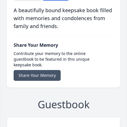
A beautifully bound keepsake book filled
with memories and condolences from
family and friends.
Share Your Memory
Contribute your memory to the online
guestbook to be featured in this unique
keepsake book.
Share Your Memory
Guestbook