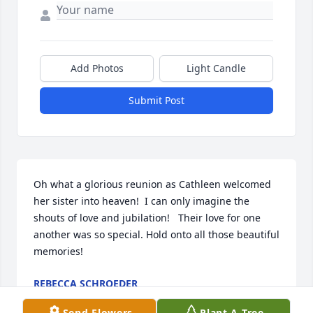
Add Photos
Light Candle
Submit Post
Oh what a glorious reunion as Cathleen welcomed 
her sister into heaven!  I can only imagine the 
shouts of love and jubilation!   Their love for one 
another was so special. Hold onto all those beautiful 
memories!
REBECCA SCHROEDER
Jan 12, 2024
Send Flowers
Plant A Tree