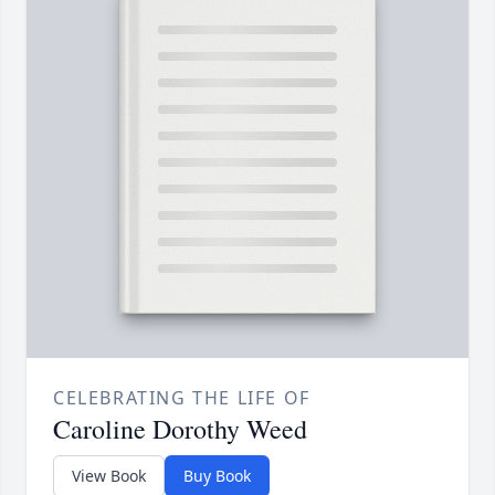
CELEBRATING THE LIFE OF
Caroline Dorothy Weed
View Book
Buy Book