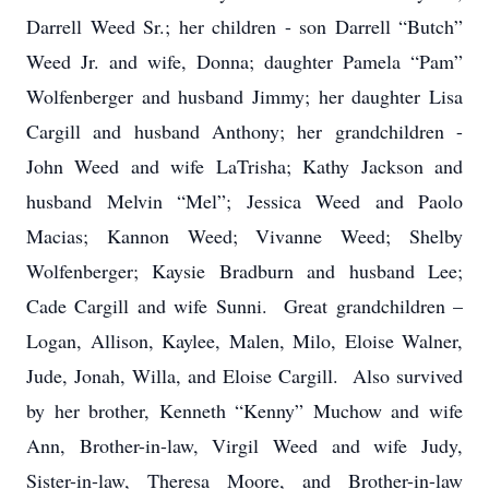
Darrell Weed Sr.; her children - son Darrell “Butch”
Weed Jr. and wife, Donna; daughter Pamela “Pam”
Wolfenberger and husband Jimmy; her daughter Lisa
Cargill and husband Anthony; her grandchildren -
John Weed and wife LaTrisha; Kathy Jackson and
husband Melvin “Mel”; Jessica Weed and Paolo
Macias; Kannon Weed; Vivanne Weed; Shelby
Wolfenberger; Kaysie Bradburn and husband Lee;
Cade Cargill and wife Sunni. Great grandchildren –
Logan, Allison, Kaylee, Malen, Milo, Eloise Walner,
Jude, Jonah, Willa, and Eloise Cargill. Also survived
by her brother, Kenneth “Kenny” Muchow and wife
Ann, Brother-in-law, Virgil Weed and wife Judy,
Sister-in-law, Theresa Moore, and Brother-in-law