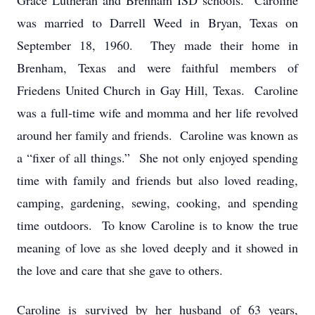
Grace Lutheran and Brenham ISD schools. Caroline
was married to Darrell Weed in Bryan, Texas on
September 18, 1960. They made their home in
Brenham, Texas and were faithful members of
Friedens United Church in Gay Hill, Texas. Caroline
was a full-time wife and momma and her life revolved
around her family and friends. Caroline was known as
a “fixer of all things.” She not only enjoyed spending
time with family and friends but also loved reading,
camping, gardening, sewing, cooking, and spending
time outdoors. To know Caroline is to know the true
meaning of love as she loved deeply and it showed in
the love and care that she gave to others.
Caroline is survived by her husband of 63 years,