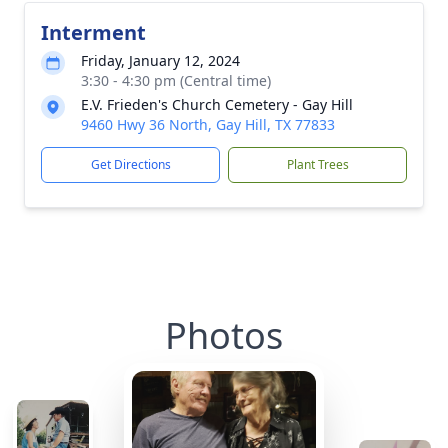
Interment
Friday, January 12, 2024
3:30 - 4:30 pm (Central time)
E.V. Frieden's Church Cemetery - Gay Hill
9460 Hwy 36 North, Gay Hill, TX 77833
Get Directions
Plant Trees
Photos