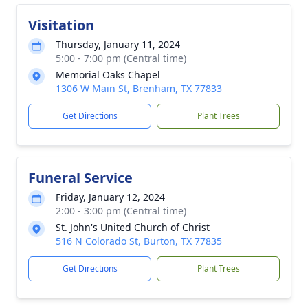
Visitation
Thursday, January 11, 2024
5:00 - 7:00 pm (Central time)
Memorial Oaks Chapel
1306 W Main St, Brenham, TX 77833
Get Directions
Plant Trees
Funeral Service
Friday, January 12, 2024
2:00 - 3:00 pm (Central time)
St. John's United Church of Christ
516 N Colorado St, Burton, TX 77835
Get Directions
Plant Trees