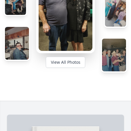
View All Photos