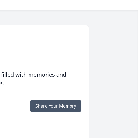
 filled with memories and
s.
Share Your Memory