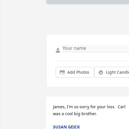
Add Photos
Light Candl
James, I'm so sorry for your loss.  Carl 
was a cool big brother.
SUSAN GEICK