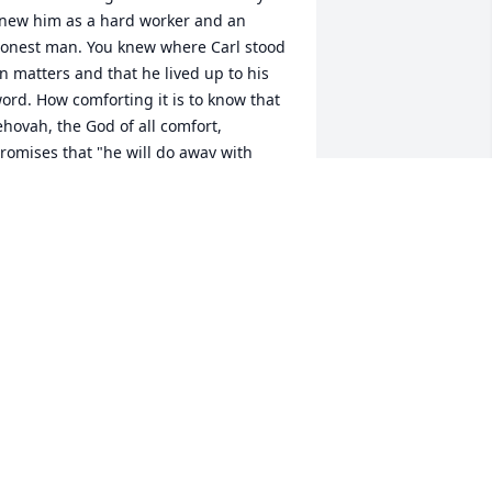
new him as a hard worker and an 
onest man. You knew where Carl stood 
n matters and that he lived up to his 
ord. How comforting it is to know that 
ehovah, the God of all comfort, 
romises that "he will do away with 
eath forever and will wipe away the 
ears from all faces." (Isa. 25:8) What the 
ible says about how God can and will 
efeat death certainly indicates his 
oving interest in Carl! We have the 
appy hope of seeing Carl again when, 
hrough the resurrection, death is 
efeated.(1 Thessalonians 4:13) Our 
incere condolences for you pain and 
oss.
IMMY SMITH
pr 16, 2022