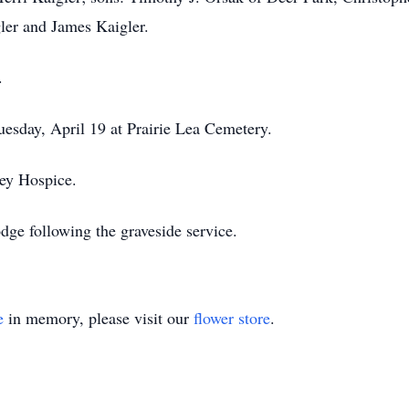
ler and James Kaigler.
.
uesday, April 19 at Prairie Lea Cemetery.
ey Hospice.
odge following the graveside service.
e
in memory, please visit our
flower store
.