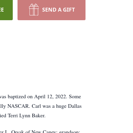
EE
SEND A GIFT
was baptized on April 12, 2022. Some
cially NASCAR. Carl was a huge Dallas
ied Terri Lynn Baker.
pher L. Orsak of New Caney; grandson: