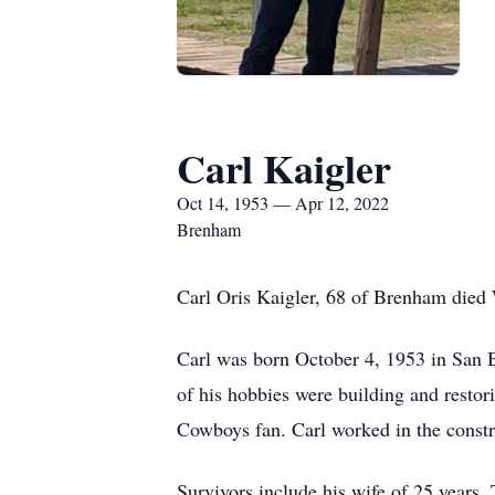
Carl Kaigler
Oct 14, 1953 — Apr 12, 2022
Brenham
Carl Oris Kaigler, 68 of Brenham died
Carl was born October 4, 1953 in San 
of his hobbies were building and rest
Cowboys fan. Carl worked in the constru
Survivors include his wife of 25 years