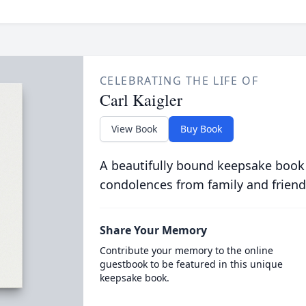
CELEBRATING THE LIFE OF
Carl Kaigler
View Book
Buy Book
A beautifully bound keepsake book
condolences from family and friend
Share Your Memory
Contribute your memory to the online
guestbook to be featured in this unique
keepsake book.