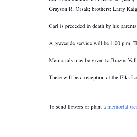
Grayson R. Orsak; brothers: Larry Kaig
Carl is preceded in death by his parents
A graveside service will be 1:00 p.m. T
Memorials may be given to Brazos Vall
There will be a reception at the Elks L
To send flowers or plant a
memorial tre