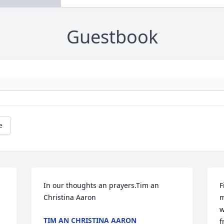
Guestbook
e
In our thoughts an prayers.Tim an 
F
Christina Aaron
m
w
TIM AN CHRISTINA AARON
f