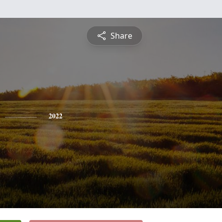
Share
2022