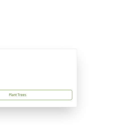
Plant Trees