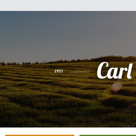
Carl
1953