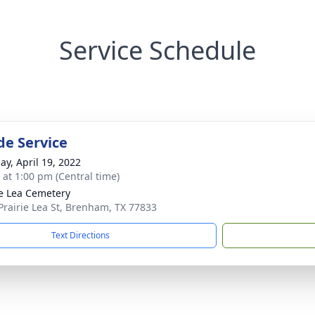
Service Schedule
de Service
ay, April 19, 2022
s at 1:00 pm (Central time)
ie Lea Cemetery
Prairie Lea St, Brenham, TX 77833
Text Directions