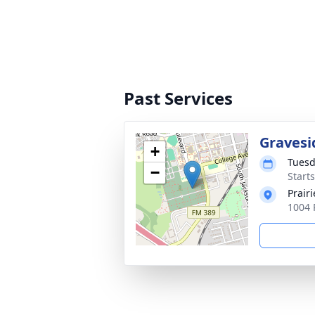
Past Services
Gravesi
+
Tuesd
−
Start
Prair
1004 