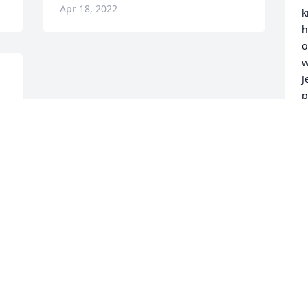
Apr 18, 2022
k
h
o
w
J
p
d
t
B
d
l
h
t
d
s
l
J
A