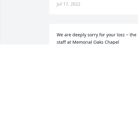
Jul 17, 2022
We are deeply sorry for your loss ~ the 
staff at Memorial Oaks Chapel

Join in honoring their life - plant a 
memorial tree
Apr 15, 2022