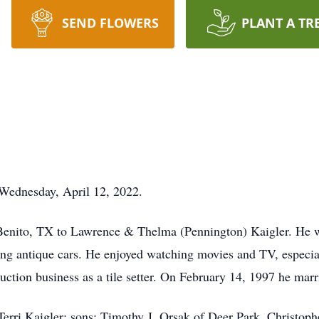
SEND FLOWERS
PLANT A TR
 Wednesday, April 12, 2022.
Benito, TX to Lawrence & Thelma (Pennington) Kaigler. He 
oring antique cars. He enjoyed watching movies and TV, espe
ction business as a tile setter. On February 14, 1997 he marr
, Terri Kaigler; sons: Timothy J. Orsak of Deer Park, Christo