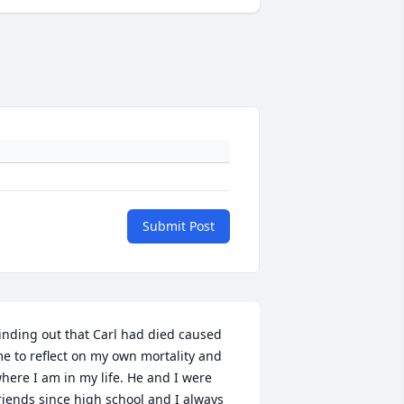
Submit Post
inding out that Carl had died caused 
e to reflect on my own mortality and 
here I am in my life. He and I were 
riends since high school and I always 