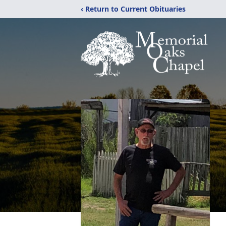
‹ Return to Current Obituaries