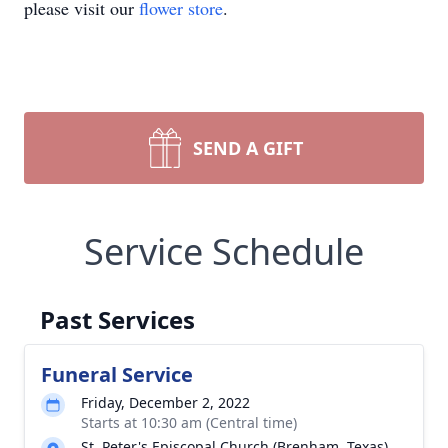
please visit our
flower store
.
SEND A GIFT
Service Schedule
Past Services
Funeral Service
Friday, December 2, 2022
Starts at 10:30 am (Central time)
St. Peter's Episcopal Church (Brenham, Texas)