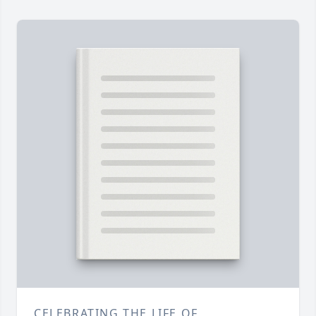
CELEBRATING THE LIFE OF