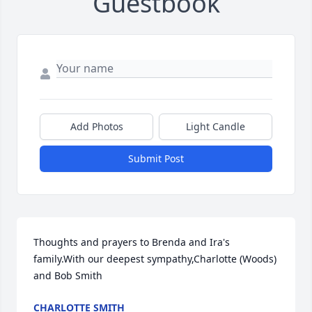
Guestbook
Add Photos
Light Candle
Submit Post
Thoughts and prayers to Brenda and Ira's 
family.With our deepest sympathy,Charlotte (Woods) 
and Bob Smith
CHARLOTTE SMITH