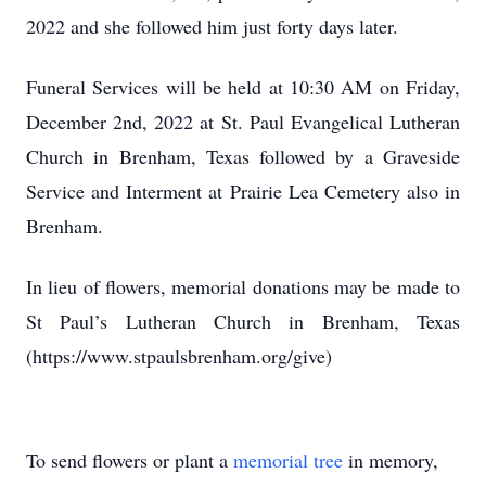
2022 and she followed him just forty days later.
Funeral Services will be held at 10:30 AM on Friday,
December 2nd, 2022 at St. Paul Evangelical Lutheran
Church in Brenham, Texas followed by a Graveside
Service and Interment at Prairie Lea Cemetery also in
Brenham.
In lieu of flowers, memorial donations may be made to
St Paul’s Lutheran Church in Brenham, Texas
(https://www.stpaulsbrenham.org/give)
To send flowers or plant a
memorial tree
in memory,