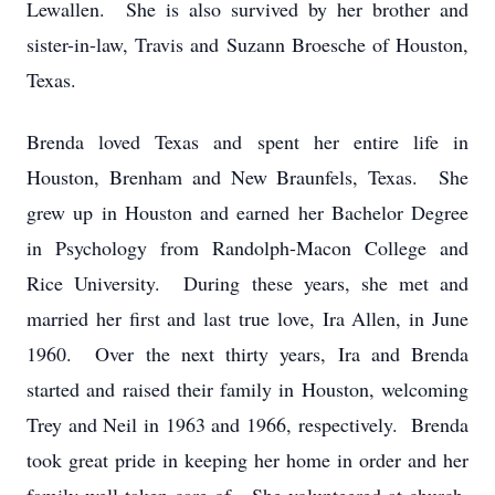
Lewallen. She is also survived by her brother and
sister-in-law, Travis and Suzann Broesche of Houston,
Texas.
Brenda loved Texas and spent her entire life in
Houston, Brenham and New Braunfels, Texas. She
grew up in Houston and earned her Bachelor Degree
in Psychology from Randolph-Macon College and
Rice University. During these years, she met and
married her first and last true love, Ira Allen, in June
1960. Over the next thirty years, Ira and Brenda
started and raised their family in Houston, welcoming
Trey and Neil in 1963 and 1966, respectively. Brenda
took great pride in keeping her home in order and her