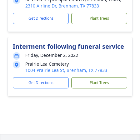
2310 Airline Dr, Brenham, TX 77833
Get Directions
Plant Trees
Interment following funeral service
Friday, December 2, 2022
Prairie Lea Cemetery
1004 Prairie Lea St, Brenham, TX 77833
Get Directions
Plant Trees