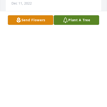
Dec 11, 2022
Send Flowers
Plant A Tree
Our thoughts and prayers are with you.With 
Deepest Condolences,Clarence & Tina Kahlig
Dec 01, 2022
We will miss Brenda.  She was always warm and 
friendly, but also spoke her mind.  We are sorry to 
see her leave us so soon.  She was an important 
part of our family. Love, Wilma and Claude Jr.Wilma 
Allen and Claude T. Allen, Jr.
WILMA ALLEN AND CLAUDE T. ALLEN, JR.
Nov 30, 2022