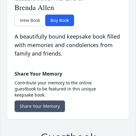
Brenda Allen
View Book
Buy Book
A beautifully bound keepsake book filled
with memories and condolences from
family and friends.
Share Your Memory
Contribute your memory to the online
guestbook to be featured in this unique
keepsake book.
Share Your Memory