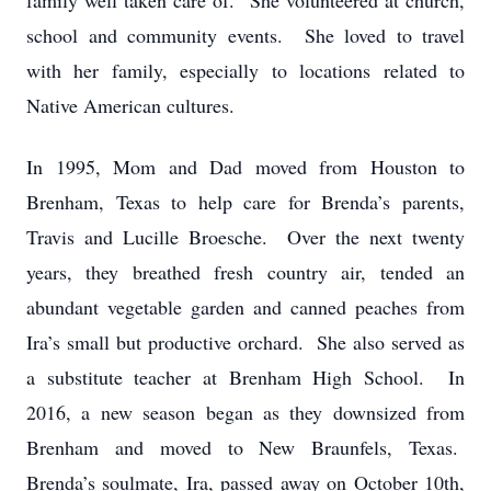
family well taken care of. She volunteered at church,
school and community events. She loved to travel
with her family, especially to locations related to
Native American cultures.
In 1995, Mom and Dad moved from Houston to
Brenham, Texas to help care for Brenda’s parents,
Travis and Lucille Broesche. Over the next twenty
years, they breathed fresh country air, tended an
abundant vegetable garden and canned peaches from
Ira’s small but productive orchard. She also served as
a substitute teacher at Brenham High School. In
2016, a new season began as they downsized from
Brenham and moved to New Braunfels, Texas.
Brenda’s soulmate, Ira, passed away on October 10th,