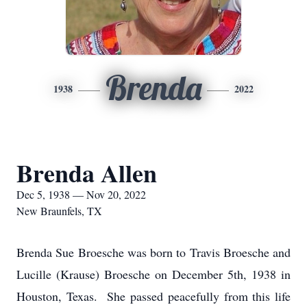
Brenda
1938
2022
Brenda Allen
Dec 5, 1938 — Nov 20, 2022
New Braunfels, TX
Brenda Sue Broesche was born to Travis Broesche and
Lucille (Krause) Broesche on December 5th, 1938 in
Houston, Texas. She passed peacefully from this life