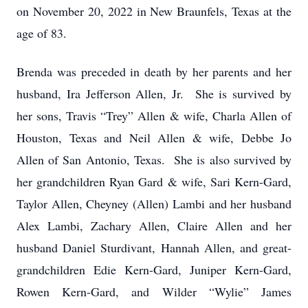
on November 20, 2022 in New Braunfels, Texas at the
age of 83.
Brenda was preceded in death by her parents and her
husband, Ira Jefferson Allen, Jr. She is survived by
her sons, Travis “Trey” Allen & wife, Charla Allen of
Houston, Texas and Neil Allen & wife, Debbe Jo
Allen of San Antonio, Texas. She is also survived by
her grandchildren Ryan Gard & wife, Sari Kern-Gard,
Taylor Allen, Cheyney (Allen) Lambi and her husband
Alex Lambi, Zachary Allen, Claire Allen and her
husband Daniel Sturdivant, Hannah Allen, and great-
grandchildren Edie Kern-Gard, Juniper Kern-Gard,
Rowen Kern-Gard, and Wilder “Wylie” James