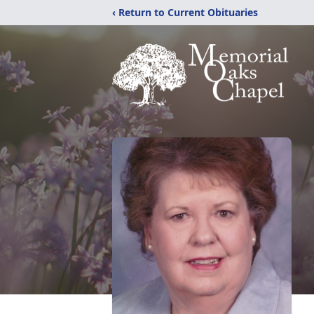
‹ Return to Current Obituaries