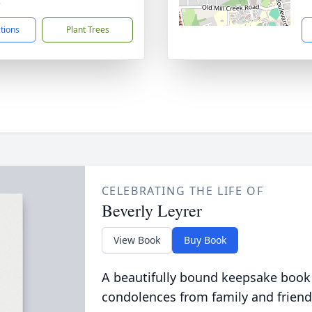
3
ctions
Plant Trees
CELEBRATING THE LIFE OF
Beverly Leyrer
View Book
Buy Book
A beautifully bound keepsake book
condolences from family and friend