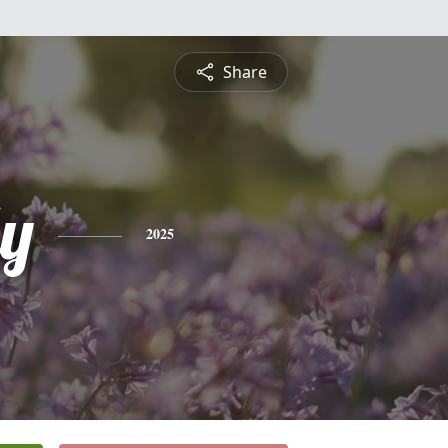
Share
ly
2025