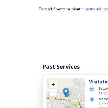
To send flowers or plant a
memorial tre
Past Services
Visitati
+
Satur
−
11:00
Memor
1306 