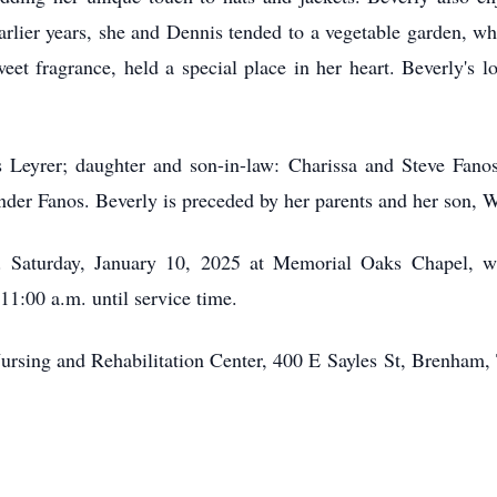
earlier years, she and Dennis tended to a vegetable garden, w
eet fragrance, held a special place in her heart. Beverly's 
 Leyrer; daughter and son-in-law: Charissa and Steve Fanos;
der Fanos. Beverly is preceded by her parents and her son, W
. Saturday, January 10, 2025 at Memorial Oaks Chapel, wi
 11:00 a.m. until service time.
rsing and Rehabilitation Center, 400 E
Sayles
St, Brenham,