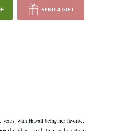
EE
SEND A GIFT
e years, with Hawaii being her favorite.
joyed reading, crocheting, and creating