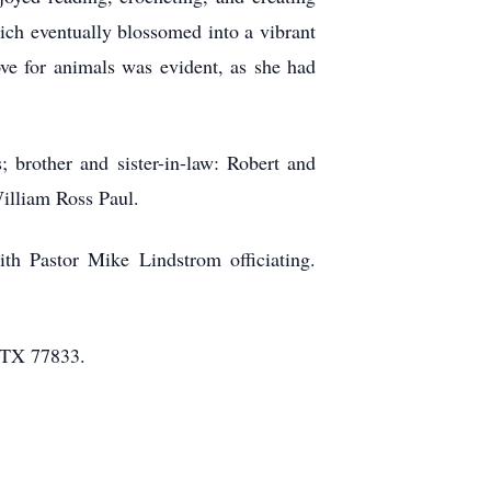
hich eventually blossomed into a vibrant
love for animals was evident, as she had
 brother and sister-in-law: Robert and
illiam Ross Paul.
th Pastor Mike Lindstrom officiating.
 TX 77833.