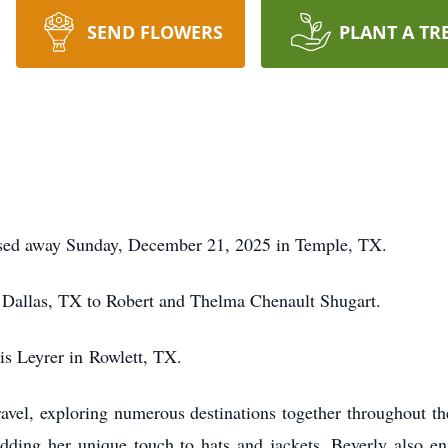
SEND FLOWERS
PLANT A TR
ssed away Sunday, December 21, 2025 in Temple, TX.
 Dallas, TX to Robert and Thelma Chenault Shugart.
is Leyrer in
Rowlett
, TX.
avel, exploring numerous destinations together throughout th
adding her unique touch to hats and jackets. Beverly also en