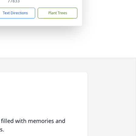
77833
Text Directions
Plant Trees
 filled with memories and
s.