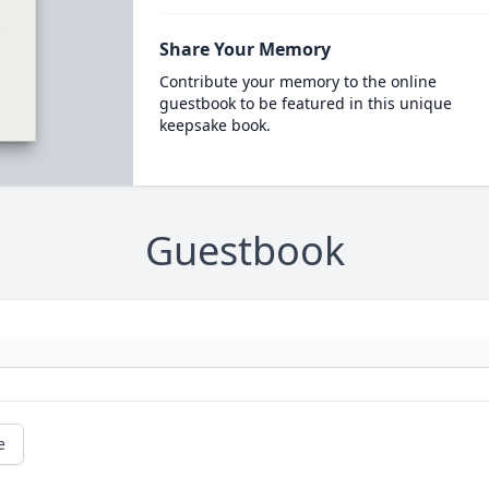
Share Your Memory
Contribute your memory to the online
guestbook to be featured in this unique
keepsake book.
Guestbook
e