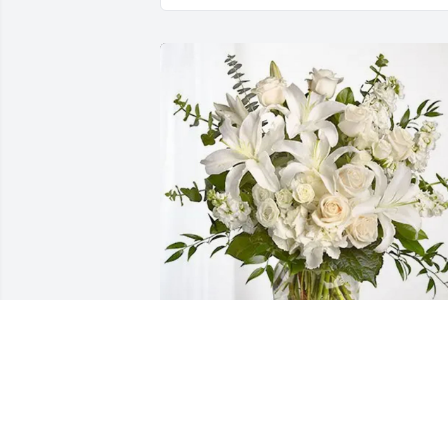
The Fogle Family purchased Cherished 
Dreams for Beverly Leyrer