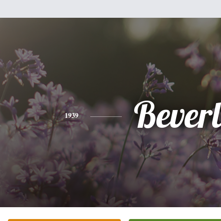
Bever
1939