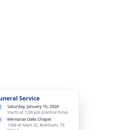
uneral Service
Saturday, January 10, 2026
Starts at 1:00 pm (Central time)
Memorial Oaks Chapel
1306 W Main St, Brenham, TX