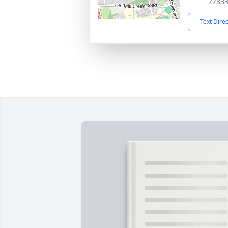
7783
Text Dire