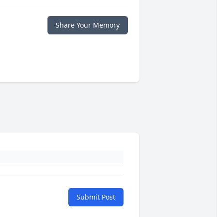
Share Your Memory
Submit Post