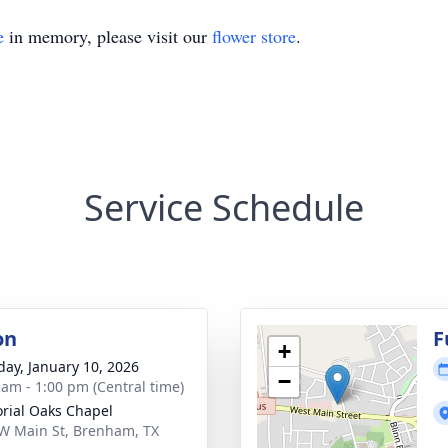
e
in memory, please visit our
flower store
.
Service Schedule
on
F
+
day, January 10, 2026
−
 am - 1:00 pm (Central time)
ial Oaks Chapel
W Main St, Brenham, TX