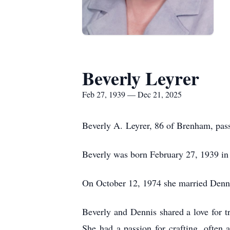
Beverly Leyrer
Feb 27, 1939 — Dec 21, 2025
Beverly A.
Leyrer
, 86 of Brenham, pa
Beverly was born February 27, 1939 in
On October 12, 1974 she married Denn
Beverly and Dennis shared a love for tr
She had a passion for crafting, often 