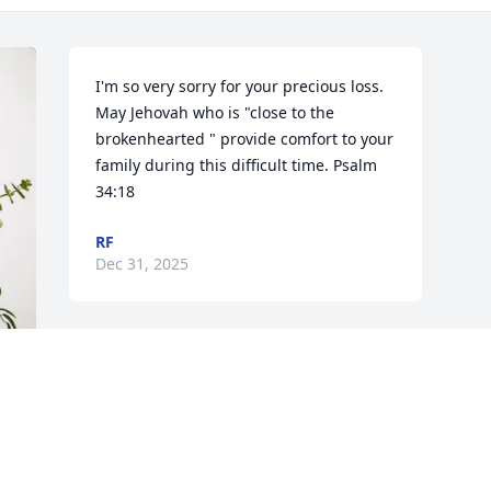
I'm so very sorry for your precious loss. 
May Jehovah who is "close to the 
brokenhearted " provide comfort to your 
family during this difficult time. Psalm 
34:18
RF
Dec 31, 2025