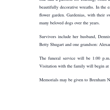
beautifully decorative wreaths. In the 
flower garden. Gardenias, with their sw
many beloved dogs over the years.
Survivors include her husband, Dennis
Betty Shugart and one grandson: Alexan
The funeral service will be 1:00 p.m
Visitation with the family will begin at
Memorials may be given to
Brenham
Nu