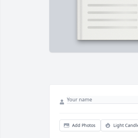
Add Photos
Light Candl