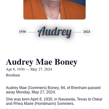
Audrey
1930
2024
Audrey Mae Boney
Apr 8, 1930 — May 27, 2024
Brenham
Audrey Mae (Sommers) Boney, 94, of Brenham passed
away Monday, May 27, 2024.
She was born April 8, 1930, in Navasota, Texas to Oskar
and Rhea Marie (Horstmann) Sommers.