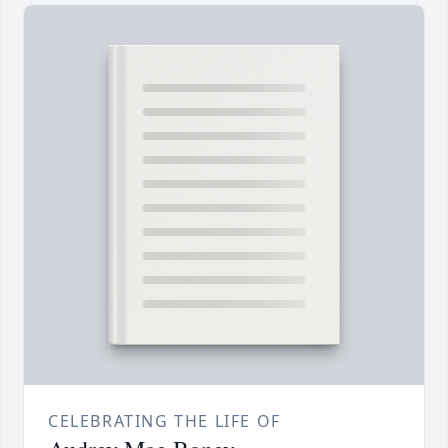
CELEBRATING THE LIFE OF