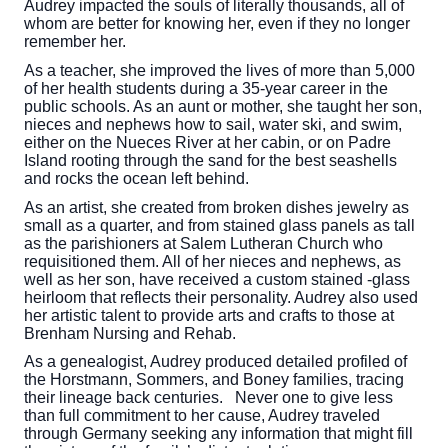
Audrey impacted the souls of literally thousands, all of
whom are better for knowing her, even if they no longer
remember her.
As a teacher, she improved the lives of more than 5,000
of her health students during a 35-year career in the
public schools. As an aunt or mother, she taught her son,
nieces and nephews how to sail, water ski, and swim,
either on the Nueces River at her cabin, or on Padre
Island rooting through the sand for the best seashells
and rocks the ocean left behind.
As an artist, she created from broken dishes jewelry as
small as a quarter, and from stained glass panels as tall
as the parishioners at Salem Lutheran Church who
requisitioned them. All of her nieces and nephews, as
well as her son, have received a custom stained -glass
heirloom that reflects their personality. Audrey also used
her artistic talent to provide arts and crafts to those at
Brenham Nursing and Rehab.
As a genealogist, Audrey produced detailed profiled of
the Horstmann, Sommers, and Boney families, tracing
their lineage back centuries. Never one to give less
than full commitment to her cause, Audrey traveled
through Germany seeking any information that might fill