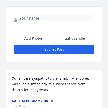
Add Photos
Light Candle
Submit Post
Our sincere sympathy to the family . Mrs. Boney 
was such a sweet lady. We  were friends from 
church for many years .
GARY AND TAMMY BURO
Jun 05, 2024