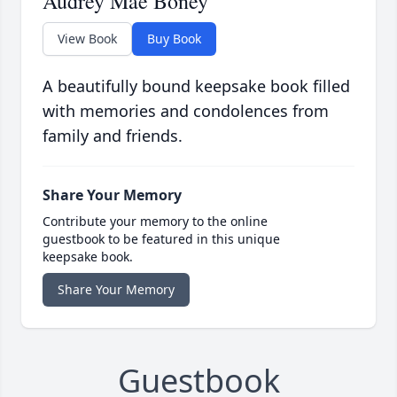
Audrey Mae Boney
View Book
Buy Book
A beautifully bound keepsake book filled
with memories and condolences from
family and friends.
Share Your Memory
Contribute your memory to the online
guestbook to be featured in this unique
keepsake book.
Share Your Memory
Guestbook