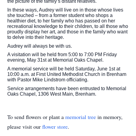
the picture of the family’s distant relatives.
In these ways, Audrey will live on in those whose lives
she touched – from a former student who shops a
healthier diet, to her family who has passed on her
recreational knowledge to their children, to all those who
proudly display her art, and those in the family who want
to delve into their heritage.
Audrey will always be with us.
A visitation will be held from 5:00 to 7:00 PM Friday
evening, May 31st at Memorial Oaks Chapel.
A memorial service will be held Saturday, June 1st at
10:00 a.m. at First United Methodist Church in Brenham
with Pastor Mike Lindstrom officiating.
Service arrangements have been entrusted to Memorial
Oaks Chapel, 1306 West Main, Brenham.
To send flowers or plant a
memorial tree
in memory,
please visit our
flower store
.