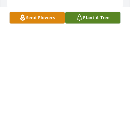
Send Flowers
Plant A Tree
Mrs. Boney was such a kind person. I remember 
how she donated her beautiful bluebonnet collage 
to Methodist Church years ago. I would see her at 
the nursing home when I visited my mother there, 
and she had such a glowing smile when I would 
greet her. Sorry for the family’s loss.
GWEN SPEISS
May 31, 2024
My sympathy to your family. Audrey was a kind 
person. Always enjoyed visiting with her.
CAROLYN P MUSKE