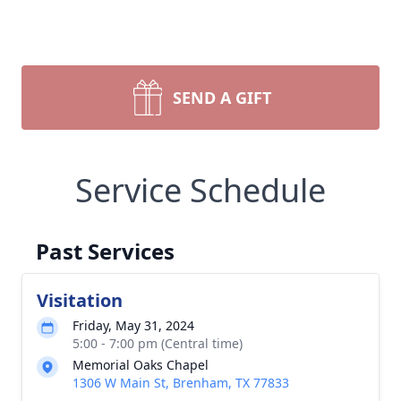
SEND A GIFT
Service Schedule
Past Services
Visitation
Friday, May 31, 2024
5:00 - 7:00 pm (Central time)
Memorial Oaks Chapel
1306 W Main St, Brenham, TX 77833