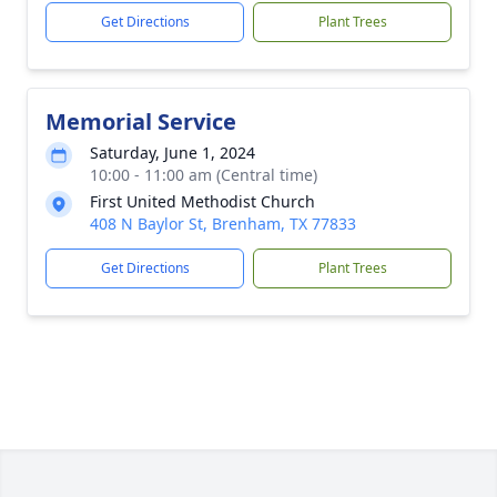
Get Directions
Plant Trees
Memorial Service
Saturday, June 1, 2024
10:00 - 11:00 am (Central time)
First United Methodist Church
408 N Baylor St, Brenham, TX 77833
Get Directions
Plant Trees