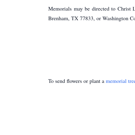
Memorials may be directed to Christ
Brenham, TX 77833, or Washington 
To send flowers or plant a
memorial tre