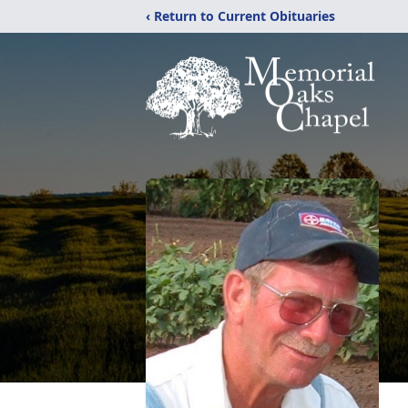
‹ Return to Current Obituaries