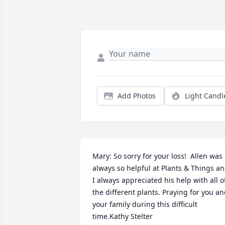
Add Photos
Light Candl
Mary: So sorry for your loss!  Allen was 
always so helpful at Plants & Things an
I always appreciated his help with all of
the different plants. Praying for you an
your family during this difficult 
time.Kathy Stelter