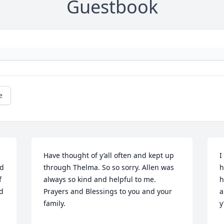
Guestbook
e
Have thought of y’all often and kept up 
I
d 
through Thelma. So so sorry. Allen was 
h
 
always so kind and helpful to me. 
h
d 
Prayers and Blessings to you and your 
a
family.
y