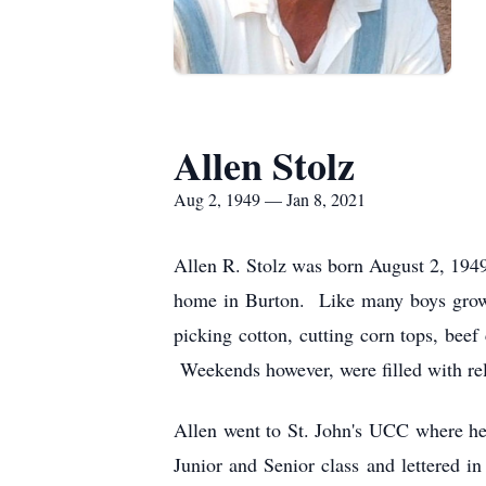
Allen Stolz
Aug 2, 1949 — Jan 8, 2021
Allen R. Stolz was born August 2, 1949
home in Burton. Like many boys growin
picking cotton, cutting corn tops, bee
Weekends however, were filled with rel
Allen went to St. John's UCC where he
Junior and Senior class and lettered 