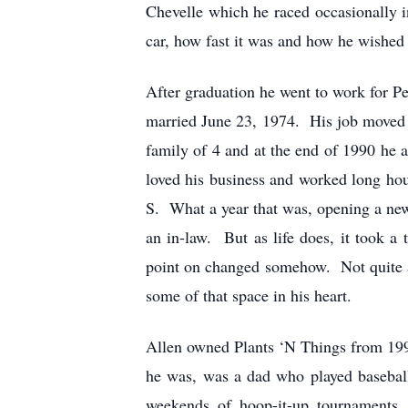
Chevelle which he raced occasionally 
car, how fast it was and how he wished 
After graduation he went to work for P
married June 23, 1974. His job moved 
family of 4 and at the end of 1990 he
loved his business and worked long ho
S. What a year that was, opening a ne
an in-law. But as life does, it took a
point on changed somehow. Not quite as 
some of that space in his heart.
Allen owned Plants ‘N Things from 199
he was, was a dad who played baseball
weekends of hoop-it-up tournaments,