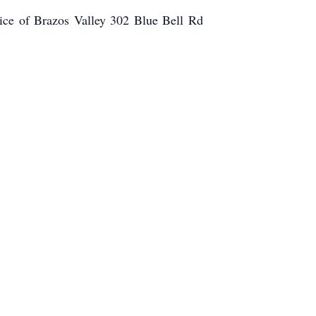
ce of Brazos Valley 302 Blue Bell Rd