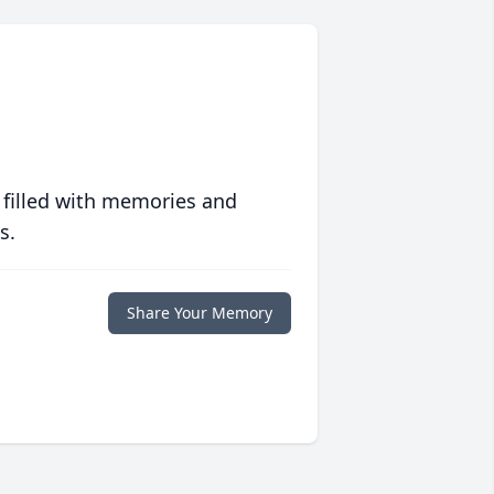
 filled with memories and
s.
Share Your Memory