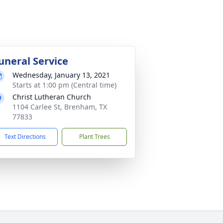
uneral Service
Wednesday, January 13, 2021
Starts at 1:00 pm (Central time)
Christ Lutheran Church
1104 Carlee St, Brenham, TX
77833
Text Directions
Plant Trees