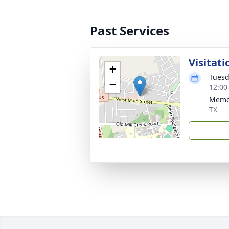
Past Services
Visitati
+
Tuesd
−
12:00
Memor
TX