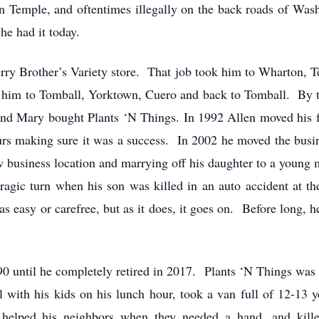
in Temple, and oftentimes illegally on the back roads of Was
he had it today.
erry Brother’s Variety store. That job took him to Wharton, 
him to Tomball, Yorktown, Cuero and back to Tomball. By th
 and Mary bought Plants ‘N Things. In 1992 Allen moved hi
urs making sure it was a success. In 2002 he moved the busi
w business location and marrying off his daughter to a young
 tragic turn when his son was killed in an auto accident at 
easy or carefree, but as it does, it goes on. Before long, h
0 until he completely retired in 2017. Plants ‘N Things wa
 with his kids on his lunch hour, took a van full of 12-13 y
 helped his neighbors when they needed a hand, and kill