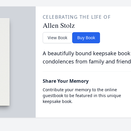
CELEBRATING THE LIFE OF
Allen Stolz
View Book
Buy Book
A beautifully bound keepsake book
condolences from family and friend
Share Your Memory
Contribute your memory to the online
guestbook to be featured in this unique
keepsake book.