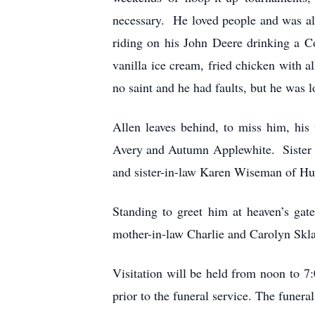
necessary. He loved people and was alw
riding on his John Deere drinking a C
vanilla ice cream, fried chicken with 
no saint and he had faults, but he was
Allen leaves behind, to miss him, hi
Avery and Autumn Applewhite. Sister a
and sister-in-law Karen Wiseman of Hu
Standing to greet him at heaven’s gat
mother-in-law Charlie and Carolyn Skl
Visitation will be held from noon to 7
prior to the funeral service. The funer