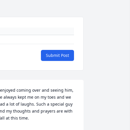
Submit Post
 enjoyed coming over and seeing him, 
e always kept me on my toes and we 
ad a lot of laughs. Such a special guy 
nd my thoughts and prayers are with 
’all at this time.