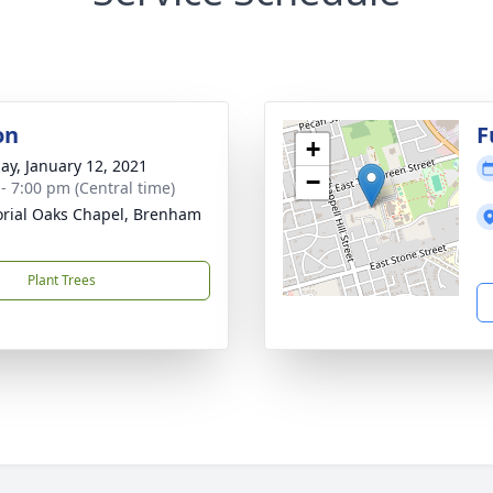
on
F
+
ay, January 12, 2021
−
 - 7:00 pm (Central time)
ial Oaks Chapel, Brenham
Plant Trees