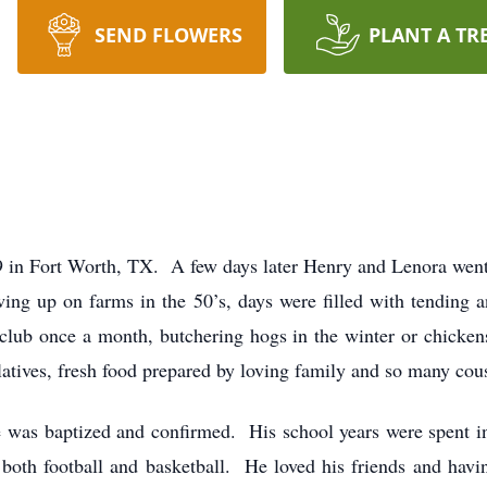
SEND FLOWERS
PLANT A TR
 in Fort Worth, TX. A few days later Henry and Lenora went 
g up on farms in the 50’s, days were filled with tending an
f club once a month, butchering hogs in the winter or chick
atives, fresh food prepared by loving family and so many cous
 was baptized and confirmed. His school years were spent i
in both football and basketball. He loved his friends and ha