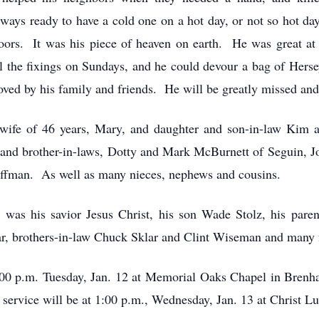
ays ready to have a cold one on a hot day, or not so hot day
oors. It was his piece of heaven on earth. He was great at
all the fixings on Sundays, and he could devour a bag of Hers
 loved by his family and friends. He will be greatly missed a
s wife of 46 years, Mary, and daughter and son-in-law Kim
nd brother-in-laws, Dotty and Mark McBurnett of Seguin, Jo
ffman. As well as many nieces, nephews and cousins.
e was his savior Jesus Christ, his son Wade Stolz, his pare
ar, brothers-in-law Chuck Sklar and Clint Wiseman and many 
:00 p.m. Tuesday, Jan. 12 at Memorial Oaks Chapel in Brenha
al service will be at 1:00 p.m., Wednesday, Jan. 13 at Christ L