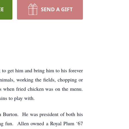
EE
SEND A GIFT
to get him and bring him to his forever
imals, working the fields, chopping or
ens when fried chicken was on the menu.
ins to play with.
n Burton. He was president of both his
ving fun. Allen owned a Royal Plum ‘67