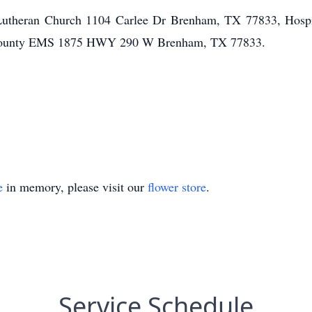
 Lutheran Church 1104 Carlee Dr Brenham, TX 77833, Hospi
County EMS 1875 HWY 290 W Brenham, TX 77833.
e
in memory, please visit our
flower store
.
Service Schedule