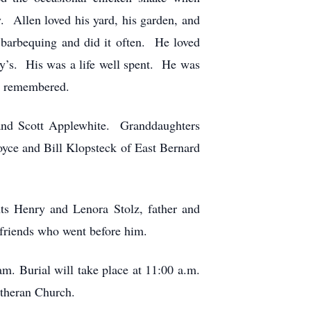
. Allen loved his yard, his garden, and
 barbequing and did it often. He loved
ey’s. His was a life well spent. He was
nd remembered.
 and Scott Applewhite. Granddaughters
yce and Bill Klopsteck of East Bernard
nts Henry and Lenora Stolz, father and
friends who went before him.
m. Burial will take place at 11:00 a.m.
utheran Church.