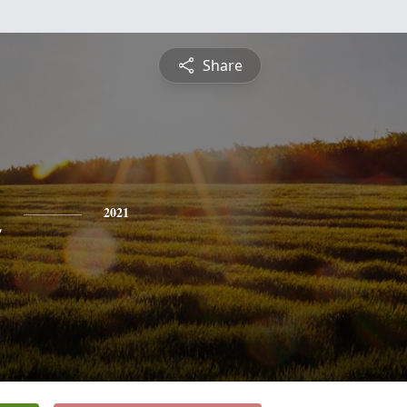
Share
n
2021