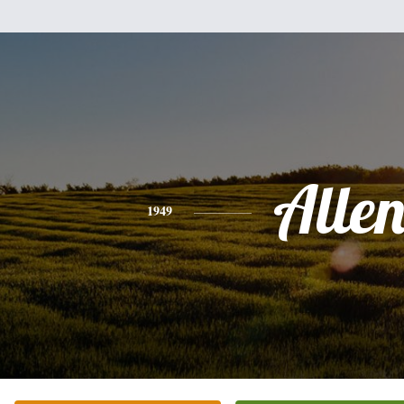
Alle
1949