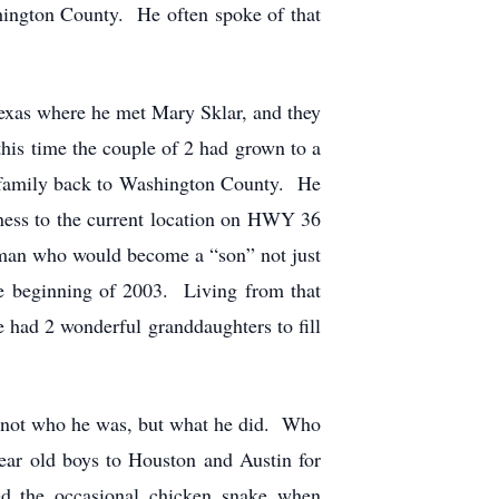
hington County. He often spoke of that
Texas where he met Mary Sklar, and they
is time the couple of 2 had grown to a
s family back to Washington County. He
ness to the current location on HWY 36
 man who would become a “son” not just
the beginning of 2003. Living from that
e had 2 wonderful granddaughters to fill
s not who he was, but what he did. Who
ear old boys to Houston and Austin for
ed the occasional chicken snake when