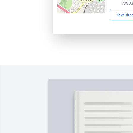
7783
Text Dire