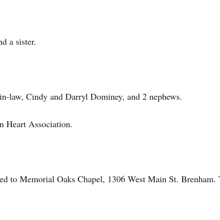
d a sister.
-in-law, Cindy and Darryl Dominey, and 2 nephews.
n Heart Association.
ed to Memorial Oaks Chapel, 1306 West Main St. Brenham. To 