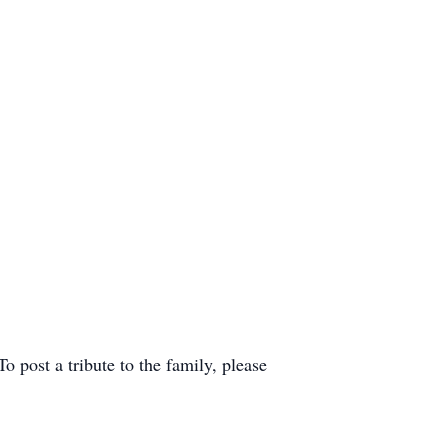
post a tribute to the family, please