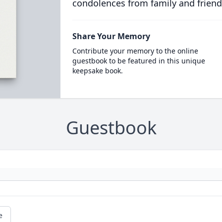
condolences from family and friend
Share Your Memory
Contribute your memory to the online
guestbook to be featured in this unique
keepsake book.
Guestbook
e