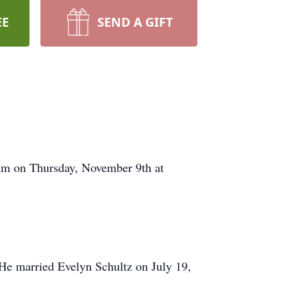
EE
SEND A GIFT
 am on Thursday, November 9th at
e married Evelyn Schultz on July 19,