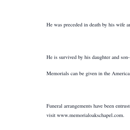
He was preceded in death by his wife an
He is survived by his daughter and son
Memorials can be given in the America
Funeral arrangements have been entrust
visit www.memorialoakschapel.com.