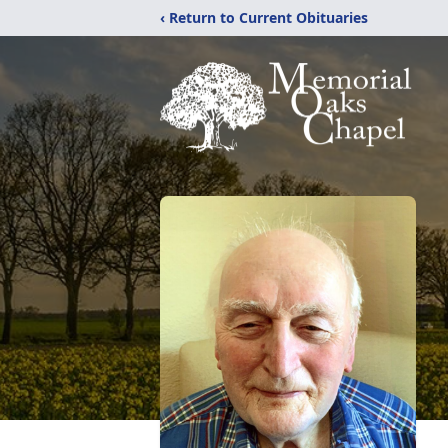
‹ Return to Current Obituaries