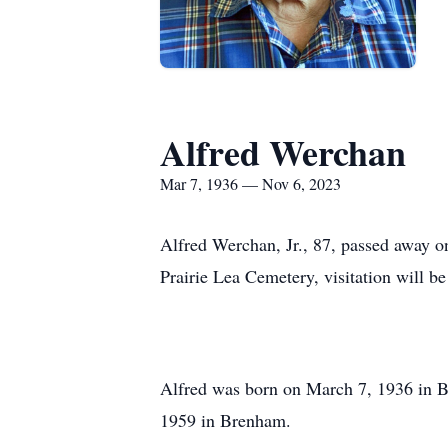
Alfred Werchan
Mar 7, 1936 — Nov 6, 2023
Alfred Werchan, Jr., 87, passed away o
Prairie Lea Cemetery, visitation will be 
Alfred was born on March 7, 1936 in 
1959 in Brenham.