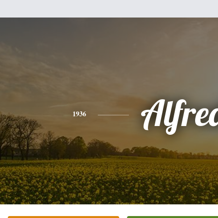
Alfre
1936