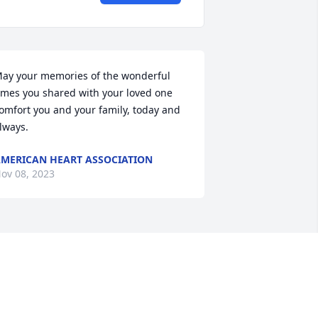
ay your memories of the wonderful 
imes you shared with your loved one 
omfort you and your family, today and 
lways.
MERICAN HEART ASSOCIATION
ov 08, 2023