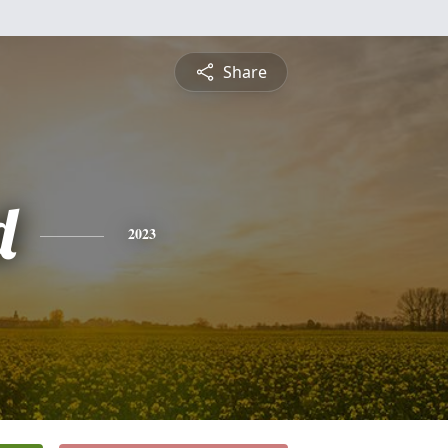
Share
d
2023