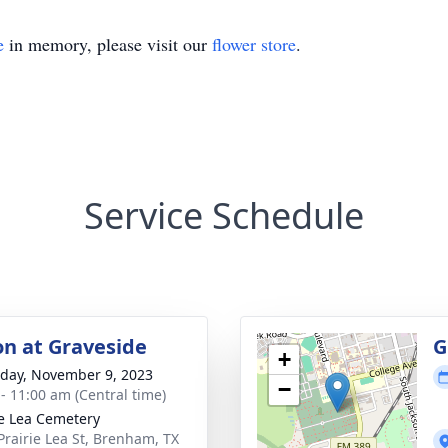
e
in memory, please visit our
flower store
.
Service Schedule
on at Graveside
G
+
day, November 9, 2023
−
 - 11:00 am (Central time)
ie Lea Cemetery
Prairie Lea St, Brenham, TX