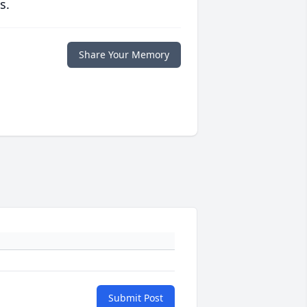
s.
Share Your Memory
Submit Post