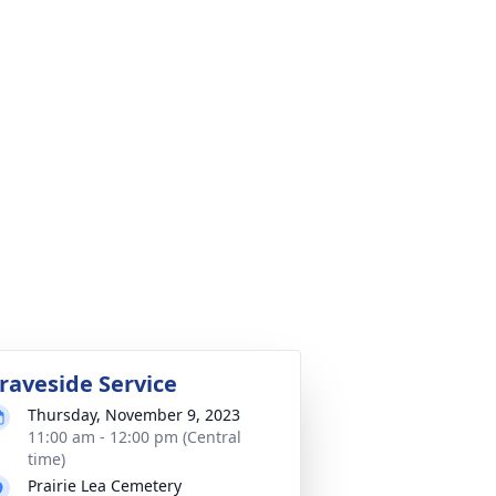
raveside Service
Thursday, November 9, 2023
11:00 am - 12:00 pm (Central
time)
Prairie Lea Cemetery