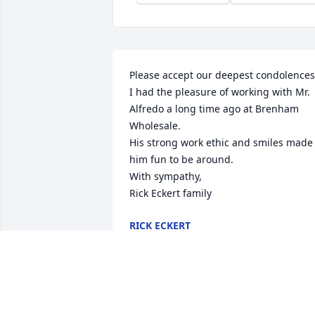
Please accept our deepest condolences.
I had the pleasure of working with Mr. 
Alfredo a long time ago at Brenham 
Wholesale. 

His strong work ethic and smiles made 
him fun to be around. 

With sympathy,

Rick Eckert family
RICK ECKERT
Nov 09, 2023