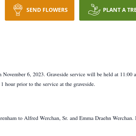
SEND FLOWERS
PLANT A TR
n November 6, 2023. Graveside service will be held at 11:00
1 hour prior to the service at the graveside.
Brenham to Alfred Werchan, Sr. and Emma Draehn Werchan. H