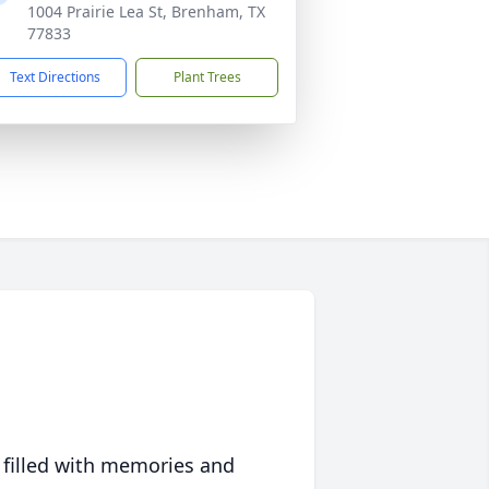
1004 Prairie Lea St, Brenham, TX
77833
Text Directions
Plant Trees
 filled with memories and