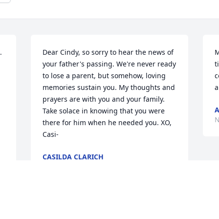
 
Dear Cindy, so sorry to hear the news of 
M
your father's passing. We're never ready 
t
to lose a parent, but somehow, loving 
c
memories sustain you. My thoughts and 
a
prayers are with you and your family. 
A
Take solace in knowing that you were 
N
there for him when he needed you. XO, 
Casi-
CASILDA CLARICH
Nov 08, 2023