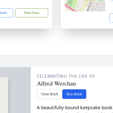
3
ctions
Plant Trees
CELEBRATING THE LIFE OF
Alfred Werchan
View Book
Buy Book
A beautifully bound keepsake book