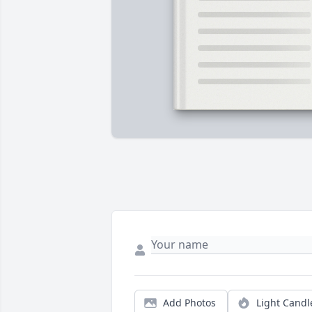
Add Photos
Light Candl