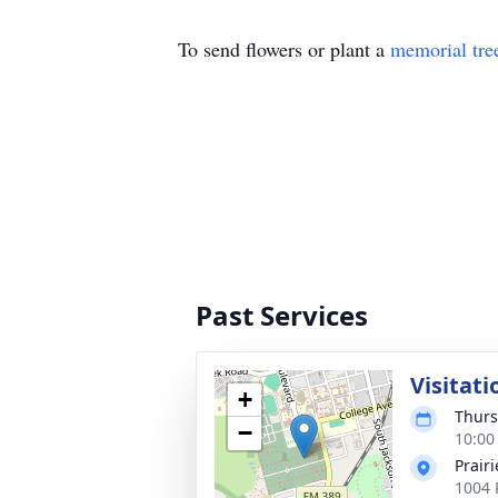
To send flowers or plant a
memorial tre
Past Services
Visitati
+
Thurs
−
10:00
Prair
1004 