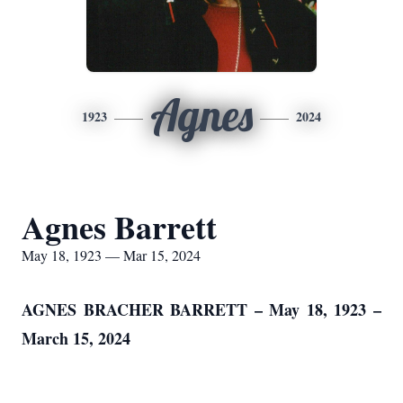
Agnes
1923
2024
Agnes Barrett
May 18, 1923 — Mar 15, 2024
AGNES BRACHER BARRETT – May 18, 1923 –
March 15, 2024