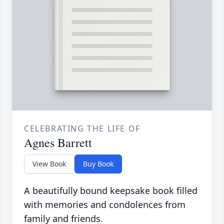
CELEBRATING THE LIFE OF
Agnes Barrett
View Book
Buy Book
A beautifully bound keepsake book filled
with memories and condolences from
family and friends.