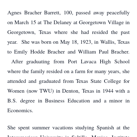
Agnes Bracher Barrett, 100, passed away peacefully
on March 15 at The Delaney at Georgetown Village in
Georgetown, Texas where she had resided the past
year. She was born on May 18, 1923, in Wallis, Texas
to Emily Hodde Bracher and William Paul Bracher.
After graduating from Port Lavaca High School
where the family resided on a farm for many years, she
attended and graduated from Texas State College for
Women (now TWU) in Denton, Texas in 1944 with a
B.S. degree in Business Education and a minor in
Economics.
She spent summer vacations studying Spanish at the