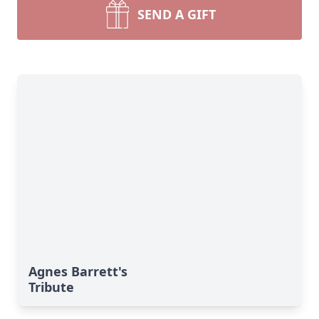
SEND A GIFT
Agnes Barrett's
Tribute