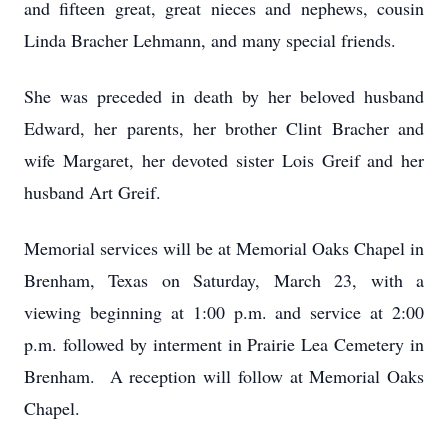
and fifteen great, great nieces and nephews, cousin
Linda Bracher Lehmann, and many special friends.
She was preceded in death by her beloved husband
Edward, her parents, her brother Clint Bracher and
wife Margaret, her devoted sister Lois Greif and her
husband Art Greif.
Memorial services will be at Memorial Oaks Chapel in
Brenham, Texas on Saturday, March 23, with a
viewing beginning at 1:00 p.m. and service at 2:00
p.m. followed by interment in Prairie Lea Cemetery in
Brenham. A reception will follow at Memorial Oaks
Chapel.