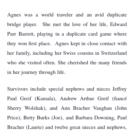
Agnes was a world traveler and an avid duplicate
bridge player. She met the love of her life, Edward
Parr Barrett, playing in a duplicate card game where
they won first place. Agnes kept in close contact with
her family, including her Swiss cousins in Switzerland
who she visited often. She cherished the many friends
in her journey through life.
Survivors include special nephews and nieces Jeffrey
Paul Greif (Kamala), Andrew Arthur Greif (fiancé
Sherry Wolshak), and Ann Bracher Vaughan (John
Price), Betty Burks (Joe), and Barbara Downing, Paul
Bracher (Laurie) and twelve great nieces and nephews,