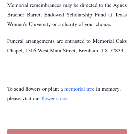
Memorial remembrances may be directed to the Agnes
Bracher Barrett Endowed Scholarship Fund at Texas
Women’s University or a charity of your choice.
Funeral arrangements are entrusted to Memorial Oaks
Chapel, 1306 West Main Street, Brenham, TX 77833.
To send flowers or plant a
memorial tree
in memory,
please visit our
flower store
.