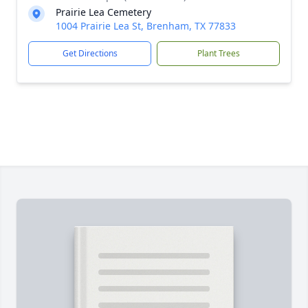
Prairie Lea Cemetery
1004 Prairie Lea St, Brenham, TX 77833
Get Directions
Plant Trees