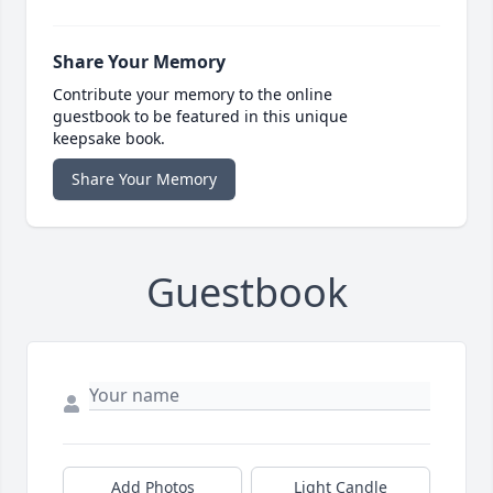
Share Your Memory
Contribute your memory to the online
guestbook to be featured in this unique
keepsake book.
Share Your Memory
Guestbook
Add Photos
Light Candle