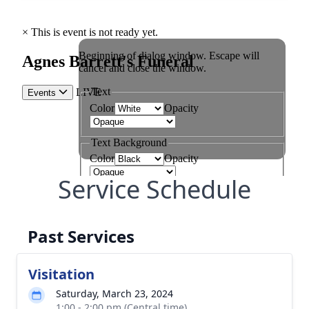
Service Schedule
Past Services
Visitation
Saturday, March 23, 2024
1:00 - 2:00 pm (Central time)