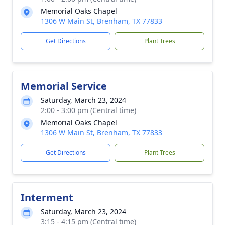
Memorial Oaks Chapel
1306 W Main St, Brenham, TX 77833
Get Directions
Plant Trees
Memorial Service
Saturday, March 23, 2024
2:00 - 3:00 pm (Central time)
Memorial Oaks Chapel
1306 W Main St, Brenham, TX 77833
Get Directions
Plant Trees
Interment
Saturday, March 23, 2024
3:15 - 4:15 pm (Central time)