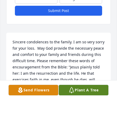
Submit Post
Sincere condolences to the family. I am so very sorry 
for your loss.  May God provide the necessary peace 
and comfort to your family and friends during this 
difficult time. Please remember these words of 
encouragement from the Bible: “Jesus plainly told 
her: I am the resurrection and the life. He that 
exercises faith in me, even though he dies, will 
come to life.” —John 11:20-25.
Send Flowers
Plant A Tree
R BELL
Mar 23, 2024