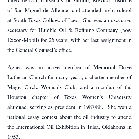
Interamerican University in Saltillo, Mexico, Institute
of San Miguel de Allende, and attended night school
at South Texas College of Law. She was an executive
secretary for Humble Oil & Refining Company (now
Exxon-Mobil) for 26 years, with her last assignment in
the General Counsel’s office.
Agnes was an active member of Memorial Drive
Lutheran Church for many years, a charter member of
Magic Circle Women’s Club, and a member of the
Houston chapter of Texas Women’s University
alumnae, serving as president in 1987/88. She won a
national essay contest about the oil industry to attend
the International Oil Exhibition in Tulsa, Oklahoma in
1953.