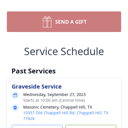
SEND A GIFT
Service Schedule
Past Services
Graveside Service
Wednesday, September 27, 2023
Starts at 10:00 am (Central time)
Masonic Cemetery, Chappell Hill, TX
10357 Old Chappell Hill Rd, Chappell Hill, TX
77426