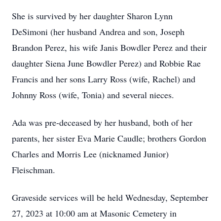
She is survived by her daughter Sharon Lynn
DeSimoni (her husband Andrea and son, Joseph
Brandon Perez, his wife Janis Bowdler Perez and their
daughter Siena June Bowdler Perez) and Robbie Rae
Francis and her sons Larry Ross (wife, Rachel) and
Johnny Ross (wife, Tonia) and several nieces.
Ada was pre-deceased by her husband, both of her
parents, her sister Eva Marie Caudle; brothers Gordon
Charles and Morris Lee (nicknamed Junior)
Fleischman.
Graveside services will be held Wednesday, September
27, 2023 at 10:00 am at Masonic Cemetery in