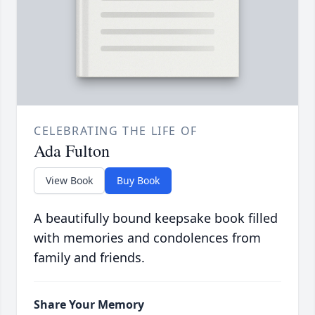
CELEBRATING THE LIFE OF
Ada Fulton
View Book
Buy Book
A beautifully bound keepsake book filled
with memories and condolences from
family and friends.
Share Your Memory