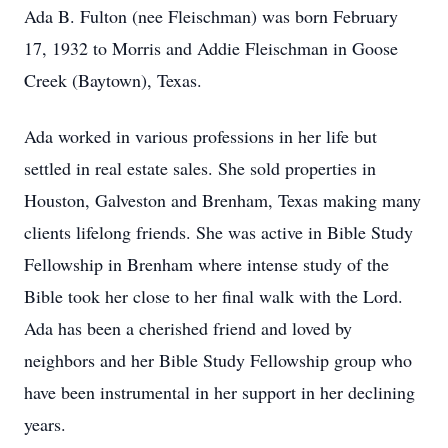
Ada B. Fulton (nee Fleischman) was born February
17, 1932 to Morris and Addie Fleischman in Goose
Creek (Baytown), Texas.
Ada worked in various professions in her life but
settled in real estate sales. She sold properties in
Houston, Galveston and Brenham, Texas making many
clients lifelong friends. She was active in Bible Study
Fellowship in Brenham where intense study of the
Bible took her close to her final walk with the Lord.
Ada has been a cherished friend and loved by
neighbors and her Bible Study Fellowship group who
have been instrumental in her support in her declining
years.