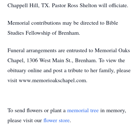
Chappell Hill, TX. Pastor Ross Shelton will officiate.
Memorial contributions may be directed to Bible
Studies Fellowship of Brenham.
Funeral arrangements are entrusted to Memorial Oaks
Chapel, 1306 West Main St., Brenham. To view the
obituary online and post a tribute to her family, please
visit www.memorioakschapel.com.
To send flowers or plant a
memorial tree
in memory,
please visit our
flower store
.