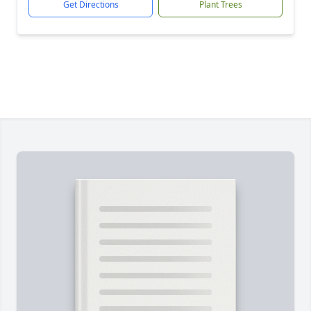
Get Directions
Plant Trees