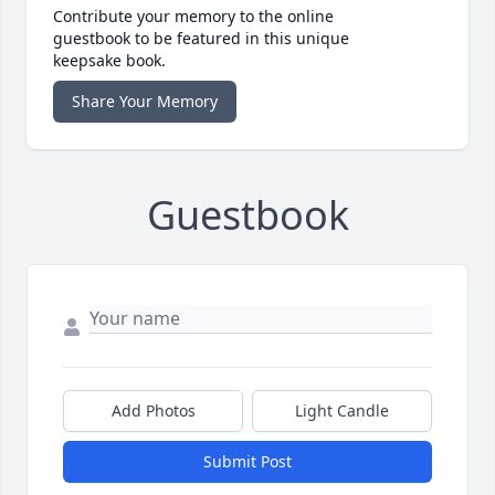
Contribute your memory to the online
guestbook to be featured in this unique
keepsake book.
Share Your Memory
Guestbook
Add Photos
Light Candle
Submit Post