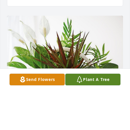
Send Flowers
Plant A Tree
Larry Cargill has purchased Sympathy Garden for 
Ada Fulton