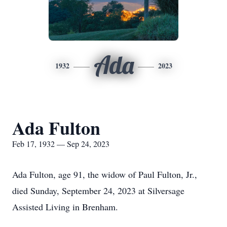
Ada
1932
2023
Ada Fulton
Feb 17, 1932 — Sep 24, 2023
Ada Fulton, age 91, the widow of Paul Fulton, Jr.,
died Sunday, September 24, 2023 at Silversage
Assisted Living in Brenham.